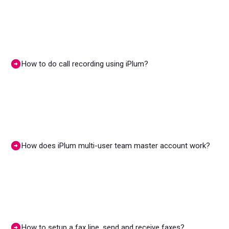
How to do call recording using iPlum?
How does iPlum multi-user team master account work?
How to setup a fax line, send and receive faxes?