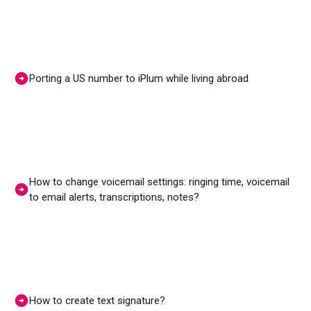
Porting a US number to iPlum while living abroad
How to change voicemail settings: ringing time, voicemail
to email alerts, transcriptions, notes?
How to create text signature?