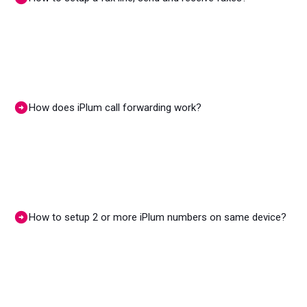
How does iPlum call forwarding work?
How to setup 2 or more iPlum numbers on same device?