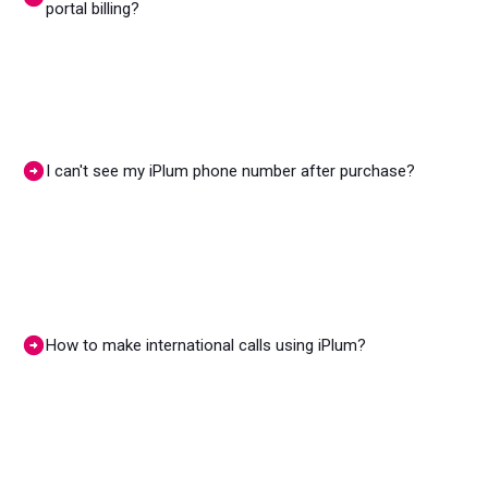
portal billing?
I can't see my iPlum phone number after purchase?
How to make international calls using iPlum?