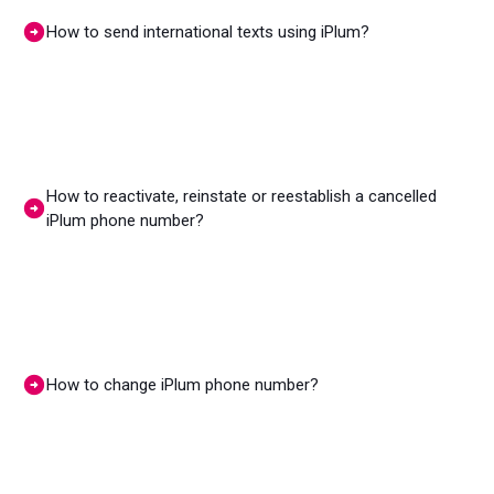
How to send international texts using iPlum?
How to reactivate, reinstate or reestablish a cancelled
iPlum phone number?
How to change iPlum phone number?