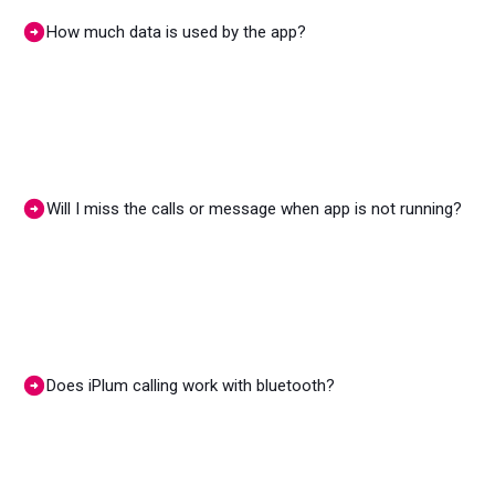
How much data is used by the app?
Will I miss the calls or message when app is not running?
Does iPlum calling work with bluetooth?