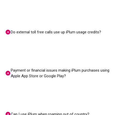
Do external toll free calls use up iPlum usage credits?
Payment or financial issues making iPlum purchases using
Apple App Store or Google Play?
Can I use iPlum when roaming out of country?