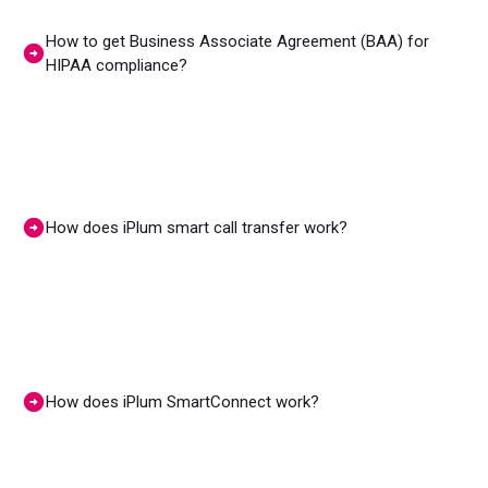
How to get Business Associate Agreement (BAA) for
HIPAA compliance?
How does iPlum smart call transfer work?
How does iPlum SmartConnect work?