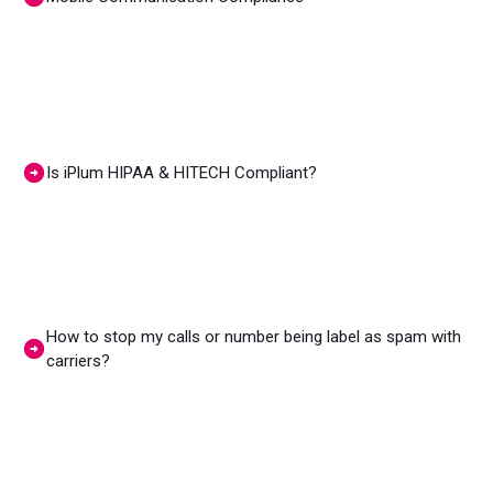
Is iPlum HIPAA & HITECH Compliant?
How to stop my calls or number being label as spam with
carriers?