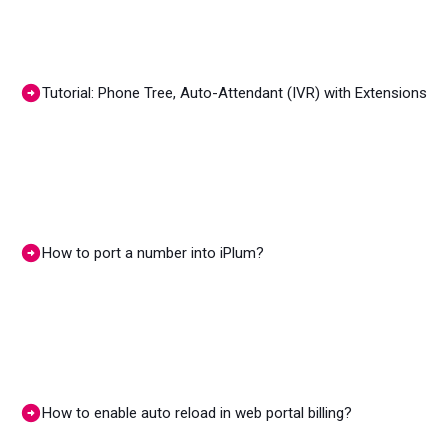
Tutorial: Phone Tree, Auto-Attendant (IVR) with Extensions
How to port a number into iPlum?
How to enable auto reload in web portal billing?