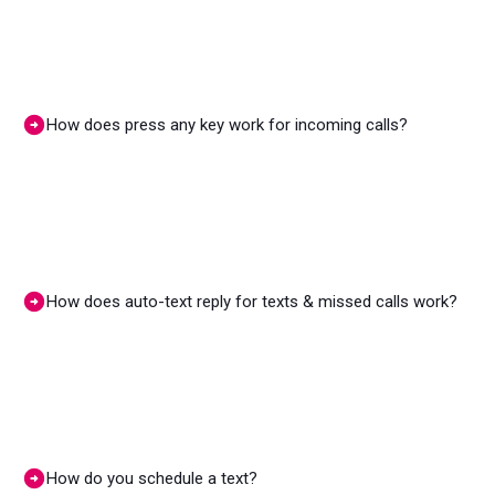
How does press any key work for incoming calls?
How does auto-text reply for texts & missed calls work?
How do you schedule a text?