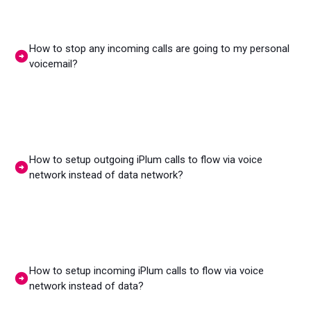
How to stop any incoming calls are going to my personal
voicemail?
How to setup outgoing iPlum calls to flow via voice
network instead of data network?
How to setup incoming iPlum calls to flow via voice
network instead of data?