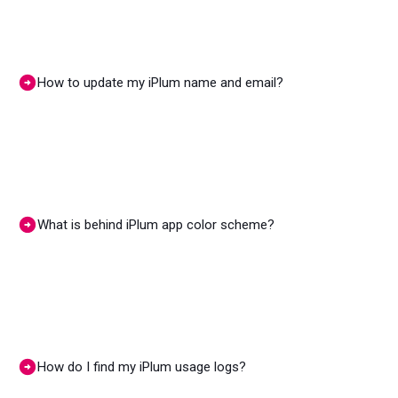
How to update my iPlum name and email?
What is behind iPlum app color scheme?
How do I find my iPlum usage logs?