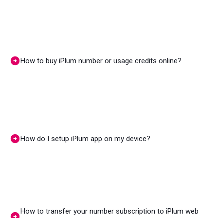
How to buy iPlum number or usage credits online?
How do I setup iPlum app on my device?
How to transfer your number subscription to iPlum web