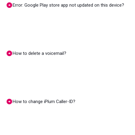
Error: Google Play store app not updated on this device?
How to delete a voicemail?
How to change iPlum Caller-ID?