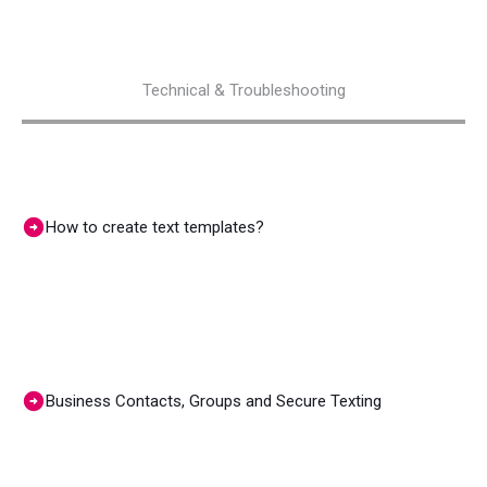
Technical & Troubleshooting
How to create text templates?
Business Contacts, Groups and Secure Texting