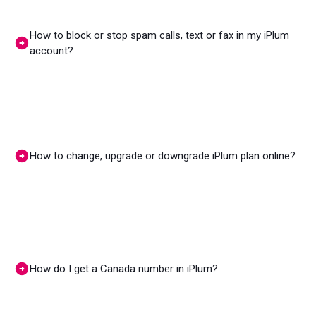
How to block or stop spam calls, text or fax in my iPlum
account?
How to change, upgrade or downgrade iPlum plan online?
How do I get a Canada number in iPlum?