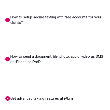
How to setup secure texting with free accounts for your
clients?
How to send a document, file, photo, audio, video as SMS
on iPhone or iPad?
Get advanced texting features at iPlum