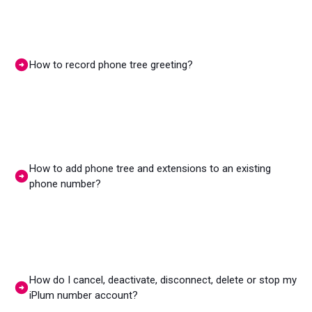
How to record phone tree greeting?
How to add phone tree and extensions to an existing
phone number?
How do I cancel, deactivate, disconnect, delete or stop my
iPlum number account?