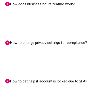
How does business hours feature work?
How to change privacy settings for compliance?
How to get help if account is locked due to 2FA?