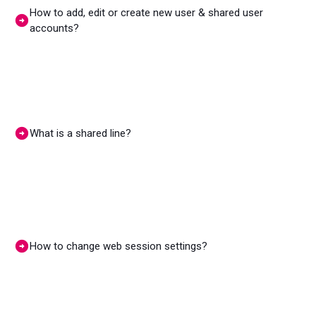
How to add, edit or create new user & shared user
accounts?
What is a shared line?
How to change web session settings?