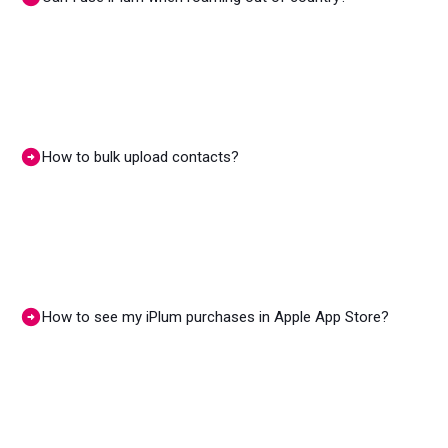
How to bulk upload contacts?
How to see my iPlum purchases in Apple App Store?