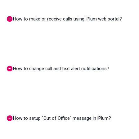
How to make or receive calls using iPlum web portal?
How to change call and text alert notifications?
How to setup "Out of Office" message in iPlum?