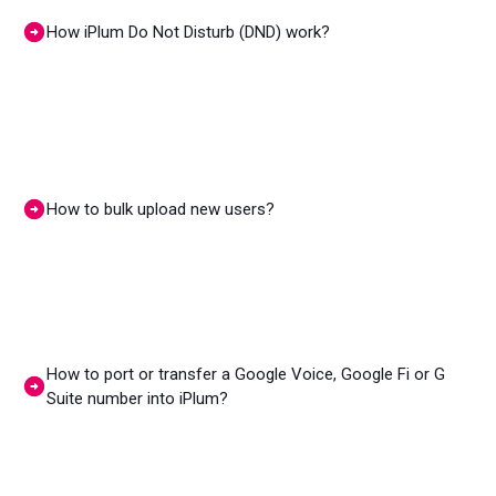
How iPlum Do Not Disturb (DND) work?
How to bulk upload new users?
How to port or transfer a Google Voice, Google Fi or G
Suite number into iPlum?