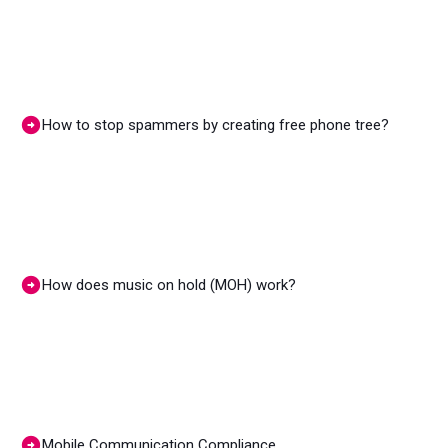
How to stop spammers by creating free phone tree?
How does music on hold (MOH) work?
Mobile Communication Compliance