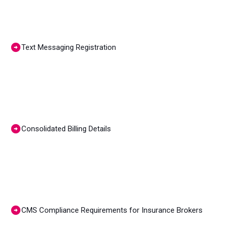
Text Messaging Registration
Consolidated Billing Details
CMS Compliance Requirements for Insurance Brokers