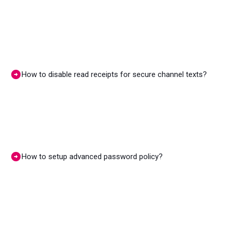
How to disable read receipts for secure channel texts?
How to setup advanced password policy?