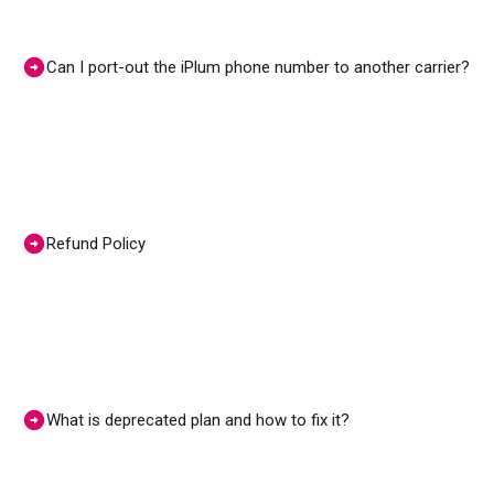
Can I port-out the iPlum phone number to another carrier?
Refund Policy
What is deprecated plan and how to fix it?