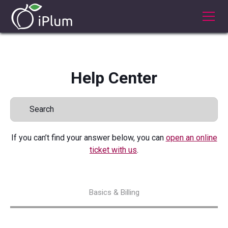
Help Center
If you can’t find your answer below, you can
open an online
ticket with us
.
Basics & Billing