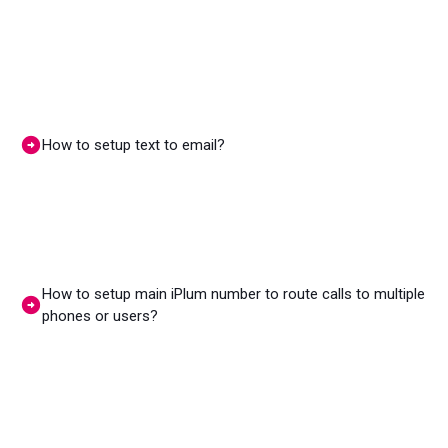
How to setup text to email?
How to setup main iPlum number to route calls to multiple
phones or users?