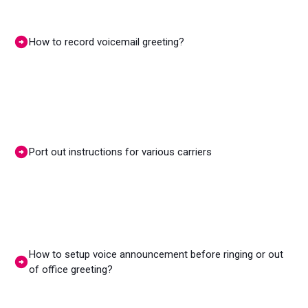
How to record voicemail greeting?
Port out instructions for various carriers
How to setup voice announcement before ringing or out
of office greeting?