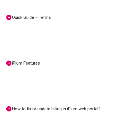
Quick Guide – Terms
iPlum Features
How to fix or update billing in iPlum web portal?