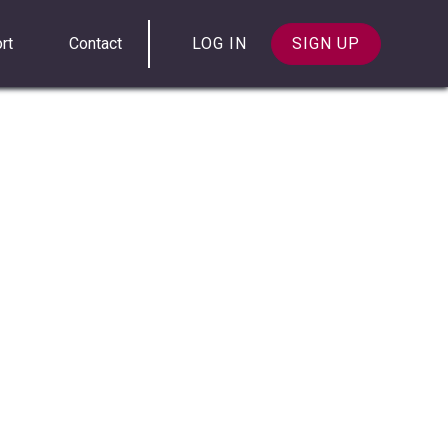
rt
Contact
LOG IN
SIGN UP
 message histories using both their