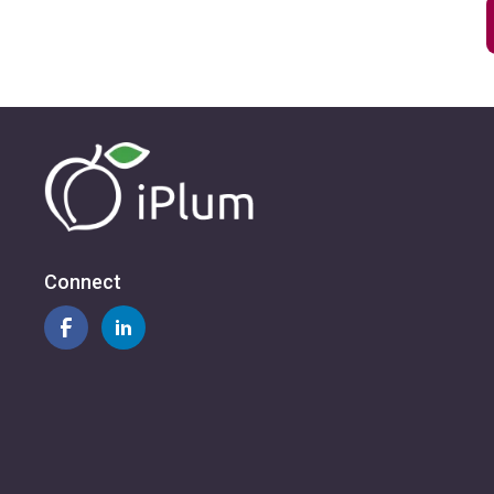
Connect