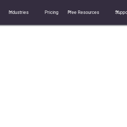
Industries
Pricing
Free Resources
Suppo
to securely make and receive calls, send texts,and view
ne.