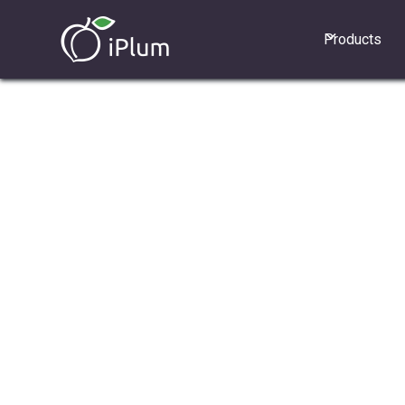
Products
Line Sharing allows multiple users 
primary iPlum number and shared li