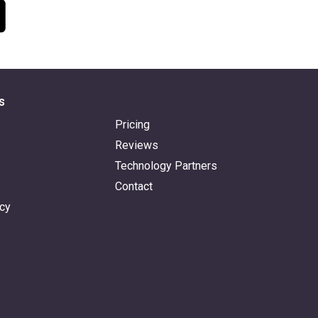
s
Pricing
Reviews
Technology Partners
Contact
icy