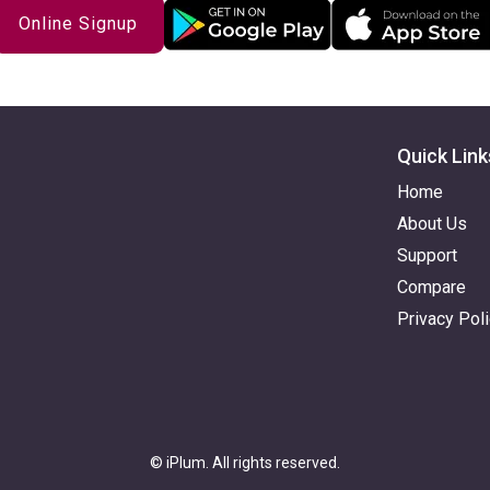
Online Signup
Quick Link
Home
About Us
Support
Compare
Privacy Pol
© iPlum. All rights reserved.