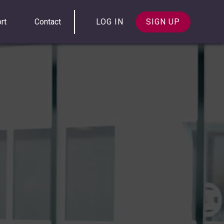
rt
Contact
LOG IN
SIGN UP