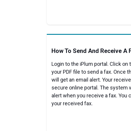
How To Send And Receive A F
Login to the iPlum portal. Click on
your PDF file to send a fax. Once th
will get an email alert. Your receive
secure online portal. The system w
alert when you receive a fax. You 
your received fax.