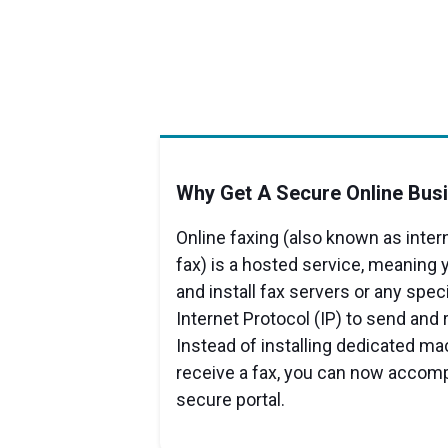
Why Get A Secure Online Bus
Online faxing (also known as inter
fax) is a hosted service, meaning 
and install fax servers or any spec
Internet Protocol (IP) to send and 
Instead of installing dedicated m
receive a fax, you can now accompl
secure portal.