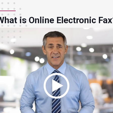
What is Online Electronic Fax