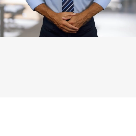
SIGN UP FOR FAX ACCOUNT