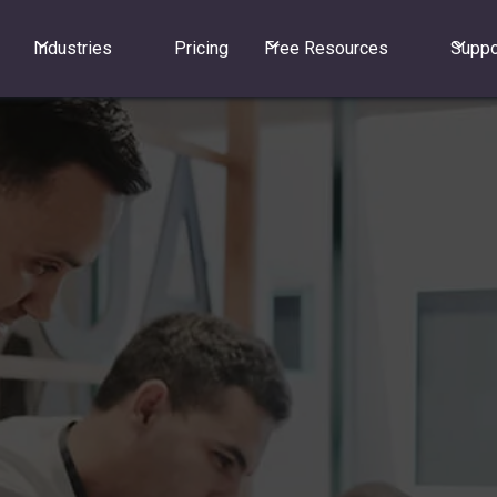
Industries
Pricing
Free Resources
Suppo