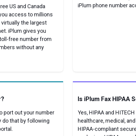
iPlum phone number ac
-free US and Canada
you access to millions
virtually the largest
et. iPlum gives you
 toll-free number from
numbers without any
r?
Is iPlum Fax HIPAA 
 to port out your number
Yes, HIPAA and HITECH s
ly do that by following
healthcare, medical, and
ortal.
HIPAA-compliant secure 