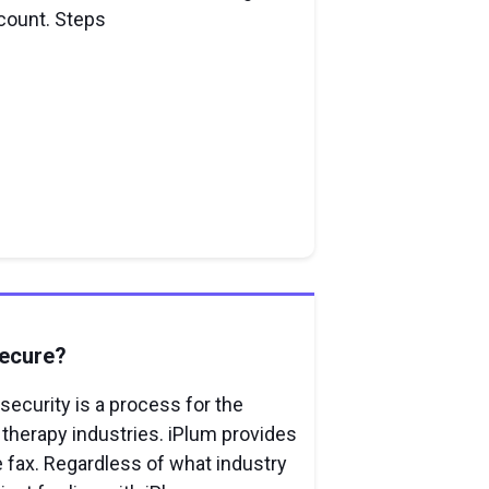
count. Steps
Secure?
ecurity is a process for the
 therapy industries. iPlum provides
fax. Regardless of what industry