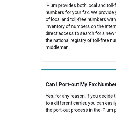
iPlum provides both local and toll
numbers for your fax. We provide 
of local and toll-free numbers with 
inventory of numbers on the intern
direct access to search for a new
the national registry of toll-free 
middleman.
Can I Port-out My Fax Numbe
Yes, for any reason, if you decide
to a different carrier, you can easi
the port-out process in the iPlum p