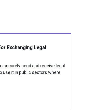
For Exchanging Legal
o securely send and receive legal
 use it in public sectors where