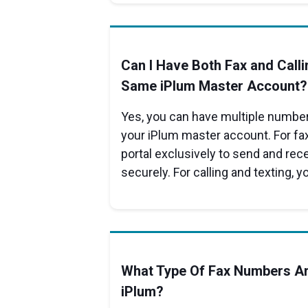
Can I Have Both Fax and Calli
Same iPlum Master Account?
Yes, you can have multiple numbers
your iPlum master account. For fax
portal exclusively to send and re
securely. For calling and texting, y
What Type Of Fax Numbers Ar
iPlum?