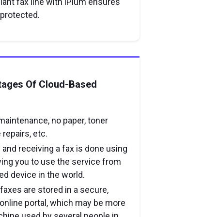
iant fax line with iPlum ensures
 protected.
tages Of Cloud-Based
maintenance, no paper, toner
repairs, etc.
 and receiving a fax is done using
wing you to use the service from
d device in the world.
 faxes are stored in a secure,
nline portal, which may be more
chine used by several people in