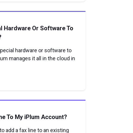
al Hardware Or Software To
?
special hardware or software to
lum manages it all in the cloud in
ne To My iPlum Account?
o add a fax line to an existing