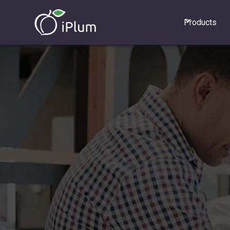
Products
GET STARTED