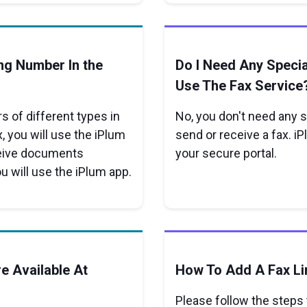
ng Number In the
Do I Need Any Speci
Use The Fax Service
 of different types in
No, you don't need any 
, you will use the iPlum
send or receive a fax. iP
ceive documents
your secure portal.
ou will use the iPlum app.
e Available At
How To Add A Fax Li
Please follow the steps t