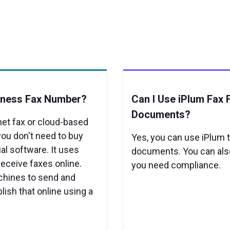
iness Fax Number?
Can I Use iPlum Fax 
Documents?
net fax or cloud-based
you don't need to buy
Yes, you can use iPlum t
ial software. It uses
documents. You can also
receive faxes online.
you need compliance.
achines to send and
ish that online using a