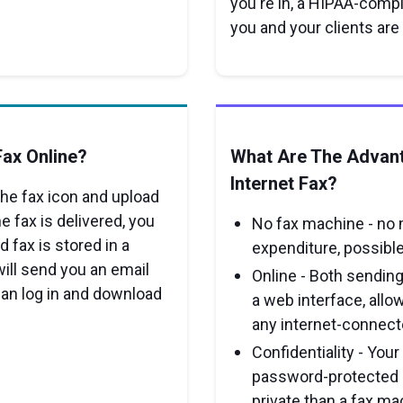
you're in, a HIPAA-compl
you and your clients are
ax Online?
What Are The Advan
Internet Fax?
 the fax icon and upload
e fax is delivered, you
No fax machine - no 
d fax is stored in a
expenditure, possible 
ill send you an email
Online - Both sending
can log in and download
a web interface, allo
any internet-connecte
Confidentiality - Your
password-protected o
private than a fax ma