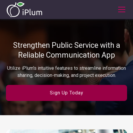
Strengthen Public Service with a
Reliable Communication App
Utilize iPlum's intuitive features to streamline information
sharing, decision-making, and project execution.
Sign Up Today