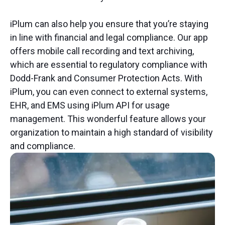
iPlum can also help you ensure that you’re staying
in line with financial and legal compliance. Our app
offers mobile call recording and text archiving,
which are essential to regulatory compliance with
Dodd-Frank and Consumer Protection Acts. With
iPlum, you can even connect to external systems,
EHR, and EMS using iPlum API for usage
management. This wonderful feature allows your
organization to maintain a high standard of visibility
and compliance.