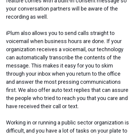
feature comes with a built-in consent message so
your conversation partners will be aware of the
recording as well.
iPlum also allows you to send calls straight to
voicemail when business hours are done. If your
organization receives a voicemail, our technology
can automatically transcribe the contents of the
message. This makes it easy for you to skim
through your inbox when you return to the office
and answer the most pressing communications
first. We also offer auto text replies that can assure
the people who tried to reach you that you care and
have received their call or text.
Working in or running a public sector organization is
difficult, and you have a lot of tasks on your plate to