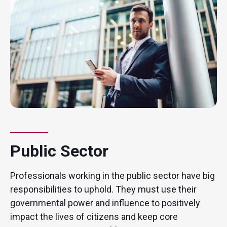
Public Sector
Professionals working in the public sector have big
responsibilities to uphold. They must use their
governmental power and influence to positively
impact the lives of citizens and keep core