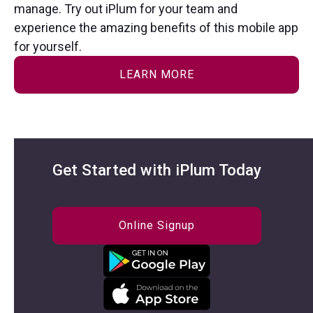
manage. Try out iPlum for your team and
experience the amazing benefits of this mobile app
for yourself.
LEARN MORE
Get Started with iPlum Today
Online Signup