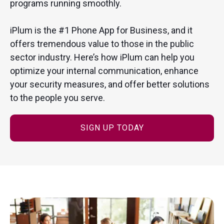
programs running smoothly.
iPlum is the #1 Phone App for Business, and it
offers tremendous value to those in the public
sector industry. Here’s how iPlum can help you
optimize your internal communication, enhance
your security measures, and offer better solutions
to the people you serve.
SIGN UP TODAY