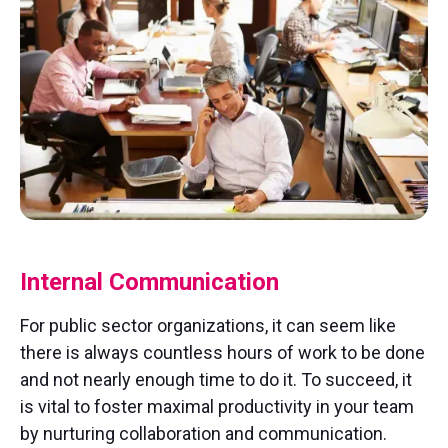
Internal Communication
For public sector organizations, it can seem like
there is always countless hours of work to be done
and not nearly enough time to do it. To succeed, it
is vital to foster maximal productivity in your team
by nurturing collaboration and communication.