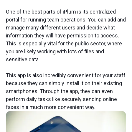
One of the best parts of iPlum is its centralized
portal for running team operations. You can add and
manage many different users and decide what
information they will have permission to access.
This is especially vital for the public sector, where
you are likely working with lots of files and
sensitive data.
This app is also incredibly convenient for your staff
because they can simply install it on their existing
smartphones. Through the app, they can even
perform daily tasks like securely sending online
faxes in a much more convenient way.