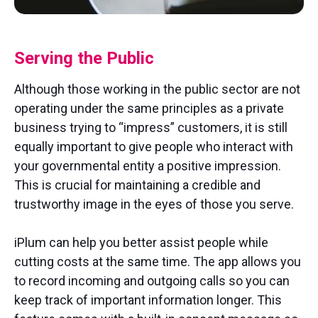
Serving the Public
Although those working in the public sector are not
operating under the same principles as a private
business trying to “impress” customers, it is still
equally important to give people who interact with
your governmental entity a positive impression.
This is crucial for maintaining a credible and
trustworthy image in the eyes of those you serve.
iPlum can help you better assist people while
cutting costs at the same time. The app allows you
to record incoming and outgoing calls so you can
keep track of important information longer. This