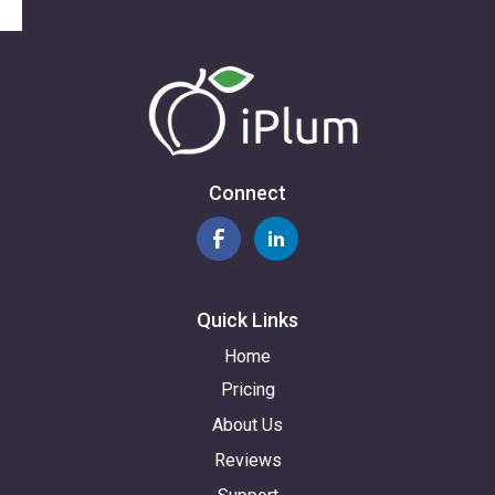
Connect
Quick Links
Home
Pricing
About Us
Reviews