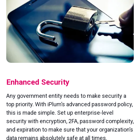
Enhanced Security
Any government entity needs to make security a
top priority. With iPlum’s advanced password policy,
this is made simple. Set up enterprise-level
security with encryption, 2FA, password complexity,
and expiration to make sure that your organization’s
data remains absolutely safe at all times.