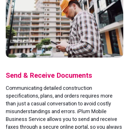
Send & Receive Documents
Communicating detailed construction
specifications, plans, and orders requires more
than just a casual conversation to avoid costly
misunderstandings and errors. iPlum Mobile
Business Service allows you to send and receive
faxes through a secure online portal, so you always