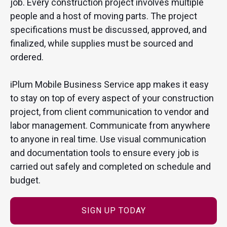
job. Every construction project involves multiple
people and a host of moving parts. The project
specifications must be discussed, approved, and
finalized, while supplies must be sourced and
ordered.
iPlum Mobile Business Service app makes it easy
to stay on top of every aspect of your construction
project, from client communication to vendor and
labor management. Communicate from anywhere
to anyone in real time. Use visual communication
and documentation tools to ensure every job is
carried out safely and completed on schedule and
budget.
SIGN UP TODAY