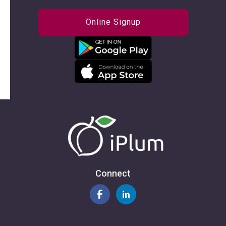
Online Signup
Connect