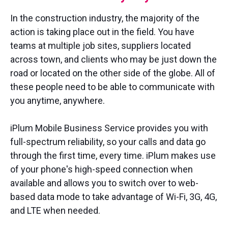
In the construction industry, the majority of the
action is taking place out in the field. You have
teams at multiple job sites, suppliers located
across town, and clients who may be just down the
road or located on the other side of the globe. All of
these people need to be able to communicate with
you anytime, anywhere.
iPlum Mobile Business Service provides you with
full-spectrum reliability, so your calls and data go
through the first time, every time. iPlum makes use
of your phone's high-speed connection when
available and allows you to switch over to web-
based data mode to take advantage of Wi-Fi, 3G, 4G,
and LTE when needed.