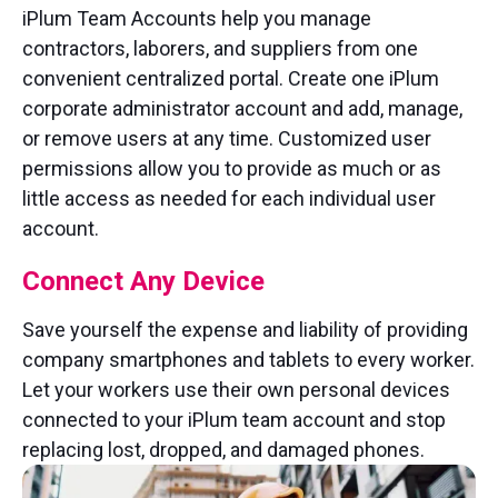
iPlum Team Accounts help you manage
contractors, laborers, and suppliers from one
convenient centralized portal. Create one iPlum
corporate administrator account and add, manage,
or remove users at any time. Customized user
permissions allow you to provide as much or as
little access as needed for each individual user
account.
Connect Any Device
Save yourself the expense and liability of providing
company smartphones and tablets to every worker.
Let your workers use their own personal devices
connected to your iPlum team account and stop
replacing lost, dropped, and damaged phones.