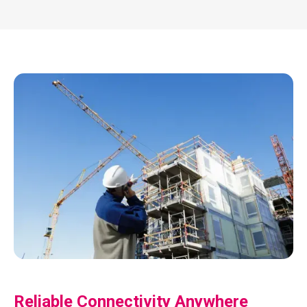
Reliable Connectivity Anywhere