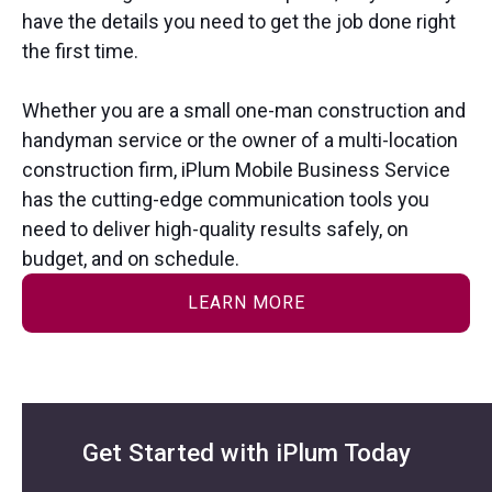
have the details you need to get the job done right
the first time.
Whether you are a small one-man construction and
handyman service or the owner of a multi-location
construction firm, iPlum Mobile Business Service
has the cutting-edge communication tools you
need to deliver high-quality results safely, on
budget, and on schedule.
LEARN MORE
Get Started with iPlum Today