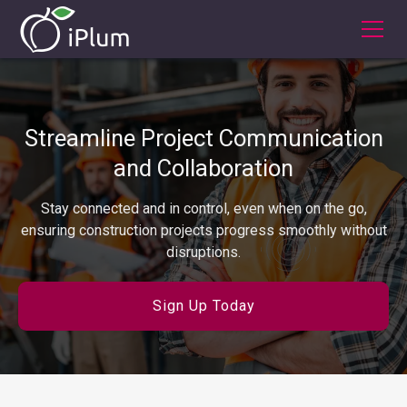
Streamline Project Communication
and Collaboration
Stay connected and in control, even when on the go,
ensuring construction projects progress smoothly without
disruptions.
Sign Up Today