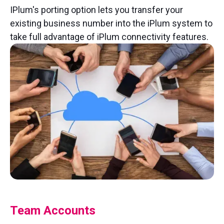
IPlum's porting option lets you transfer your
existing business number into the iPlum system to
take full advantage of iPlum connectivity features.
Team Accounts