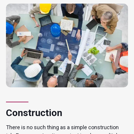
Construction
There is no such thing as a simple construction