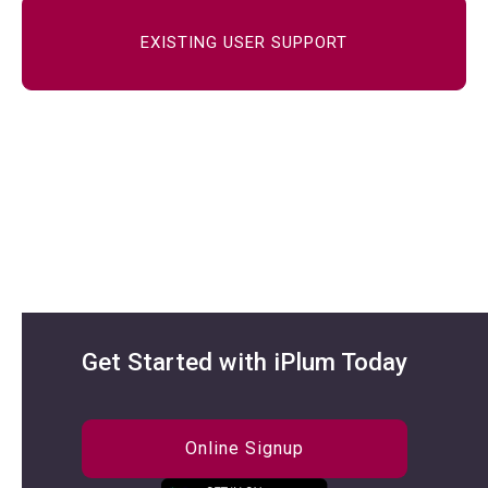
EXISTING USER SUPPORT
Get Started with iPlum Today
Online Signup