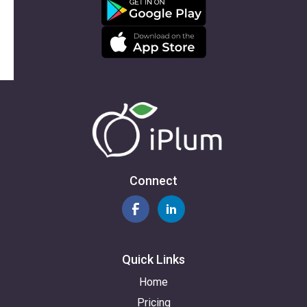
Connect
Quick Links
Home
Pricing