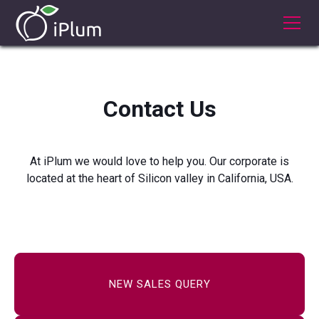
Contact Us
At iPlum we would love to help you. Our corporate is
located at the heart of Silicon valley in California, USA.
NEW SALES QUERY