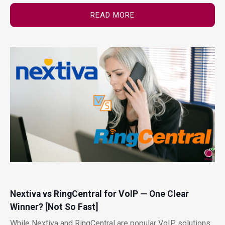
READ MORE
Nextiva vs RingCentral for VoIP — One Clear
Winner? [Not So Fast]
While Nextiva and RingCentral are popular VoIP solutions,