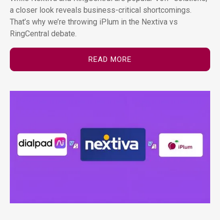
a closer look reveals business-critical shortcomings.
That’s why we’re throwing iPlum in the Nextiva vs
RingCentral debate.
READ MORE