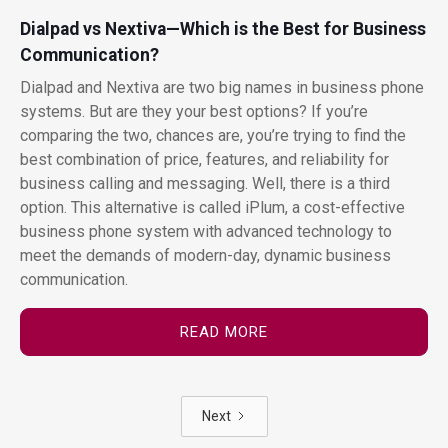
Dialpad vs Nextiva—Which is the Best for Business
Communication?
Dialpad and Nextiva are two big names in business phone
systems. But are they your best options? If you’re
comparing the two, chances are, you’re trying to find the
best combination of price, features, and reliability for
business calling and messaging. Well, there is a third
option. This alternative is called iPlum, a cost-effective
business phone system with advanced technology to
meet the demands of modern-day, dynamic business
communication.
READ MORE
Next