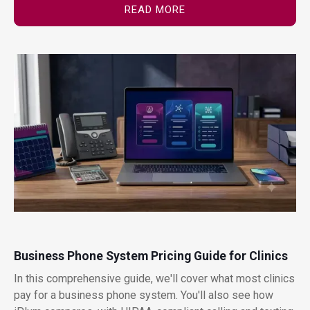
READ MORE
Business Phone System Pricing Guide for Clinics
In this comprehensive guide, we'll cover what most clinics
pay for a business phone system. You'll also see how