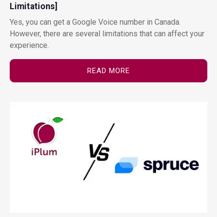
Limitations]
Yes, you can get a Google Voice number in Canada.
However, there are several limitations that can affect your
experience.
READ MORE