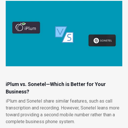
iPlum vs. Sonetel—Which is Better for Your
Business?
iPlum and Sonetel share similar features, such as call
transcription and recording. However, Sonetel leans more
toward providing a second mobile number rather than a
complete business phone system.