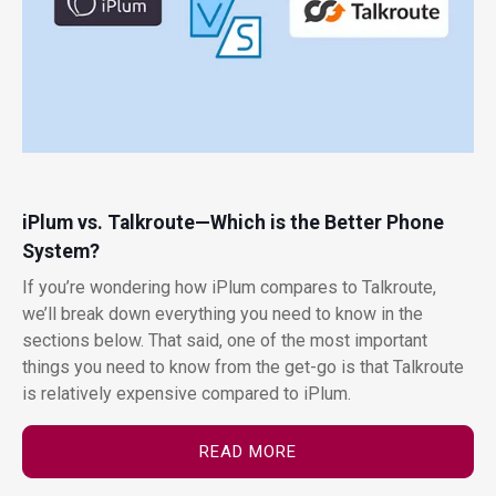
iPlum vs. Talkroute—Which is the Better Phone
System?
If you’re wondering how iPlum compares to Talkroute,
we’ll break down everything you need to know in the
sections below. That said, one of the most important
things you need to know from the get-go is that Talkroute
is relatively expensive compared to iPlum.
READ MORE