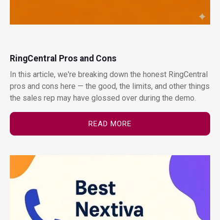
RingCentral Pros and Cons
In this article, we're breaking down the honest RingCentral
pros and cons here — the good, the limits, and other things
the sales rep may have glossed over during the demo.
READ MORE