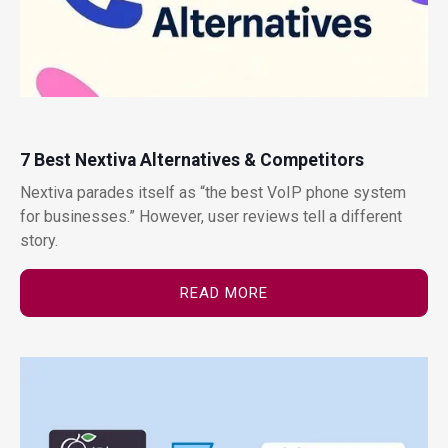
7 Best Nextiva Alternatives & Competitors
Nextiva parades itself as “the best VoIP phone system
for businesses.” However, user reviews tell a different
story.
READ MORE