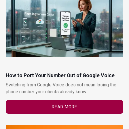
How to Port Your Number Out of Google Voice
Switching from Google Voice does not mean losing the
phone number your clients already know.
READ MORE