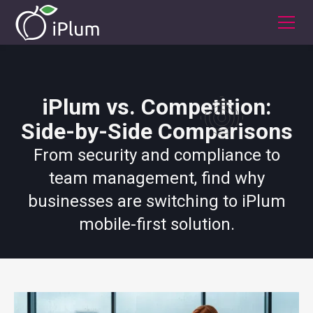
iPlum vs. Competition:
Side-by-Side Comparisons
From security and compliance to
team management, find why
businesses are switching to iPlum
mobile-first solution.