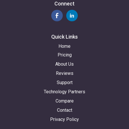
Connect
Quick Links
Home
Pricing
About Us
Reviews
Support
Technology Partners
Compare
Contact
Privacy Policy