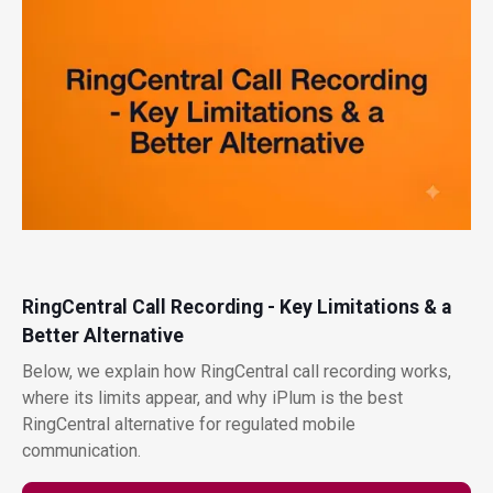
RingCentral Call Recording - Key Limitations & a
Better Alternative
Below, we explain how RingCentral call recording works,
where its limits appear, and why iPlum is the best
RingCentral alternative for regulated mobile
communication.