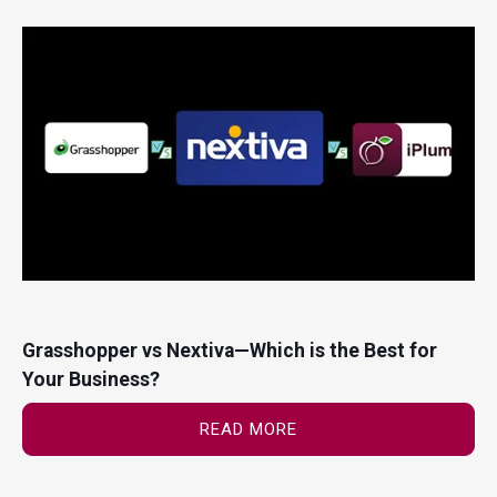
Grasshopper vs Nextiva—Which is the Best for
Your Business?
READ MORE