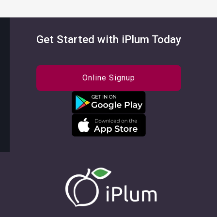
Get Started with iPlum Today
Online Signup