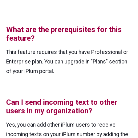
What are the prerequisites for this
feature?
This feature requires that you have Professional or
Enterprise plan. You can upgrade in "Plans" section
of your iPlum portal.
Can I send incoming text to other
users in my organization?
Yes, you can add other iPlum users to receive
incoming texts on your iPlum number by adding the