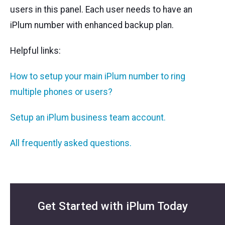
users in this panel. Each user needs to have an
iPlum number with enhanced backup plan.
Helpful links:
How to setup your main iPlum number to ring
multiple phones or users?
Setup an iPlum business team account.
All frequently asked questions.
Get Started with iPlum Today