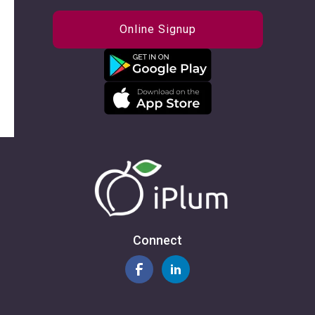
Online Signup
Connect