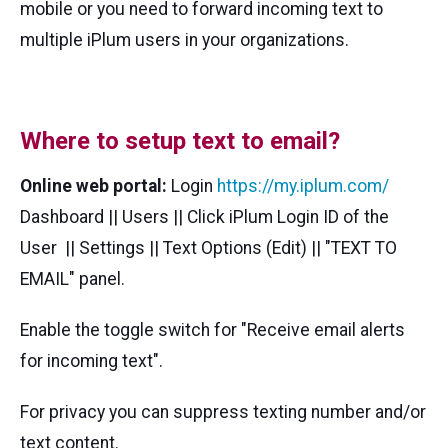
mobile or you need to forward incoming text to
multiple iPlum users in your organizations.
Where to setup text to email?
Online web portal:
Login
https://my.iplum.com/
Dashboard || Users || Click iPlum Login ID of the
User || Settings || Text Options (Edit) || "TEXT TO
EMAIL" panel.
Enable the toggle switch for "Receive email alerts
for incoming text".
For privacy you can suppress texting number and/or
text content.