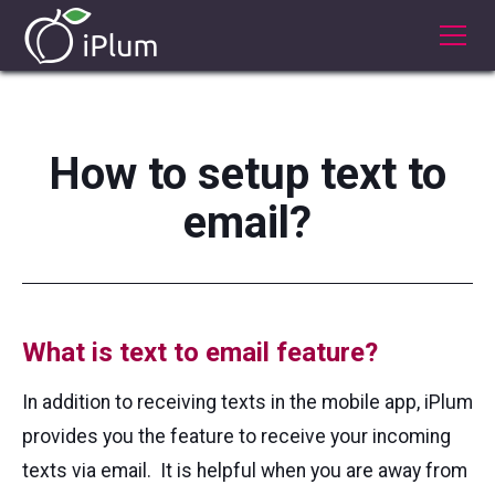
How to setup text to
email?
What is text to email feature?
In addition to receiving texts in the mobile app, iPlum
provides you the feature to receive your incoming
texts via email. It is helpful when you are away from