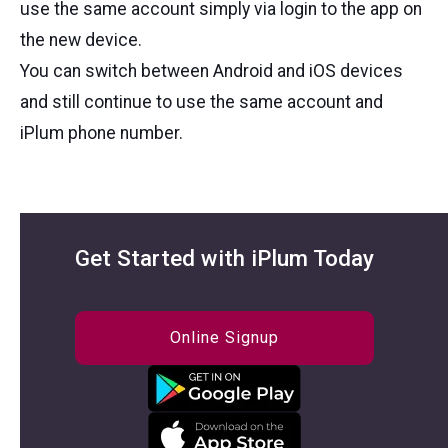
use the same account simply via login to the app on
the new device.
You can switch between Android and iOS devices
and still continue to use the same account and
iPlum phone number.
Get Started with iPlum Today
Online Signup