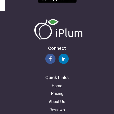
Connect
Quick Links
Home
Pricing
About Us
Reviews