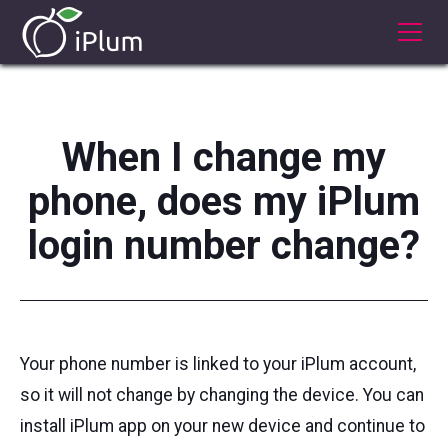
When I change my
phone, does my iPlum
login number change?
Your phone number is linked to your iPlum account,
so it will not change by changing the device. You can
install iPlum app on your new device and continue to