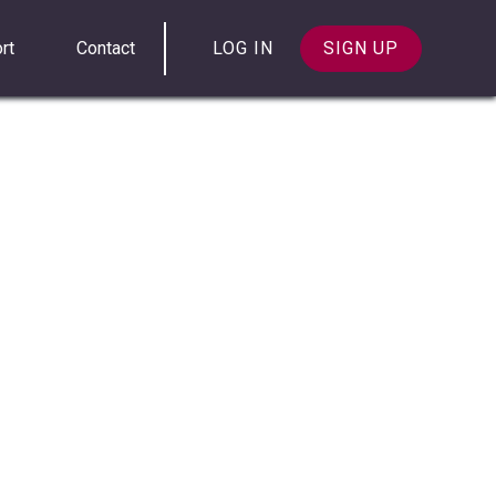
rt
Contact
LOG IN
SIGN UP