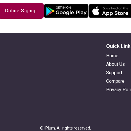
Online Signup
Quick Link
Home
About Us
Support
Compare
Privacy Pol
© iPlum. All rights reserved.