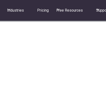
Industries
Pricing
Free Resources
Suppo
 call" works for incoming calls.