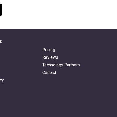
s
Pricing
Reviews
Technology Partners
Contact
icy