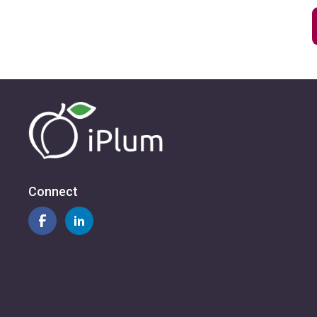
Connect