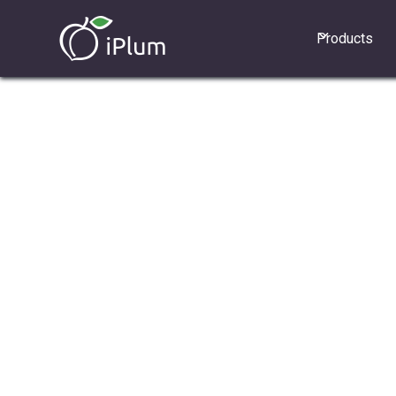
Products
1. How does "Press any key to accept