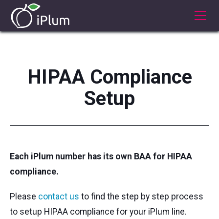
HIPAA Compliance
Setup
Each iPlum number has its own BAA for HIPAA
compliance.
Please
contact us
to find the step by step process
to setup HIPAA compliance for your iPlum line.