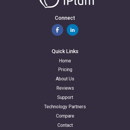
Connect
Quick Links
Home
Pricing
About Us
Reviews
Support
Technology Partners
Compare
Contact