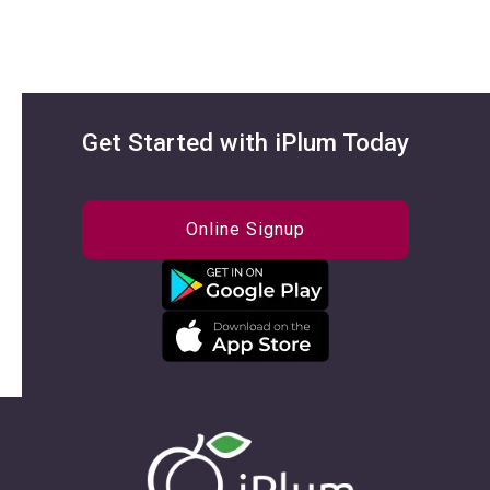
Get Started with iPlum Today
Online Signup