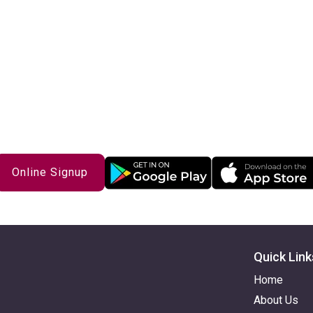
Get Started with iPlum Today
Online Signup
Quick Link
Home
About Us