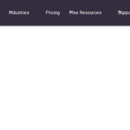
Industries
Pricing
Free Resources
Suppo