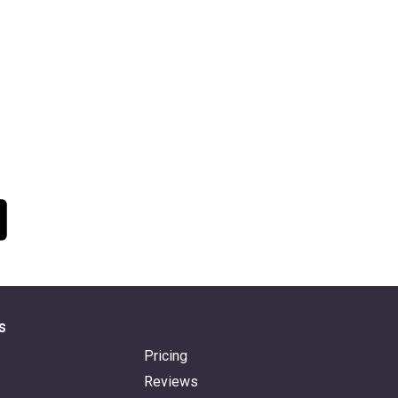
s
Pricing
Reviews