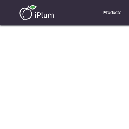
Products