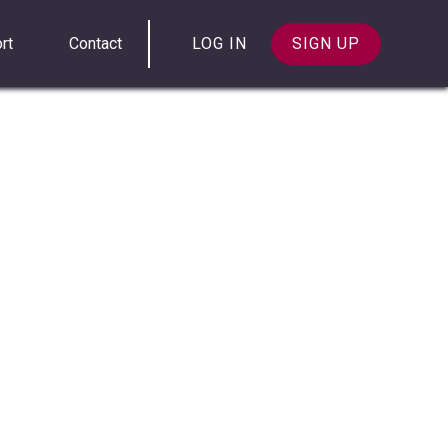
rt
Contact
LOG IN
SIGN UP