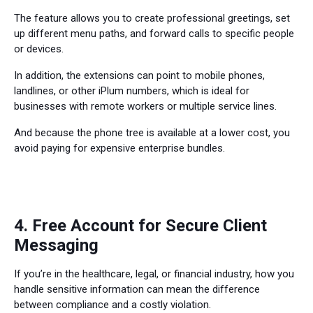
The feature allows you to create professional greetings, set
up different menu paths, and forward calls to specific people
or devices.
In addition, the extensions can point to mobile phones,
landlines, or other iPlum numbers, which is ideal for
businesses with remote workers or multiple service lines.
And because the phone tree is available at a lower cost, you
avoid paying for expensive enterprise bundles.
4. Free Account for Secure Client
Messaging
If you’re in the healthcare, legal, or financial industry, how you
handle sensitive information can mean the difference
between compliance and a costly violation.