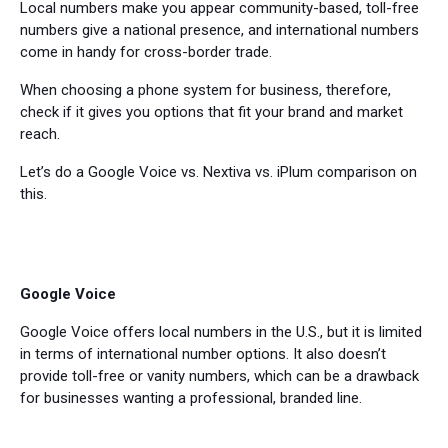
Local numbers make you appear community-based, toll-free
numbers give a national presence, and international numbers
come in handy for cross-border trade.
When choosing a phone system for business, therefore,
check if it gives you options that fit your brand and market
reach.
Let’s do a Google Voice vs. Nextiva vs. iPlum comparison on
this.
Google Voice
Google Voice offers local numbers in the U.S., but it is limited
in terms of international number options. It also doesn’t
provide toll-free or vanity numbers, which can be a drawback
for businesses wanting a professional, branded line.