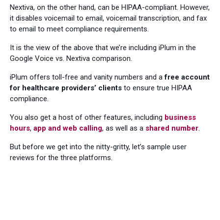
Nextiva, on the other hand, can be HIPAA-compliant. However,
it disables voicemail to email, voicemail transcription, and fax
to email to meet compliance requirements.
It is the view of the above that we’re including iPlum in the
Google Voice vs. Nextiva comparison.
iPlum offers toll-free and vanity numbers and a
free account
for healthcare providers’ clients
to ensure true HIPAA
compliance.
You also get a host of other features, including
business
hours
,
app and web calling
, as well as a
shared number
.
But before we get into the nitty-gritty, let’s sample user
reviews for the three platforms.