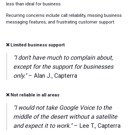
less than ideal for business.
Recurring concerns include call reliability, missing business
messaging features, and frustrating customer support.
❌ Limited business support
"I don't have much to complain about,
except for the support for businesses
only."
– Alan J., Capterra
❌ Not reliable in all areas
"I would not take Google Voice to the
middle of the desert without a satellite
and expect it to work."
– Lee T., Capterra