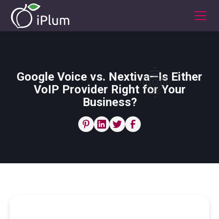
Google Voice vs. Nextiva—Is Either
VoIP Provider Right for Your
Business?