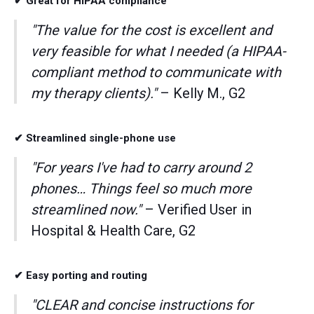
✔ Great for HIPAA compliance
"The value for the cost is excellent and
very feasible for what I needed (a HIPAA-
compliant method to communicate with
my therapy clients)."
– Kelly M., G2
✔ Streamlined single-phone use
"For years I've had to carry around 2
phones… Things feel so much more
streamlined now."
– Verified User in
Hospital & Health Care, G2
✔ Easy porting and routing
"CLEAR and concise instructions for