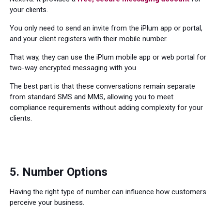
your clients.
You only need to send an invite from the iPlum app or portal,
and your client registers with their mobile number.
That way, they can use the iPlum mobile app or web portal for
two-way encrypted messaging with you.
The best part is that these conversations remain separate
from standard SMS and MMS, allowing you to meet
compliance requirements without adding complexity for your
clients.
5. Number Options
Having the right type of number can influence how customers
perceive your business.