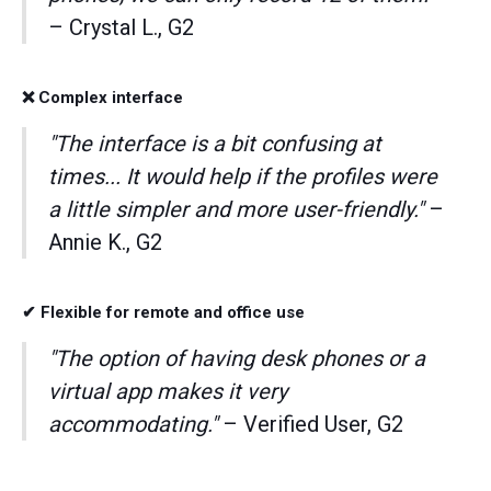
– Crystal L., G2
❌ Complex interface
"The interface is a bit confusing at
times... It would help if the profiles were
a little simpler and more user-friendly."
–
Annie K., G2
✔ Flexible for remote and office use
"The option of having desk phones or a
virtual app makes it very
accommodating."
– Verified User, G2