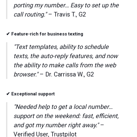
porting my number… Easy to set up the
call routing."
– Travis T., G2
✔ Feature-rich for business texting
"Text templates, ability to schedule
texts, the auto-reply features, and now
the ability to make calls from the web
browser."
– Dr. Carrissa W., G2
✔ Exceptional support
"Needed help to get a local number…
support on the weekend: fast, efficient,
and got my number right away."
–
Verified User, Trustpilot