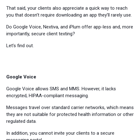
That said, your clients also appreciate a quick way to reach
you that doesn’t require downloading an app they’ll rarely use.
Do Google Voice, Nextiva, and iPlum offer app-less and, more
importantly, secure client texting?
Let’s find out.
Google Voice
Google Voice allows SMS and MMS. However, it lacks
encrypted, HIPAA-compliant messaging.
Messages travel over standard carrier networks, which means
they are not suitable for protected health information or other
regulated data.
In addition, you cannot invite your clients to a secure