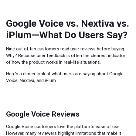
Google Voice vs. Nextiva vs.
iPlum—What Do Users Say?
Nine out of ten customers read user reviews before buying.
Why? Because user feedback is often the clearest indicator
of how the product works in real-life situations.
Here’s a closer look at what users are saying about Google
Voice, Nextiva, and iPlum.
Google Voice Reviews
Google Voice customers love the platform's ease of use.
However, many reviewers highlight limitations that make it