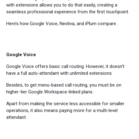
with extensions allows you to do that easily, creating a
seamless professional experience from the first touchpoint.
Here’s how Google Voice, Nextiva, and iPlum compare.
Google Voice
Google Voice offers basic call routing. However, it doesn’t
have a full auto-attendant with unlimited extensions.
Besides, to get menu-based call routing, you must be on
higher-tier Google Workspace-linked plans.
Apart from making the service less accessible for smaller
operations, it also means paying more for a multi-level
attendant.