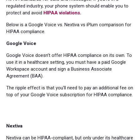
regulated industry, your phone system should enable you to
protect and avoid
HIPAA violations
.
Below is a Google Voice vs. Nextiva vs iPlum comparison for
HIPAA compliance.
Google Voice
Google Voice doesn’t offer HIPAA compliance on its own. To
use it in a healthcare setting, you must have a paid Google
Workspace account and sign a Business Associate
Agreement (BAA).
The ripple effect is that you’ll need to pay an additional fee on
top of your Google Voice subscription for HIPAA compliance.
Nextiva
Nextiva can be HIPAA-compliant, but only under its healthcare