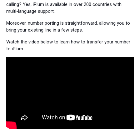
calling? Yes, iPlum is available in over 200 countries with
multi-language support.
Moreover, number porting is straightforward, allowing you to
bring your existing line in a few steps.
Watch the video below to learn how to transfer your number
to iPlum.