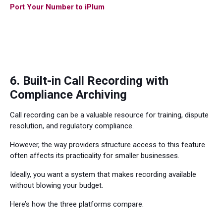
Port Your Number to iPlum
6. Built-in Call Recording with
Compliance Archiving
Call recording can be a valuable resource for training, dispute
resolution, and regulatory compliance.
However, the way providers structure access to this feature
often affects its practicality for smaller businesses.
Ideally, you want a system that makes recording available
without blowing your budget.
Here’s how the three platforms compare.