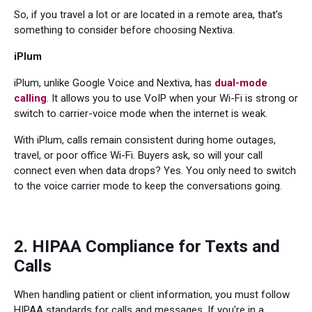
So, if you travel a lot or are located in a remote area, that’s
something to consider before choosing Nextiva.
iPlum
iPlum, unlike Google Voice and Nextiva, has
dual-mode
calling
. It allows you to use VoIP when your Wi-Fi is strong or
switch to carrier-voice mode when the internet is weak.
With iPlum, calls remain consistent during home outages,
travel, or poor office Wi-Fi. Buyers ask, so will your call
connect even when data drops? Yes. You only need to switch
to the voice carrier mode to keep the conversations going.
2. HIPAA Compliance for Texts and
Calls
When handling patient or client information, you must follow
HIPAA standards for calls and messages. If you’re in a