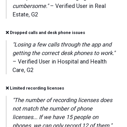
cumbersome."
– Verified User in Real
Estate, G2
❌ Dropped calls and desk phone issues
"Losing a few calls through the app and
getting the correct desk phones to work."
– Verified User in Hospital and Health
Care, G2
❌ Limited recording licenses
"The number of recording licenses does
not match the number of phone
licenses... If we have 15 people on
phones, we can only record 12 of them."