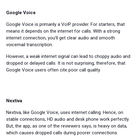
Google Voice
Google Voice is primarily a VoIP provider. For starters, that
means it depends on the internet for calls. With a strong
internet connection, you’ll get clear audio and smooth
voicemail transcription.
However, a weak internet signal can lead to choppy audio and
dropped or delayed calls. It is not surprising, therefore, that
Google Voice users often cite poor call quality.
Nextiva
Nextiva, like Google Voice, uses internet calling. Hence, on
stable connections, HD audio and desk phone work perfectly.
But, the app, as one of the reviewers says, is heavy on data,
which causes dropped calls during poorer connections.