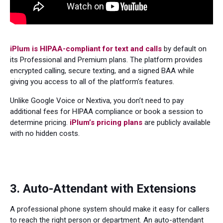
iPlum is HIPAA-compliant for text and calls
by default on
its Professional and Premium plans. The platform provides
encrypted calling, secure texting, and a signed BAA while
giving you access to all of the platform’s features.
Unlike Google Voice or Nextiva, you don’t need to pay
additional fees for HIPAA compliance or book a session to
determine pricing.
iPlum’s pricing plans
are publicly available
with no hidden costs.
3. Auto-Attendant with Extensions
A professional phone system should make it easy for callers
to reach the right person or department. An auto-attendant