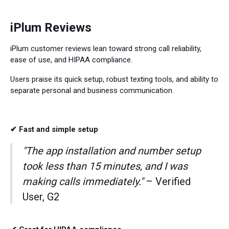
iPlum Reviews
iPlum customer reviews lean toward strong call reliability,
ease of use, and HIPAA compliance.
Users praise its quick setup, robust texting tools, and ability to
separate personal and business communication.
✔ Fast and simple setup
"The app installation and number setup
took less than 15 minutes, and I was
making calls immediately."
– Verified
User, G2