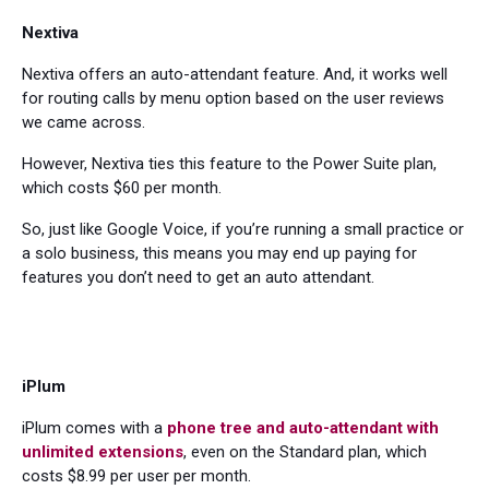
Nextiva
Nextiva offers an auto-attendant feature. And, it works well
for routing calls by menu option based on the user reviews
we came across.
However, Nextiva ties this feature to the Power Suite plan,
which costs $60 per month.
So, just like Google Voice, if you’re running a small practice or
a solo business, this means you may end up paying for
features you don’t need to get an auto attendant.
iPlum
iPlum comes with a
phone tree and auto-attendant with
unlimited extensions
, even on the Standard plan, which
costs $8.99 per user per month.