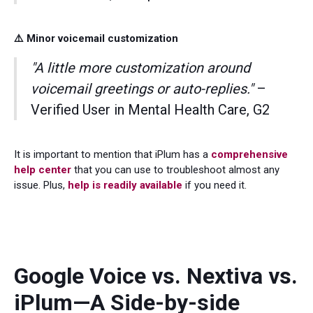
⚠️ Minor voicemail customization
"A little more customization around
voicemail greetings or auto-replies."
–
Verified User in Mental Health Care, G2
It is important to mention that iPlum has a
comprehensive
help center
that you can use to troubleshoot almost any
issue. Plus,
help is readily available
if you need it.
Google Voice vs. Nextiva vs.
iPlum—A Side-by-side