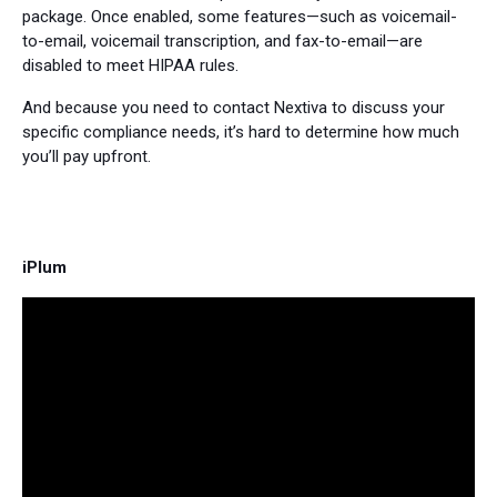
package. Once enabled, some features—such as voicemail-
to-email, voicemail transcription, and fax-to-email—are
disabled to meet HIPAA rules.
And because you need to contact Nextiva to discuss your
specific compliance needs, it’s hard to determine how much
you’ll pay upfront.
iPlum