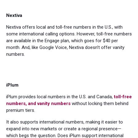
Nextiva
Nextiva offers local and toll-free numbers in the U.S., with
some international calling options. However, toll-free numbers
are available in the Engage plan, which goes for $40 per
month. And, like Google Voice, Nextiva doesn’t offer vanity
numbers.
iPlum
iPlum provides local numbers in the U.S. and Canada,
toll-free
numbers, and vanity numbers
without locking them behind
premium tiers.
It also supports international numbers, making it easier to
expand into new markets or create a regional presence—
which begs the question. Does iPlum support international