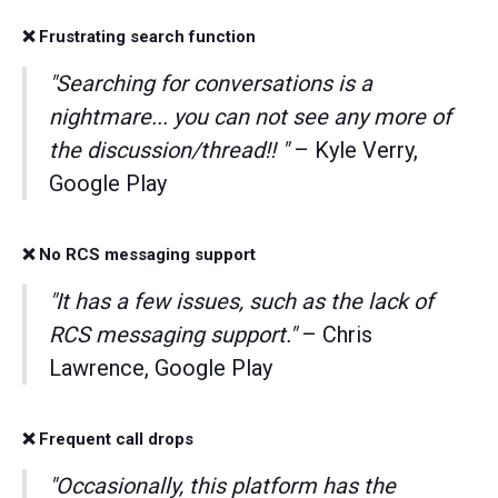
❌ Frustrating search function
"Searching for conversations is a
nightmare... you can not see any more of
the discussion/thread!! "
– Kyle Verry,
Google Play
❌ No RCS messaging support
"It has a few issues, such as the lack of
RCS messaging support."
– Chris
Lawrence, Google Play
❌ Frequent call drops
"Occasionally, this platform has the