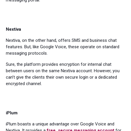
messaging portal.
Nextiva
Nextiva, on the other hand, offers SMS and business chat
features. But, like Google Voice, these operate on standard
messaging protocols.
Sure, the platform provides encryption for internal chat
between users on the same Nextiva account. However, you
can’t give the clients their own secure login or a dedicated
encrypted channel.
iPlum
iPlum boasts a unique advantage over Google Voice and
Nextiva. It provides a
free, secure messaging account
for