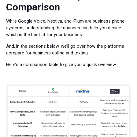
Comparison
While Google Voice, Nextiva, and iPlum are business phone
systems, understanding the nuances can help you decide
which is the best fit for your business.
And, in the sections below, we’ll go over how the platforms
compare for business calling and texting.
Here’s a comparison table to give you a quick overview.