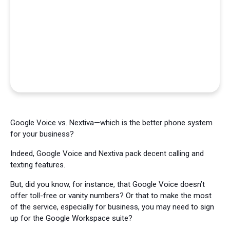
Google Voice vs. Nextiva—which is the better phone system
for your business?
Indeed, Google Voice and Nextiva pack decent calling and
texting features.
But, did you know, for instance, that Google Voice doesn’t
offer toll-free or vanity numbers? Or that to make the most
of the service, especially for business, you may need to sign
up for the Google Workspace suite?