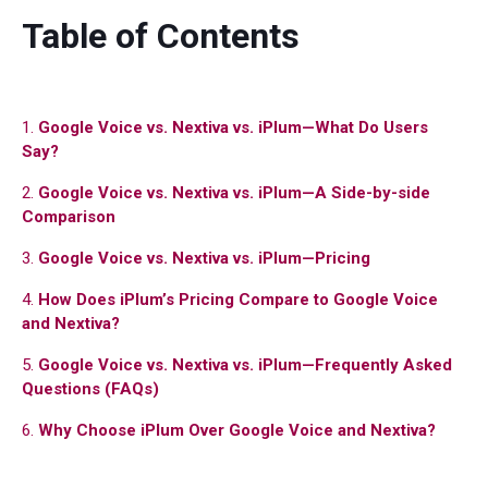
Table of Contents
1.
Google Voice vs. Nextiva vs. iPlum—What Do Users
Say?
2.
Google Voice vs. Nextiva vs. iPlum—A Side-by-side
Comparison
3.
Google Voice vs. Nextiva vs. iPlum—Pricing
4.
How Does iPlum’s Pricing Compare to Google Voice
and Nextiva?
5.
Google Voice vs. Nextiva vs. iPlum—Frequently Asked
Questions (FAQs)
6.
Why Choose iPlum Over Google Voice and Nextiva?