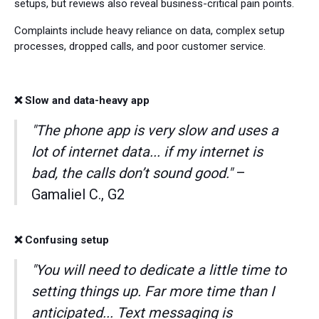
setups, but reviews also reveal business-critical pain points.
Complaints include heavy reliance on data, complex setup
processes, dropped calls, and poor customer service.
❌ Slow and data-heavy app
"The phone app is very slow and uses a
lot of internet data... if my internet is
bad, the calls don’t sound good."
–
Gamaliel C., G2
❌ Confusing setup
"You will need to dedicate a little time to
setting things up. Far more time than I
anticipated... Text messaging is