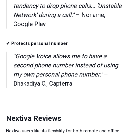
tendency to drop phone calls... 'Unstable
Network' during a call."
– Noname,
Google Play
✔ Protects personal number
"Google Voice allows me to have a
second phone number instead of using
my own personal phone number."
–
Dhakadiya O., Capterra
Nextiva Reviews
Nextiva users like its flexibility for both remote and office