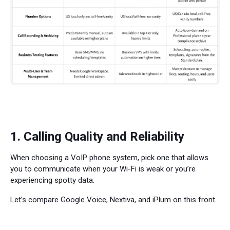
1. Calling Quality and Reliability
When choosing a VoIP phone system, pick one that allows
you to communicate when your Wi-Fi is weak or you’re
experiencing spotty data.
Let’s compare Google Voice, Nextiva, and iPlum on this front.