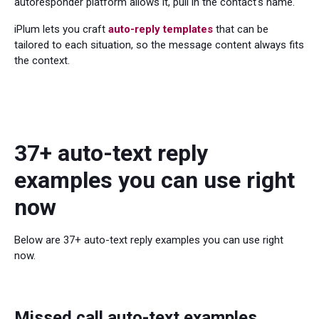
autoresponder platform allows it, pull in the contact's name.
iPlum lets you craft
auto-reply templates
that can be
tailored to each situation, so the message content always fits
the context.
37+ auto-text reply
examples you can use right
now
Below are 37+ auto-text reply examples you can use right
now.
Missed call auto-text examples