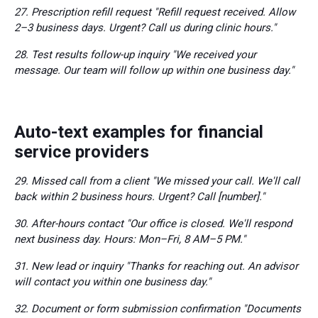
27. Prescription refill request "Refill request received. Allow
2–3 business days. Urgent? Call us during clinic hours."
28. Test results follow-up inquiry "We received your
message. Our team will follow up within one business day."
Auto-text examples for financial
service providers
29. Missed call from a client "We missed your call. We'll call
back within 2 business hours. Urgent? Call [number]."
30. After-hours contact "Our office is closed. We'll respond
next business day. Hours: Mon–Fri, 8 AM–5 PM."
31. New lead or inquiry "Thanks for reaching out. An advisor
will contact you within one business day."
32. Document or form submission confirmation "Documents