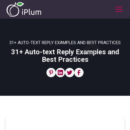
31+ AUTO-TEXT REPLY EXAMPLES AND BEST PRACTICES
31+ Auto-text Reply Examples and
Best Practices