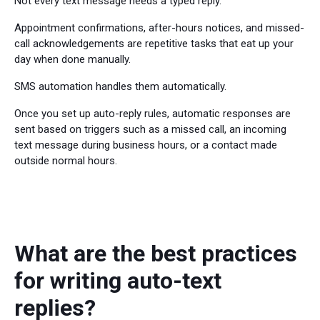
Not every text message needs a typed reply.
Appointment confirmations, after-hours notices, and missed-
call acknowledgements are repetitive tasks that eat up your
day when done manually.
SMS automation handles them automatically.
Once you set up auto-reply rules, automatic responses are
sent based on triggers such as a missed call, an incoming
text message during business hours, or a contact made
outside normal hours.
What are the best practices
for writing auto-text
replies?