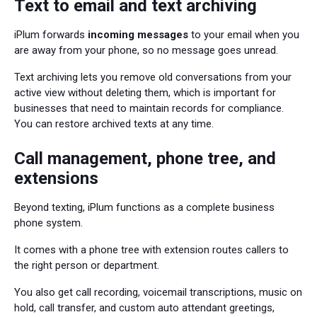
Text to email and text archiving
iPlum forwards
incoming messages
to your email when you
are away from your phone, so no message goes unread.
Text archiving lets you remove old conversations from your
active view without deleting them, which is important for
businesses that need to maintain records for compliance.
You can restore archived texts at any time.
Call management, phone tree, and
extensions
Beyond texting, iPlum functions as a complete business
phone system.
It comes with a phone tree with extension routes callers to
the right person or department.
You also get call recording, voicemail transcriptions, music on
hold, call transfer, and custom auto attendant greetings,