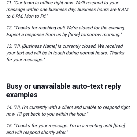
11. "Our team is offline right now. We'll respond to your
message within one business day. Business hours are 8 AM
to 6 PM, Mon to Fri."
12. "Thanks for reaching out! We're closed for the evening.
Expect a response from us by [time] tomorrow morning."
13. "Hi, [Business Name] is currently closed. We received
your text and will be in touch during normal hours. Thanks
for your message."
Busy or unavailable auto-text reply
examples
14. "Hi, I'm currently with a client and unable to respond right
now. I'll get back to you within the hour."
15. "Thanks for your message. I'm in a meeting until [time]
and will respond shortly after."