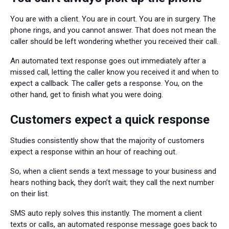
You are with a client. You are in court. You are in surgery. The
phone rings, and you cannot answer. That does not mean the
caller should be left wondering whether you received their call.
An automated text response goes out immediately after a
missed call, letting the caller know you received it and when to
expect a callback. The caller gets a response. You, on the
other hand, get to finish what you were doing.
Customers expect a quick response
Studies consistently show that the majority of customers
expect a response within an hour of reaching out.
So, when a client sends a text message to your business and
hears nothing back, they don’t wait; they call the next number
on their list.
SMS auto reply solves this instantly. The moment a client
texts or calls, an automated response message goes back to