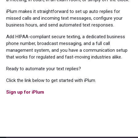
iPlum makes it straightforward to set up auto replies for
missed calls and incoming text messages, configure your
business hours, and send automated text responses.
Add HIPAA-compliant secure texting, a dedicated business
phone number, broadcast messaging, and a full call
management system, and you have a communication setup
that works for regulated and fast-moving industries alike.
Ready to automate your text replies?
Click the link below to get started with iPlum.
Sign up for iPlum