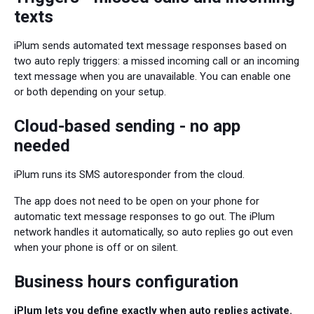
texts
iPlum sends automated text message responses based on
two auto reply triggers: a missed incoming call or an incoming
text message when you are unavailable. You can enable one
or both depending on your setup.
Cloud-based sending - no app
needed
iPlum runs its SMS autoresponder from the cloud.
The app does not need to be open on your phone for
automatic text message responses to go out. The iPlum
network handles it automatically, so auto replies go out even
when your phone is off or on silent.
Business hours configuration
iPlum lets you define exactly when auto replies activate.