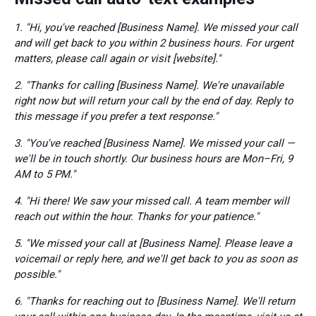
1. "Hi, you've reached [Business Name]. We missed your call
and will get back to you within 2 business hours. For urgent
matters, please call again or visit [website]."
2. "Thanks for calling [Business Name]. We're unavailable
right now but will return your call by the end of day. Reply to
this message if you prefer a text response."
3. "You've reached [Business Name]. We missed your call —
we'll be in touch shortly. Our business hours are Mon–Fri, 9
AM to 5 PM."
4. "Hi there! We saw your missed call. A team member will
reach out within the hour. Thanks for your patience."
5. "We missed your call at [Business Name]. Please leave a
voicemail or reply here, and we'll get back to you as soon as
possible."
6. "Thanks for reaching out to [Business Name]. We'll return