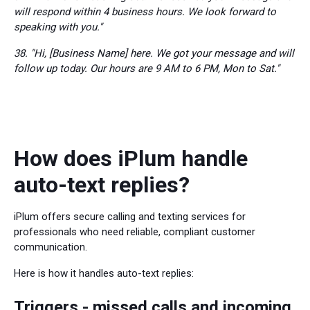
will respond within 4 business hours. We look forward to
speaking with you."
38. "Hi, [Business Name] here. We got your message and will
follow up today. Our hours are 9 AM to 6 PM, Mon to Sat."
How does iPlum handle
auto-text replies?
iPlum offers secure calling and texting services for
professionals who need reliable, compliant customer
communication.
Here is how it handles auto-text replies:
Triggers - missed calls and incoming