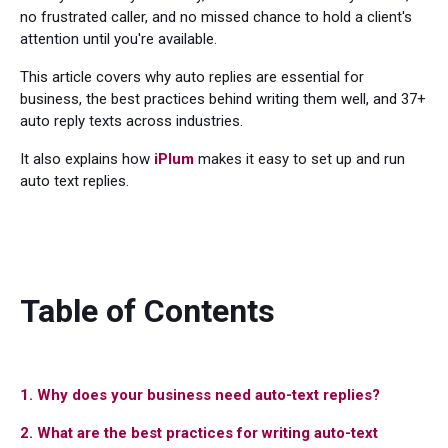
no frustrated caller, and no missed chance to hold a client's
attention until you're available.
This article covers why auto replies are essential for
business, the best practices behind writing them well, and 37+
auto reply texts across industries.
It also explains how
iPlum
makes it easy to set up and run
auto text replies.
Table of Contents
1. Why does your business need auto-text replies?
2. What are the best practices for writing auto-text