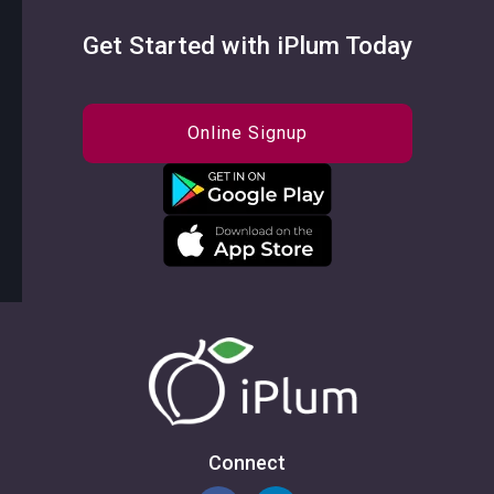
Get Started with iPlum Today
Online Signup
Connect