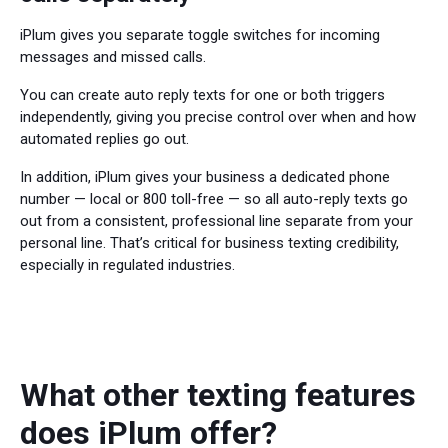
iPlum gives you separate toggle switches for incoming
messages and missed calls.
You can create auto reply texts for one or both triggers
independently, giving you precise control over when and how
automated replies go out.
In addition, iPlum gives your business a dedicated phone
number — local or 800 toll-free — so all auto-reply texts go
out from a consistent, professional line separate from your
personal line. That’s critical for business texting credibility,
especially in regulated industries.
What other texting features
does iPlum offer?