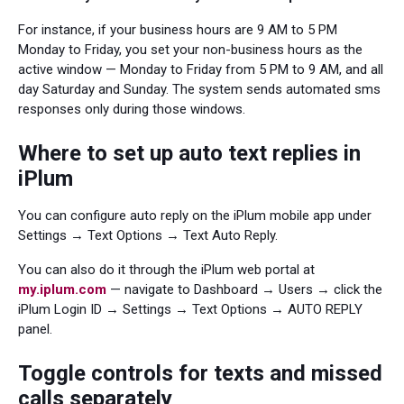
For instance, if your business hours are 9 AM to 5 PM
Monday to Friday, you set your non-business hours as the
active window — Monday to Friday from 5 PM to 9 AM, and all
day Saturday and Sunday. The system sends automated sms
responses only during those windows.
Where to set up auto text replies in
iPlum
You can configure auto reply on the iPlum mobile app under
Settings → Text Options → Text Auto Reply.
You can also do it through the iPlum web portal at
my.iplum.com
— navigate to Dashboard → Users → click the
iPlum Login ID → Settings → Text Options → AUTO REPLY
panel.
Toggle controls for texts and missed
calls separately