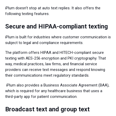
iPlum doesn't stop at auto text replies. It also offers the
following texting features.
Secure and HIPAA-compliant texting
iPlum is built for industries where customer communication is
subject to legal and compliance requirements.
The platform offers HIPAA and HITECH-compliant secure
texting with AES-256 encryption and PKI cryptography. That
way, medical practices, law firms, and financial service
providers can receive text messages and respond knowing
their communications meet regulatory standards.
iPlum also provides a Business Associate Agreement (BAA),
which is required for any healthcare business that uses a
third-party app for patient communication.
Broadcast text and group text