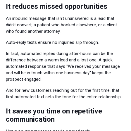
It reduces missed opportunities
An inbound message that isn’t unanswered is a lead that
didn't convert, a patient who booked elsewhere, or a client
who found another attorney.
Auto-reply texts ensure no inquiries slip through.
In fact, automated replies during after-hours can be the
difference between a warm lead and a lost one. A quick
automated response that says "We received your message
and will be in touch within one business day" keeps the
prospect engaged.
And for new customers reaching out for the first time, that
first automated text sets the tone for the entire relationship.
It saves you time on repetitive
communication