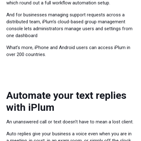
which round out a full workflow automation setup.
And for businesses managing support requests across a
distributed team, iPlum's cloud-based group management
console lets administrators manage users and settings from
one dashboard
What’s more, iPhone and Android users can access iPlum in
over 200 countries.
Automate your text replies
with iPlum
An unanswered call or text doesn't have to mean a lost client.
Auto replies give your business a voice even when you are in
a meeting, in court, in an exam room, or simply off the clock.