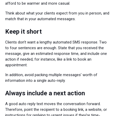
afford to be warmer and more casual.
Think about what your clients expect from you in person, and
match that in your automated messages.
Keep it short
Clients don’t want a lengthy automated SMS response. Two
to four sentences are enough. State that you received the
message, give an estimated response time, and include one
action if needed, for instance, like a link to book an
appointment.
In addition, avoid packing multiple messages’ worth of
information into a single auto-reply.
Always include a next action
A good auto reply text moves the conversation forward.
Therefore, point the recipient to a booking link, a website, or
instructions for replying to urgent issues if they’re time-