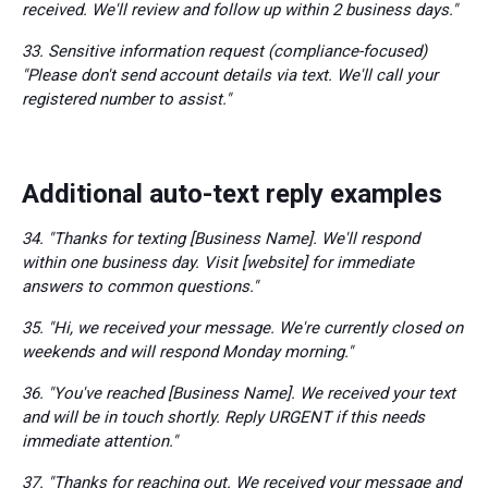
received. We'll review and follow up within 2 business days."
33. Sensitive information request (compliance-focused)
"Please don't send account details via text. We'll call your
registered number to assist."
Additional auto-text reply examples
34. "Thanks for texting [Business Name]. We'll respond
within one business day. Visit [website] for immediate
answers to common questions."
35. "Hi, we received your message. We're currently closed on
weekends and will respond Monday morning."
36. "You've reached [Business Name]. We received your text
and will be in touch shortly. Reply URGENT if this needs
immediate attention."
37. "Thanks for reaching out. We received your message and