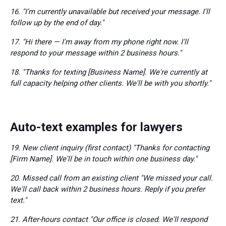
16. "I'm currently unavailable but received your message. I'll
follow up by the end of day."
17. "Hi there — I'm away from my phone right now. I'll
respond to your message within 2 business hours."
18. "Thanks for texting [Business Name]. We're currently at
full capacity helping other clients. We'll be with you shortly."
Auto-text examples for lawyers
19. New client inquiry (first contact) "Thanks for contacting
[Firm Name]. We'll be in touch within one business day."
20. Missed call from an existing client "We missed your call.
We'll call back within 2 business hours. Reply if you prefer
text."
21. After-hours contact "Our office is closed. We'll respond