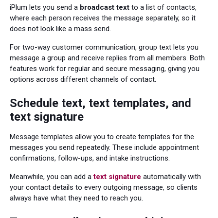
iPlum lets you send a
broadcast text
to a list of contacts,
where each person receives the message separately, so it
does not look like a mass send.
For two-way customer communication, group text lets you
message a group and receive replies from all members. Both
features work for regular and secure messaging, giving you
options across different channels of contact.
Schedule text, text templates, and
text signature
Message templates allow you to create templates for the
messages you send repeatedly. These include appointment
confirmations, follow-ups, and intake instructions.
Meanwhile, you can add a
text signature
automatically with
your contact details to every outgoing message, so clients
always have what they need to reach you.