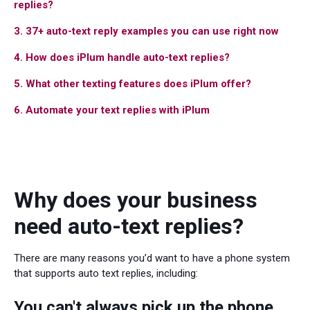
replies?
3. 37+ auto-text reply examples you can use right now
4. How does iPlum handle auto-text replies?
5. What other texting features does iPlum offer?
6. Automate your text replies with iPlum
Why does your business
need auto-text replies?
There are many reasons you’d want to have a phone system
that supports auto text replies, including:
You can't always pick up the phone