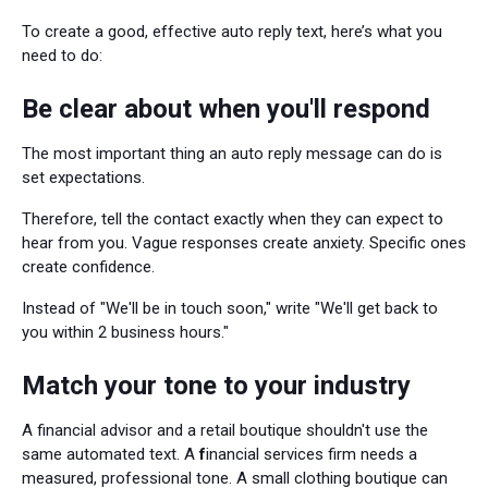
To create a good, effective auto reply text, here’s what you
need to do:
Be clear about when you'll respond
The most important thing an auto reply message can do is
set expectations.
Therefore, tell the contact exactly when they can expect to
hear from you. Vague responses create anxiety. Specific ones
create confidence.
Instead of "We'll be in touch soon," write "We'll get back to
you within 2 business hours."
Match your tone to your industry
A financial advisor and a retail boutique shouldn't use the
same automated text. A
f
inancial services firm needs a
measured, professional tone. A small clothing boutique can