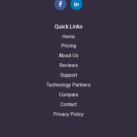
Quick Links
Home
Pricing
About Us
Reviews
Support
Technology Partners
Compare
Contact
Privacy Policy