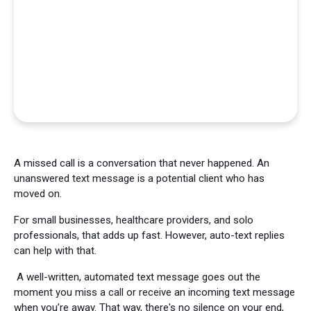
A missed call is a conversation that never happened. An
unanswered text message is a potential client who has
moved on.
For small businesses, healthcare providers, and solo
professionals, that adds up fast. However, auto-text replies
can help with that.
A well-written, automated text message goes out the
moment you miss a call or receive an incoming text message
when you’re away. That way, there's no silence on your end,