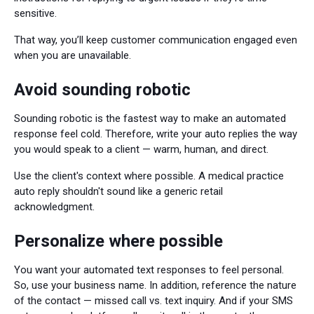
sensitive.
That way, you’ll keep customer communication engaged even
when you are unavailable.
Avoid sounding robotic
Sounding robotic is the fastest way to make an automated
response feel cold. Therefore, write your auto replies the way
you would speak to a client — warm, human, and direct.
Use the client's context where possible. A medical practice
auto reply shouldn't sound like a generic retail
acknowledgment.
Personalize where possible
You want your automated text responses to feel personal.
So, use your business name. In addition, reference the nature
of the contact — missed call vs. text inquiry. And if your SMS