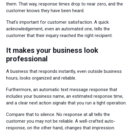
them. That way, response times drop to near zero, and the
customer knows they have been heard.
That’s important for customer satisfaction. A quick
acknowledgement, even an automated one, tells the
customer that their inquiry reached the right recipient.
It makes your business look
professional
A business that responds instantly, even outside business
hours, looks organized and reliable.
Furthermore, an automatic text message response that
includes your business name, an estimated response time,
and a clear next action signals that you run a tight operation.
Compare that to silence. No response at all tells the
customer you may not be reliable. A well-crafted auto-
response, on the other hand, changes that impression.