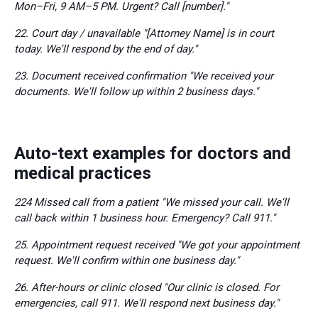
Mon–Fri, 9 AM–5 PM. Urgent? Call [number]."
22. Court day / unavailable "[Attorney Name] is in court
today. We'll respond by the end of day."
23. Document received confirmation "We received your
documents. We'll follow up within 2 business days."
Auto-text examples for doctors and
medical practices
224 Missed call from a patient "We missed your call. We'll
call back within 1 business hour. Emergency? Call 911."
25. Appointment request received "We got your appointment
request. We'll confirm within one business day."
26. After-hours or clinic closed "Our clinic is closed. For
emergencies, call 911. We'll respond next business day."