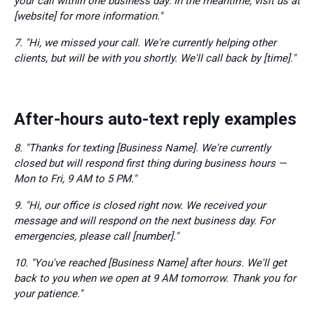
your call within one business day. In the meantime, visit us at
[website] for more information."
7. "Hi, we missed your call. We're currently helping other
clients, but will be with you shortly. We'll call back by [time]."
After-hours auto-text reply examples
8. "Thanks for texting [Business Name]. We're currently
closed but will respond first thing during business hours —
Mon to Fri, 9 AM to 5 PM."
9. "Hi, our office is closed right now. We received your
message and will respond on the next business day. For
emergencies, please call [number]."
10. "You've reached [Business Name] after hours. We'll get
back to you when we open at 9 AM tomorrow. Thank you for
your patience."