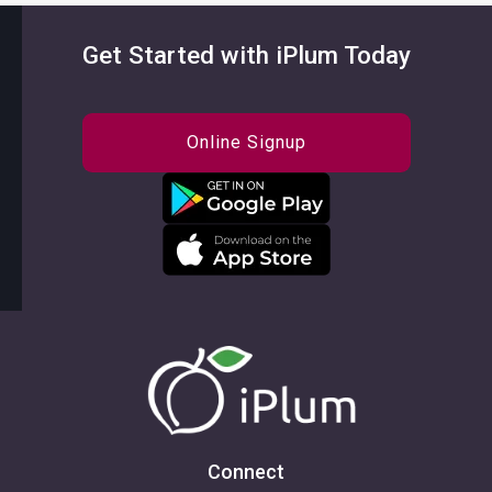
Get Started with iPlum Today
Online Signup
Connect