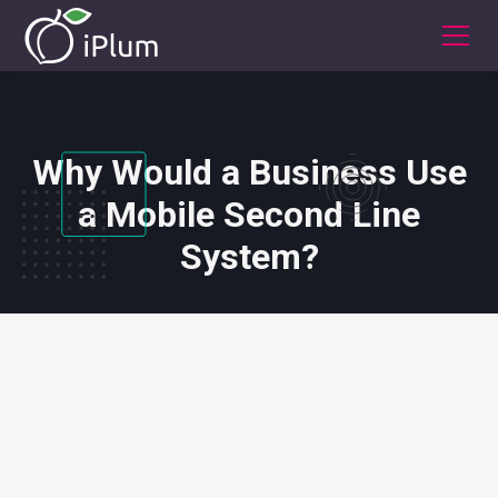
Why Would a Business Use
a Mobile Second Line
System?