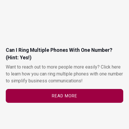
Can I Ring Multiple Phones With One Number?
(Hint: Yes!)
Want to reach out to more people more easily? Click here
to learn how you can ring multiple phones with one number
to simplify business communications!
READ MORE