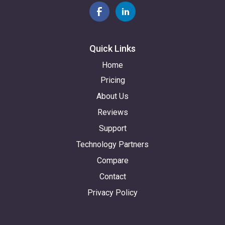
Quick Links
Home
Pricing
About Us
Reviews
Support
Technology Partners
Compare
Contact
Privacy Policy