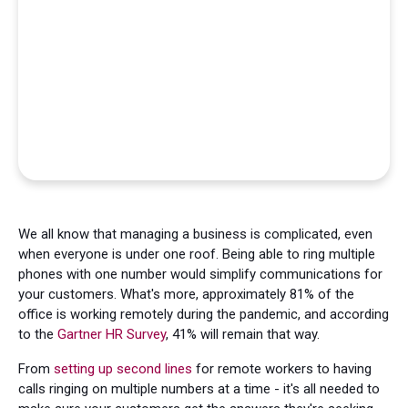
We all know that managing a business is complicated, even
when everyone is under one roof. Being able to ring multiple
phones with one number would simplify communications for
your customers. What's more, approximately 81% of the
office is working remotely during the pandemic, and according
to the
Gartner HR Survey
, 41% will remain that way.
From
setting up second lines
for remote workers to having
calls ringing on multiple numbers at a time - it's all needed to