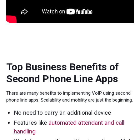
Top Business Benefits of
Second Phone Line Apps
There are many benefits to implementing VoIP using second
phone line apps. Scalability and mobility are just the beginning.
No need to carry an additional device
Features like
automated attendant and call
handling