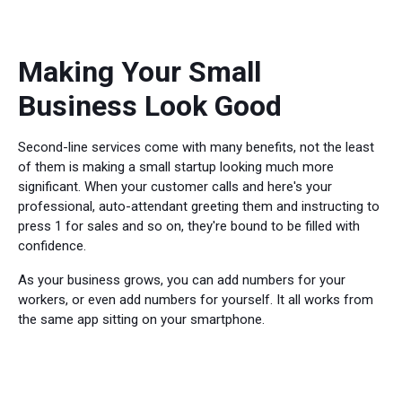
Making Your Small
Business Look Good
Second-line services come with many benefits, not the least
of them is making a small startup looking much more
significant. When your customer calls and here's your
professional, auto-attendant greeting them and instructing to
press 1 for sales and so on, they're bound to be filled with
confidence.
As your business grows, you can add numbers for your
workers, or even add numbers for yourself. It all works from
the same app sitting on your smartphone.