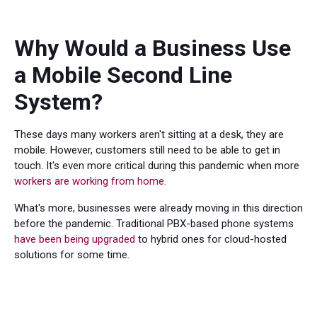
Why Would a Business Use
a Mobile Second Line
System?
These days many workers aren't sitting at a desk, they are
mobile. However, customers still need to be able to get in
touch. It's even more critical during this pandemic when more
workers are working from home
.
What's more, businesses were already moving in this direction
before the pandemic. Traditional PBX-based phone systems
have been being upgraded
to hybrid ones for cloud-hosted
solutions for some time.