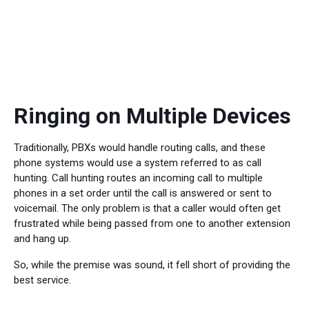
Ringing on Multiple Devices
Traditionally, PBXs would handle routing calls, and these
phone systems would use a system referred to as call
hunting. Call hunting routes an incoming call to multiple
phones in a set order until the call is answered or sent to
voicemail. The only problem is that a caller would often get
frustrated while being passed from one to another extension
and hang up.
So, while the premise was sound, it fell short of providing the
best service.