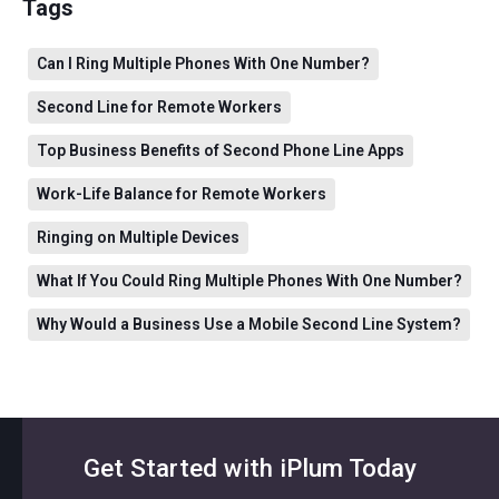
Tags
Can I Ring Multiple Phones With One Number?
Second Line for Remote Workers
Top Business Benefits of Second Phone Line Apps
Work-Life Balance for Remote Workers
Ringing on Multiple Devices
What If You Could Ring Multiple Phones With One Number?
Why Would a Business Use a Mobile Second Line System?
Get Started with iPlum Today