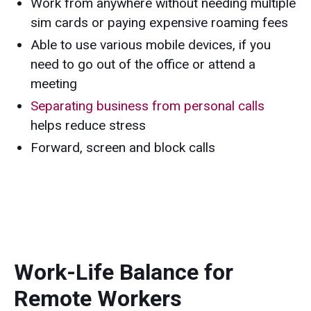
Work from anywhere without needing multiple
sim cards or paying expensive roaming fees
Able to use various mobile devices, if you
need to go out of the office or attend a
meeting
Separating business from personal calls
helps reduce stress
Forward, screen and block calls
Work-Life Balance for
Remote Workers