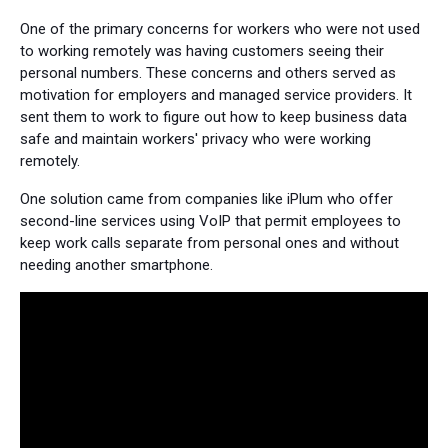
One of the primary concerns for workers who were not used
to working remotely was having customers seeing their
personal numbers. These concerns and others served as
motivation for employers and managed service providers. It
sent them to work to figure out how to keep business data
safe and maintain workers' privacy who were working
remotely.
One solution came from companies like iPlum who offer
second-line services using VoIP that permit employees to
keep work calls separate from personal ones and without
needing another smartphone.