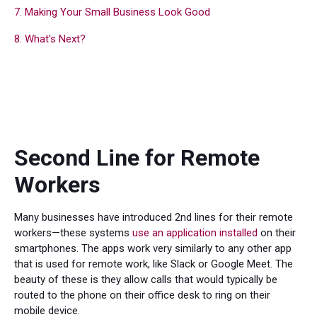
7. Making Your Small Business Look Good
8. What's Next?
Second Line for Remote
Workers
Many businesses have introduced 2nd lines for their remote
workers—these systems
use an application installed
on their
smartphones. The apps work very similarly to any other app
that is used for remote work, like Slack or Google Meet. The
beauty of these is they allow calls that would typically be
routed to the phone on their office desk to ring on their
mobile device.