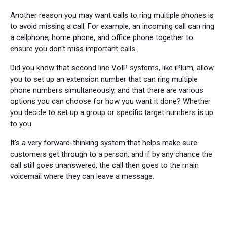
Another reason you may want calls to ring multiple phones is
to avoid missing a call. For example, an incoming call can ring
a cellphone, home phone, and office phone together to
ensure you don't miss important calls.
Did you know that second line VoIP systems, like iPlum, allow
you to set up an extension number that can ring multiple
phone numbers simultaneously, and that there are various
options you can choose for how you want it done? Whether
you decide to set up a group or specific target numbers is up
to you.
It's a very forward-thinking system that helps make sure
customers get through to a person, and if by any chance the
call still goes unanswered, the call then goes to the main
voicemail where they can leave a message.