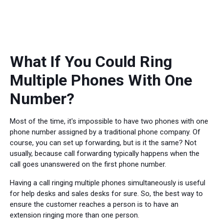
What If You Could Ring
Multiple Phones With One
Number?
Most of the time, it's impossible to have two phones with one
phone number assigned by a traditional phone company. Of
course, you can set up forwarding, but is it the same? Not
usually, because call forwarding typically happens when the
call goes unanswered on the first phone number.
Having a call ringing multiple phones simultaneously is useful
for help desks and sales desks for sure. So, the best way to
ensure the customer reaches a person is to have an
extension ringing more than one person.