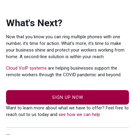
What's Next?
Now that you know you can ring multiple phones with one
number, it's time for action. What's more, it's time to make
your business shine and protect your workers working from
home. A second-line solution is within your reach.
Cloud VoIP systems
are helping businesses support the
remote workers through the COVID pandemic and beyond.
SIGN UP NOW
Want to learn more about what we have to offer? Feel free to
reach out to us today and
see how we can help
.