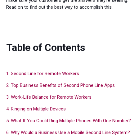
make sure your customers get the answers they're seeking.
Read on to find out the best way to accomplish this.
Table of Contents
1. Second Line for Remote Workers
2. Top Business Benefits of Second Phone Line Apps
3. Work-Life Balance for Remote Workers
4. Ringing on Multiple Devices
5. What If You Could Ring Multiple Phones With One Number?
6. Why Would a Business Use a Mobile Second Line System?