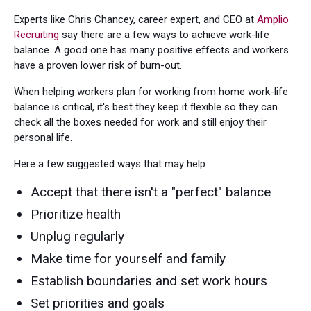
Experts like Chris Chancey, career expert, and CEO at
Amplio
Recruiting
say there are a few ways to achieve work-life
balance. A good one has many positive effects and workers
have a proven lower risk of burn-out.
When helping workers plan for working from home work-life
balance is critical, it's best they keep it flexible so they can
check all the boxes needed for work and still enjoy their
personal life.
Here a few suggested ways that may help:
Accept that there isn't a "perfect" balance
Prioritize health
Unplug regularly
Make time for yourself and family
Establish boundaries and set work hours
Set priorities and goals