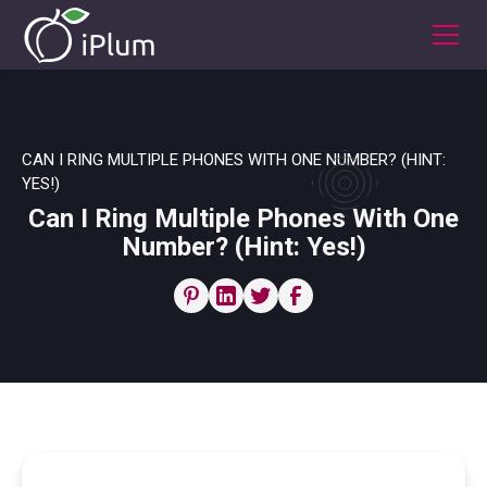
CAN I RING MULTIPLE PHONES WITH ONE NUMBER? (HINT:
YES!)
Can I Ring Multiple Phones With One
Number? (Hint: Yes!)