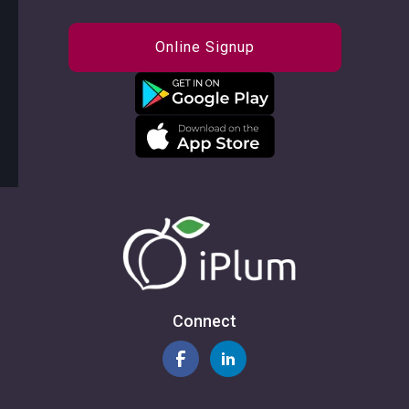
Online Signup
Connect