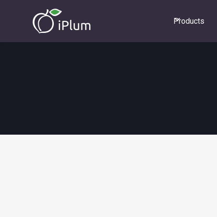
Products