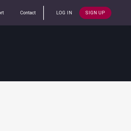
rt
Contact
LOG IN
SIGN UP