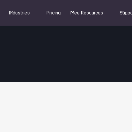
Industries
Pricing
Free Resources
Suppo