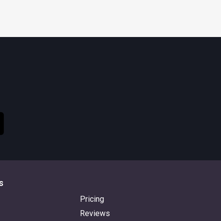
s
Pricing
Reviews