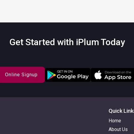
Get Started with iPlum Today
Online Signup
Quick Link
Home
About Us