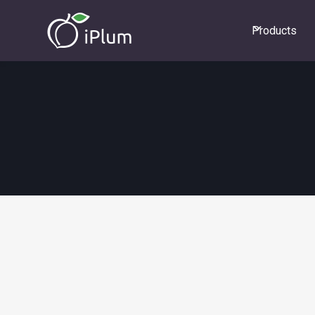
Products