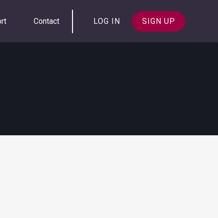
rt
Contact
LOG IN
SIGN UP