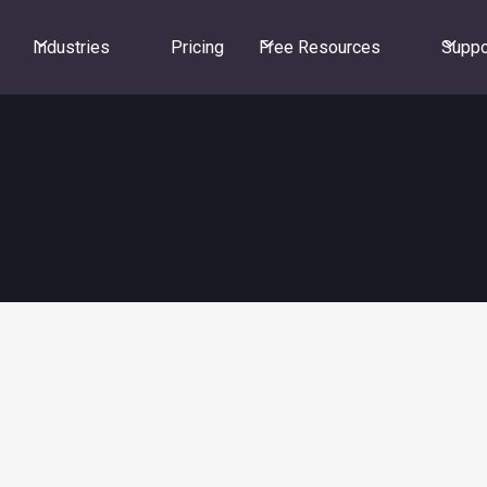
Industries
Pricing
Free Resources
Suppo