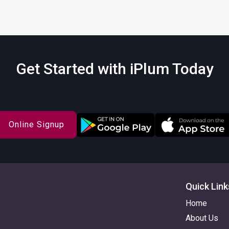
Get Started with iPlum Today
Online Signup
Quick Link
Home
About Us