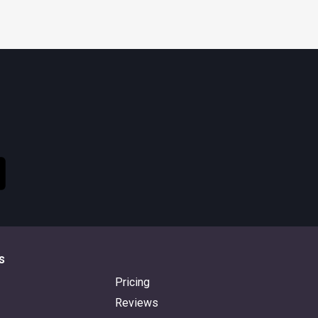
s
Pricing
Reviews