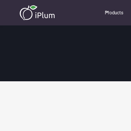
Products