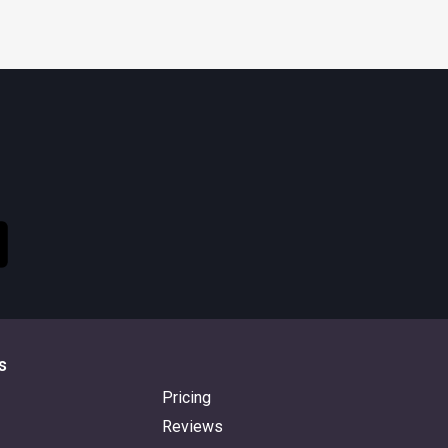
s
Pricing
Reviews