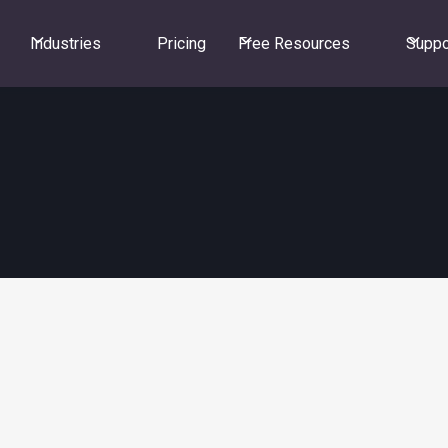
Industries
Pricing
Free Resources
Suppo