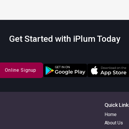
Get Started with iPlum Today
Online Signup
Quick Link
Home
About Us