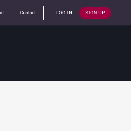
rt
Contact
LOG IN
SIGN UP