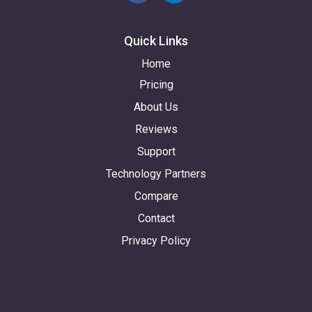
Quick Links
Home
Pricing
About Us
Reviews
Support
Technology Partners
Compare
Contact
Privacy Policy