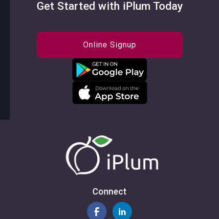
Get Started with iPlum Today
Online Signup
Connect