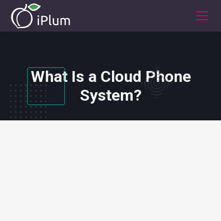
What Is a Cloud Phone
System?