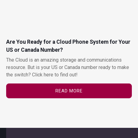
Are You Ready for a Cloud Phone System for Your
US or Canada Number?
The Cloud is an amazing storage and communications
resource. But is your US or Canada number ready to make
the switch? Click here to find out!
READ MORE