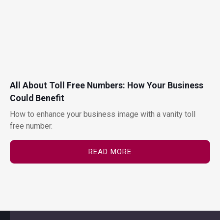
All About Toll Free Numbers: How Your Business
Could Benefit
How to enhance your business image with a vanity toll
free number.
READ MORE