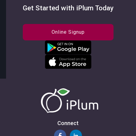
Get Started with iPlum Today
Online Signup
Connect