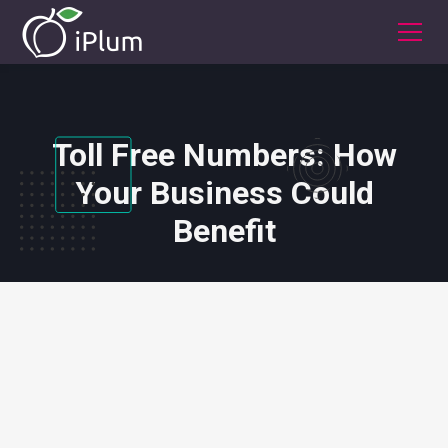
Toll Free Numbers: How
Your Business Could
Benefit