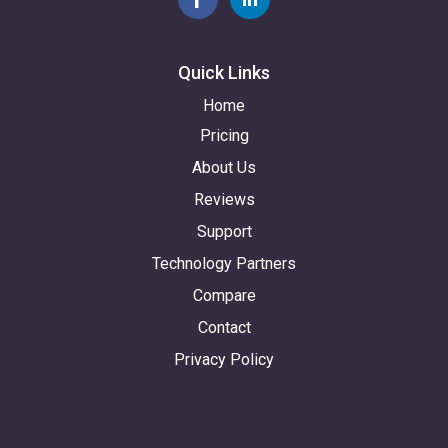
Quick Links
Home
Pricing
About Us
Reviews
Support
Technology Partners
Compare
Contact
Privacy Policy