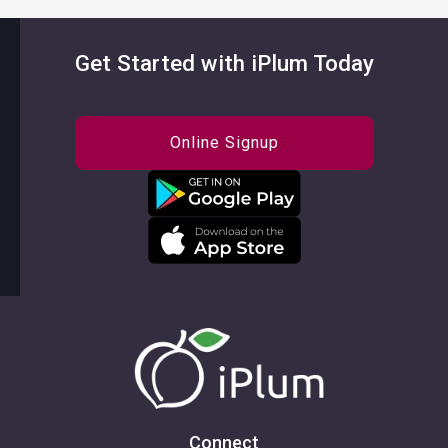
Get Started with iPlum Today
Online Signup
Connect