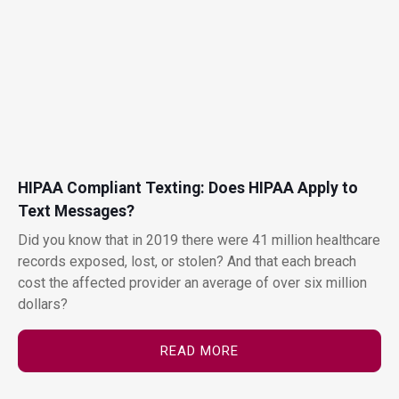
HIPAA Compliant Texting: Does HIPAA Apply to
Text Messages?
Did you know that in 2019 there were 41 million healthcare
records exposed, lost, or stolen? And that each breach
cost the affected provider an average of over six million
dollars?
READ MORE