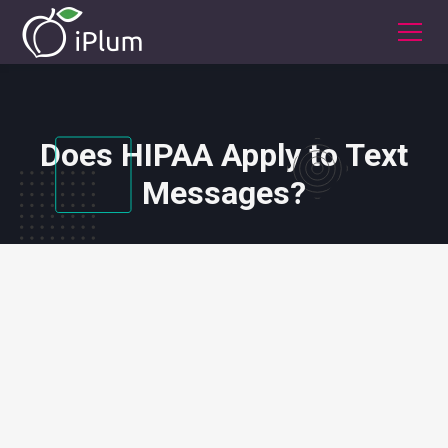
Does HIPAA Apply to Text
Messages?