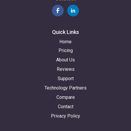
Quick Links
Home
Pricing
About Us
Reviews
Support
Technology Partners
Compare
Contact
Privacy Policy