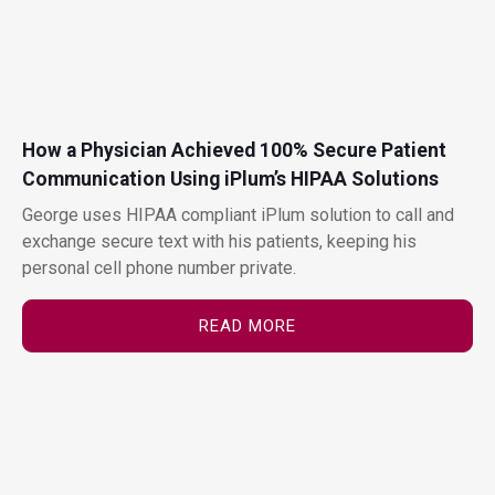
How a Physician Achieved 100% Secure Patient
Communication Using iPlum’s HIPAA Solutions
George uses HIPAA compliant iPlum solution to call and
exchange secure text with his patients, keeping his
personal cell phone number private.
READ MORE