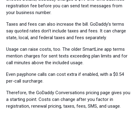
registration fee before you can send text messages from
your business number.
Taxes and fees can also increase the bill. GoDaddy’s terms
say quoted rates don’t include taxes and fees. It can charge
state, local, and federal taxes and fees separately.
Usage can raise costs, too. The older SmartLine app terms
mention charges for sent texts exceeding plan limits and for
call minutes above the included usage.
Even payphone calls can cost extra if enabled, with a $0.54
per-call surcharge.
Therefore, the GoDaddy Conversations pricing page gives you
a starting point. Costs can change after you factor in
registration, renewal pricing, taxes, fees, SMS, and usage.