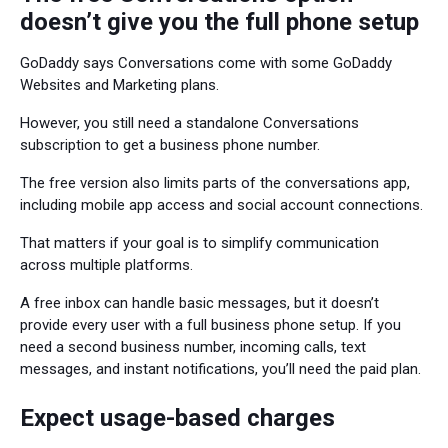
doesn’t give you the full phone setup
GoDaddy says Conversations come with some GoDaddy
Websites and Marketing plans.
However, you still need a standalone Conversations
subscription to get a business phone number.
The free version also limits parts of the conversations app,
including mobile app access and social account connections.
That matters if your goal is to simplify communication
across multiple platforms.
A free inbox can handle basic messages, but it doesn’t
provide every user with a full business phone setup. If you
need a second business number, incoming calls, text
messages, and instant notifications, you’ll need the paid plan.
Expect usage-based charges