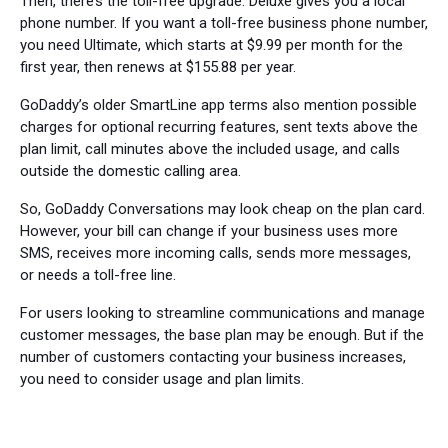
Then, there’s the toll-free upgrade. Deluxe gives you a local
phone number. If you want a toll-free business phone number,
you need Ultimate, which starts at $9.99 per month for the
first year, then renews at $155.88 per year.
GoDaddy’s older SmartLine app terms also mention possible
charges for optional recurring features, sent texts above the
plan limit, call minutes above the included usage, and calls
outside the domestic calling area.
So, GoDaddy Conversations may look cheap on the plan card.
However, your bill can change if your business uses more
SMS, receives more incoming calls, sends more messages,
or needs a toll-free line.
For users looking to streamline communications and manage
customer messages, the base plan may be enough. But if the
number of customers contacting your business increases,
you need to consider usage and plan limits.