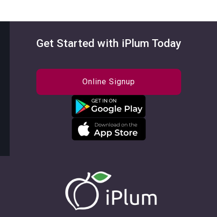
Get Started with iPlum Today
Online Signup