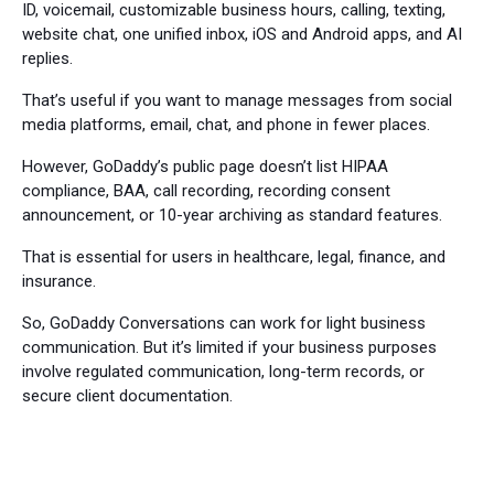
ID, voicemail, customizable business hours, calling, texting,
website chat, one unified inbox, iOS and Android apps, and AI
replies.
That’s useful if you want to manage messages from social
media platforms, email, chat, and phone in fewer places.
However, GoDaddy’s public page doesn’t list HIPAA
compliance, BAA, call recording, recording consent
announcement, or 10-year archiving as standard features.
That is essential for users in healthcare, legal, finance, and
insurance.
So, GoDaddy Conversations can work for light business
communication. But it’s limited if your business purposes
involve regulated communication, long-term records, or
secure client documentation.