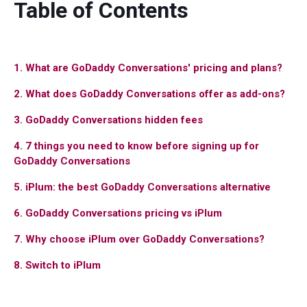
Table of Contents
1. What are GoDaddy Conversations' pricing and plans?
2. What does GoDaddy Conversations offer as add-ons?
3. GoDaddy Conversations hidden fees
4. 7 things you need to know before signing up for
GoDaddy Conversations
5. iPlum: the best GoDaddy Conversations alternative
6. GoDaddy Conversations pricing vs iPlum
7. Why choose iPlum over GoDaddy Conversations?
8. Switch to iPlum