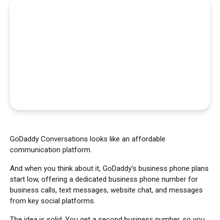
GoDaddy Conversations looks like an affordable
communication platform.
And when you think about it, GoDaddy’s business phone plans
start low, offering a dedicated business phone number for
business calls, text messages, website chat, and messages
from key social platforms.
The idea is solid. You get a second business number, so you