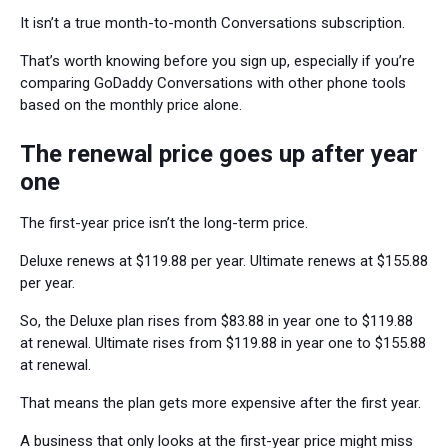
It isn’t a true month-to-month Conversations subscription.
That’s worth knowing before you sign up, especially if you’re
comparing GoDaddy Conversations with other phone tools
based on the monthly price alone.
The renewal price goes up after year
one
The first-year price isn’t the long-term price.
Deluxe renews at $119.88 per year. Ultimate renews at $155.88
per year.
So, the Deluxe plan rises from $83.88 in year one to $119.88
at renewal. Ultimate rises from $119.88 in year one to $155.88
at renewal.
That means the plan gets more expensive after the first year.
A business that only looks at the first-year price might miss