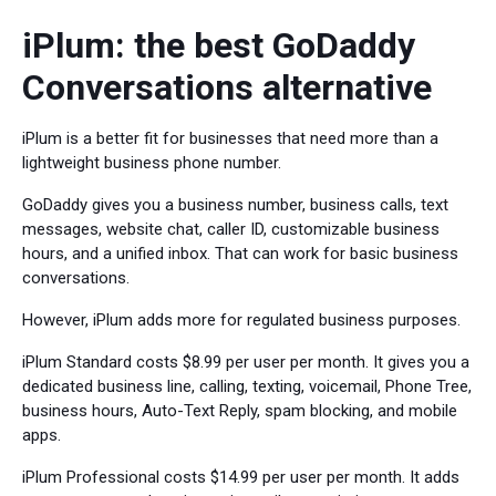
iPlum: the best GoDaddy
Conversations alternative
iPlum is a better fit for businesses that need more than a
lightweight business phone number.
GoDaddy gives you a business number, business calls, text
messages, website chat, caller ID, customizable business
hours, and a unified inbox. That can work for basic business
conversations.
However, iPlum adds more for regulated business purposes.
iPlum Standard costs $8.99 per user per month. It gives you a
dedicated business line, calling, texting, voicemail, Phone Tree,
business hours, Auto-Text Reply, spam blocking, and mobile
apps.
iPlum Professional costs $14.99 per user per month. It adds