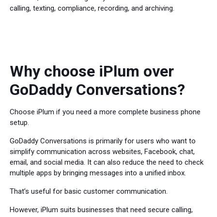
calling, texting, compliance, recording, and archiving.
Why choose iPlum over
GoDaddy Conversations?
Choose iPlum if you need a more complete business phone
setup.
GoDaddy Conversations is primarily for users who want to
simplify communication across websites, Facebook, chat,
email, and social media. It can also reduce the need to check
multiple apps by bringing messages into a unified inbox.
That’s useful for basic customer communication.
However, iPlum suits businesses that need secure calling,