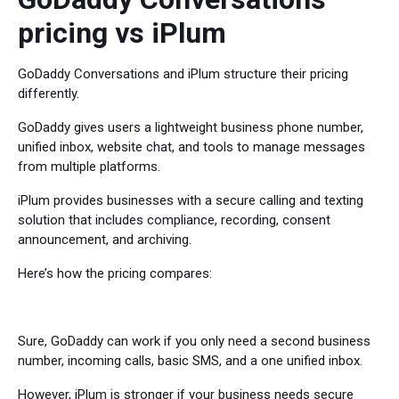
pricing vs iPlum
GoDaddy Conversations and iPlum structure their pricing
differently.
GoDaddy gives users a lightweight business phone number,
unified inbox, website chat, and tools to manage messages
from multiple platforms.
iPlum provides businesses with a secure calling and texting
solution that includes compliance, recording, consent
announcement, and archiving.
Here’s how the pricing compares:
Sure, GoDaddy can work if you only need a second business
number, incoming calls, basic SMS, and a one unified inbox.
However, iPlum is stronger if your business needs secure