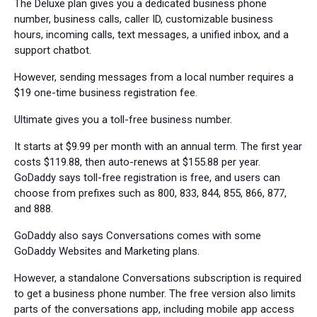
The Deluxe plan gives you a dedicated business phone
number, business calls, caller ID, customizable business
hours, incoming calls, text messages, a unified inbox, and a
support chatbot.
However, sending messages from a local number requires a
$19 one-time business registration fee.
Ultimate gives you a toll-free business number.
It starts at $9.99 per month with an annual term. The first year
costs $119.88, then auto-renews at $155.88 per year.
GoDaddy says toll-free registration is free, and users can
choose from prefixes such as 800, 833, 844, 855, 866, 877,
and 888.
GoDaddy also says Conversations comes with some
GoDaddy Websites and Marketing plans.
However, a standalone Conversations subscription is required
to get a business phone number. The free version also limits
parts of the conversations app, including mobile app access