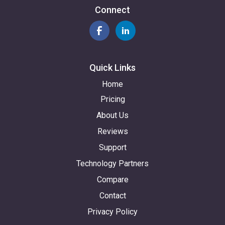
Connect
Quick Links
Home
Pricing
About Us
Reviews
Support
Technology Partners
Compare
Contact
Privacy Policy