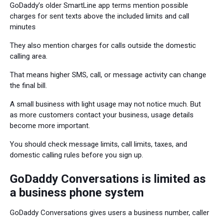
GoDaddy’s older SmartLine app terms mention possible
charges for sent texts above the included limits and call
minutes
They also mention charges for calls outside the domestic
calling area.
That means higher SMS, call, or message activity can change
the final bill.
A small business with light usage may not notice much. But
as more customers contact your business, usage details
become more important.
You should check message limits, call limits, taxes, and
domestic calling rules before you sign up.
GoDaddy Conversations is limited as
a business phone system
GoDaddy Conversations gives users a business number, caller