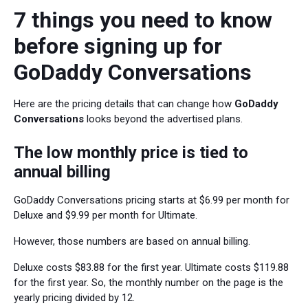
7 things you need to know
before signing up for
GoDaddy Conversations
Here are the pricing details that can change how
GoDaddy
Conversations
looks beyond the advertised plans.
The low monthly price is tied to
annual billing
GoDaddy Conversations pricing starts at $6.99 per month for
Deluxe and $9.99 per month for Ultimate.
However, those numbers are based on annual billing.
Deluxe costs $83.88 for the first year. Ultimate costs $119.88
for the first year. So, the monthly number on the page is the
yearly pricing divided by 12.