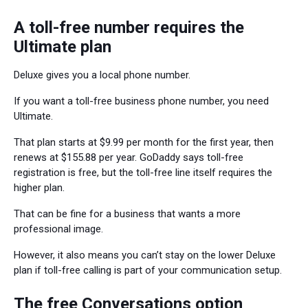
A toll-free number requires the
Ultimate plan
Deluxe gives you a local phone number.
If you want a toll-free business phone number, you need
Ultimate.
That plan starts at $9.99 per month for the first year, then
renews at $155.88 per year. GoDaddy says toll-free
registration is free, but the toll-free line itself requires the
higher plan.
That can be fine for a business that wants a more
professional image.
However, it also means you can’t stay on the lower Deluxe
plan if toll-free calling is part of your communication setup.
The free Conversations option