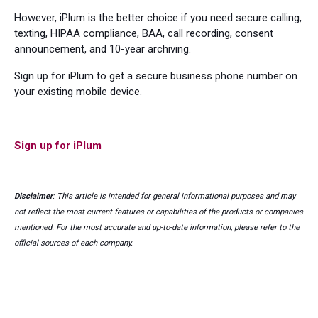
However, iPlum is the better choice if you need secure calling,
texting, HIPAA compliance, BAA, call recording, consent
announcement, and 10-year archiving.
Sign up for iPlum to get a secure business phone number on
your existing mobile device.
Sign up for iPlum
Disclaimer
: This article is intended for general informational purposes and may
not reflect the most current features or capabilities of the products or companies
mentioned. For the most accurate and up-to-date information, please refer to the
official sources of each company.