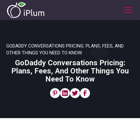
GODADDY CONVERSATIONS PRICING: PLANS, FEES, AND
OTHER THINGS YOU NEED TO KNOW
GoDaddy Conversations Pricing:
Plans, Fees, And Other Things You
Need To Know