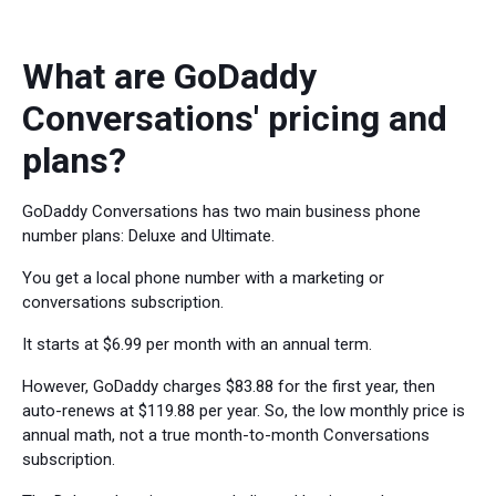
What are GoDaddy
Conversations' pricing and
plans?
GoDaddy Conversations has two main business phone
number plans: Deluxe and Ultimate.
You get a local phone number with a marketing or
conversations subscription.
It starts at $6.99 per month with an annual term.
However, GoDaddy charges $83.88 for the first year, then
auto-renews at $119.88 per year. So, the low monthly price is
annual math, not a true month-to-month Conversations
subscription.