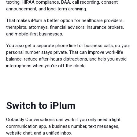
texting, HIPAA compliance, BAA, call recording, consent
announcement, and long-term archiving.
That makes iPlum a better option for healthcare providers,
therapists, attorneys, financial advisors, insurance brokers,
and mobile-first businesses.
You also get a separate phone line for business calls, so your
personal number stays private. That can improve work-life
balance, reduce after-hours distractions, and help you avoid
interruptions when you’re off the clock.
Switch to iPlum
GoDaddy Conversations can work if you only need a light
communication app, a business number, text messages,
website chat, and a unified inbox.