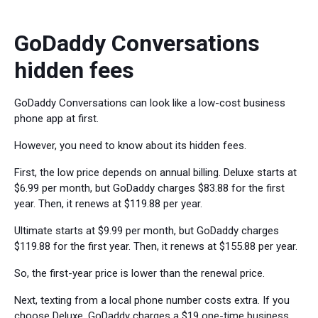
GoDaddy Conversations
hidden fees
GoDaddy Conversations can look like a low-cost business
phone app at first.
However, you need to know about its hidden fees.
First, the low price depends on annual billing. Deluxe starts at
$6.99 per month, but GoDaddy charges $83.88 for the first
year. Then, it renews at $119.88 per year.
Ultimate starts at $9.99 per month, but GoDaddy charges
$119.88 for the first year. Then, it renews at $155.88 per year.
So, the first-year price is lower than the renewal price.
Next, texting from a local phone number costs extra. If you
choose Deluxe, GoDaddy charges a $19 one-time business