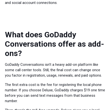
and social account connections.
What does GoDaddy
Conversations offer as add-
ons?
GoDaddy Conversations isn’t a heavy add-on platform like
some call center tools. Still, the final cost can change once
you factor in registration, usage, renewals, and paid options.
The first extra cost is the fee for registering the local phone
number. If you choose Deluxe, GoDaddy charges $19 one time
before you can send text messages from that business
number.