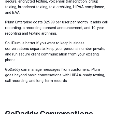
secure, encrypted texting, voicemail transcription, group
texting, broadcast texting, text archiving, HIPAA compliance,
and BAA.
iPlum Enterprise costs $25.99 per user per month. It adds call
recording, a recording consent announcement, and 10-year
recording and texting archiving.
So, iPlum is better if you want to keep business
conversations separate, keep your personal number private,
and run secure client communication from your existing
phone.
GoDaddy can manage messages from customers. iPlum
goes beyond basic conversations with HIPAA-ready texting,
call recording, and long-term records.
GoDaddy Conversations