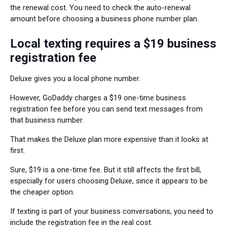
the renewal cost. You need to check the auto-renewal
amount before choosing a business phone number plan.
Local texting requires a $19 business
registration fee
Deluxe gives you a local phone number.
However, GoDaddy charges a $19 one-time business
registration fee before you can send text messages from
that business number.
That makes the Deluxe plan more expensive than it looks at
first.
Sure, $19 is a one-time fee. But it still affects the first bill,
especially for users choosing Deluxe, since it appears to be
the cheaper option.
If texting is part of your business conversations, you need to
include the registration fee in the real cost.