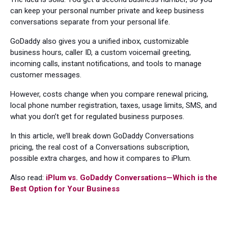
can keep your personal number private and keep business
conversations separate from your personal life.
GoDaddy also gives you a unified inbox, customizable
business hours, caller ID, a custom voicemail greeting,
incoming calls, instant notifications, and tools to manage
customer messages.
However, costs change when you compare renewal pricing,
local phone number registration, taxes, usage limits, SMS, and
what you don’t get for regulated business purposes.
In this article, we’ll break down GoDaddy Conversations
pricing, the real cost of a Conversations subscription,
possible extra charges, and how it compares to iPlum.
Also read:
iPlum vs. GoDaddy Conversations—Which is the
Best Option for Your Business