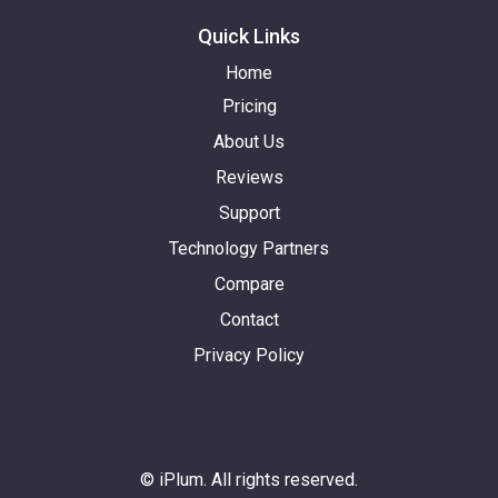
Quick Links
Home
Pricing
About Us
Reviews
Support
Technology Partners
Compare
Contact
Privacy Policy
© iPlum. All rights reserved.