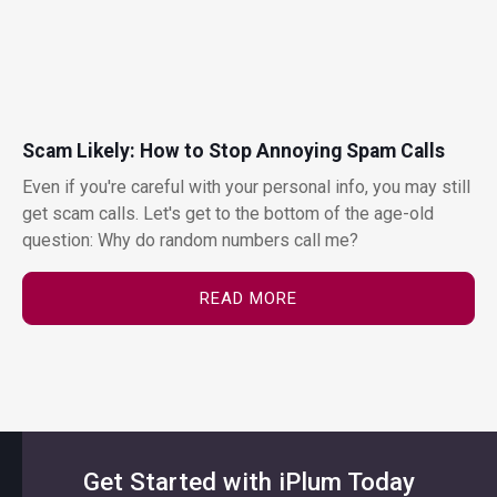
Scam Likely: How to Stop Annoying Spam Calls
Even if you're careful with your personal info, you may still
get scam calls. Let's get to the bottom of the age-old
question: Why do random numbers call me?
READ MORE
Get Started with iPlum Today