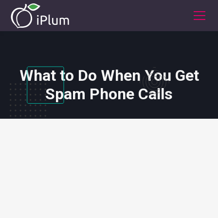
What to Do When You Get
Spam Phone Calls