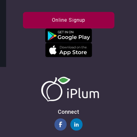
Online Signup
Connect