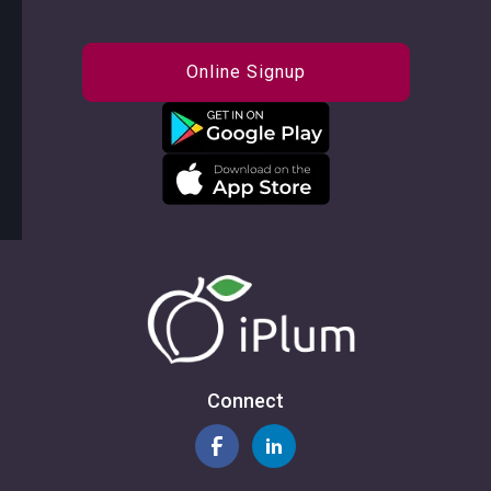
Online Signup
Connect