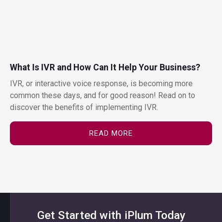
What Is IVR and How Can It Help Your Business?
IVR, or interactive voice response, is becoming more
common these days, and for good reason! Read on to
discover the benefits of implementing IVR.
READ MORE
Get Started with iPlum Today