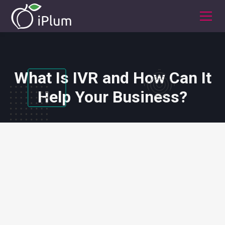
What Is IVR and How Can It
Help Your Business?