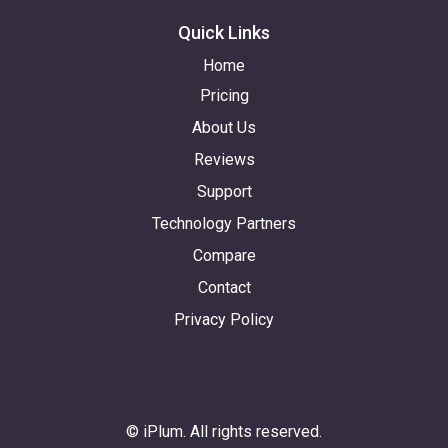
Quick Links
Home
Pricing
About Us
Reviews
Support
Technology Partners
Compare
Contact
Privacy Policy
© iPlum. All rights reserved.