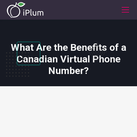
What Are the Benefits of a
Canadian Virtual Phone
Number?