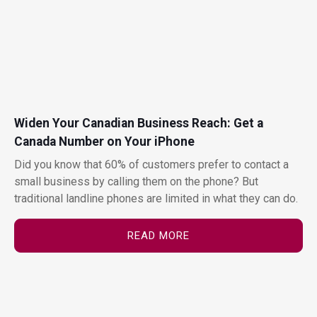
Widen Your Canadian Business Reach: Get a
Canada Number on Your iPhone
Did you know that 60% of customers prefer to contact a
small business by calling them on the phone? But
traditional landline phones are limited in what they can do.
READ MORE