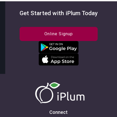
Get Started with iPlum Today
Online Signup
Connect