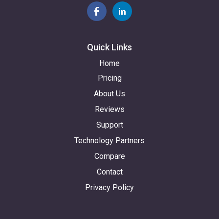
Quick Links
Home
Pricing
About Us
Reviews
Support
Technology Partners
Compare
Contact
Privacy Policy