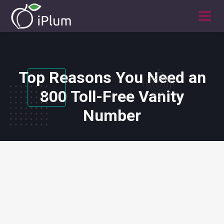
Top Reasons You Need an
800 Toll-Free Vanity
Number