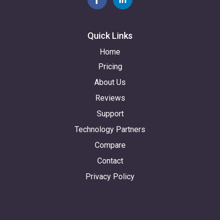
Quick Links
Home
Pricing
About Us
Reviews
Support
Technology Partners
Compare
Contact
Privacy Policy