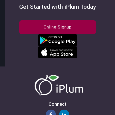
Get Started with iPlum Today
Online Signup
Connect