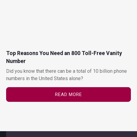
Top Reasons You Need an 800 Toll-Free Vanity
Number
Did you know that there can be a total of 10 billion phone
numbers in the United States alone?
READ MORE