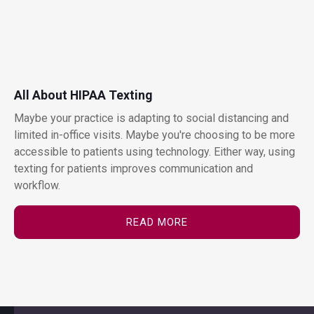
All About HIPAA Texting
Maybe your practice is adapting to social distancing and
limited in-office visits. Maybe you're choosing to be more
accessible to patients using technology. Either way, using
texting for patients improves communication and
workflow.
READ MORE