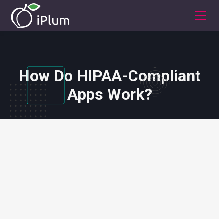
How Do HIPAA-Compliant
Apps Work?