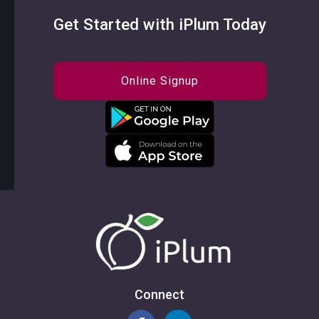
Get Started with iPlum Today
Online Signup
Connect