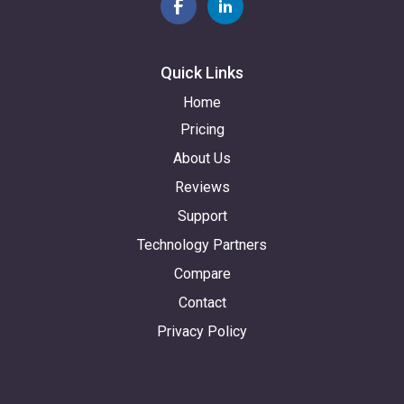
Quick Links
Home
Pricing
About Us
Reviews
Support
Technology Partners
Compare
Contact
Privacy Policy