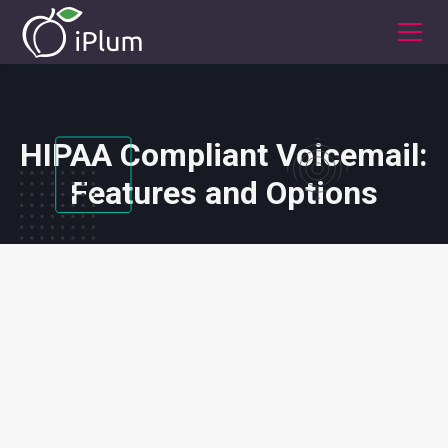
HIPAA Compliant Voicemail:
Features and Options