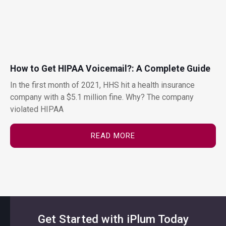
How to Get HIPAA Voicemail?: A Complete Guide
In the first month of 2021, HHS hit a health insurance
company with a $5.1 million fine. Why? The company
violated HIPAA
READ MORE
Get Started with iPlum Today