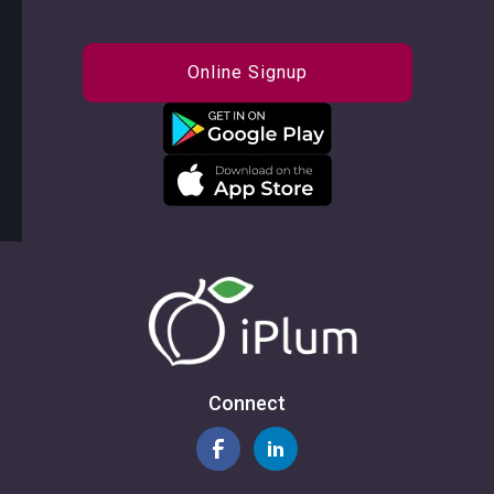
Online Signup
Connect