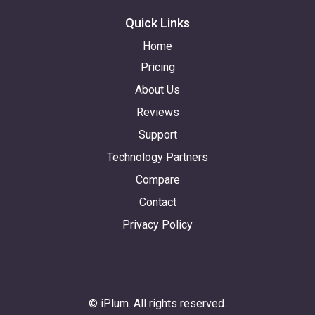
Quick Links
Home
Pricing
About Us
Reviews
Support
Technology Partners
Compare
Contact
Privacy Policy
© iPlum. All rights reserved.