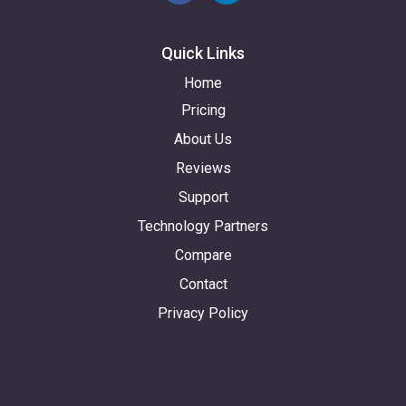
Quick Links
Home
Pricing
About Us
Reviews
Support
Technology Partners
Compare
Contact
Privacy Policy