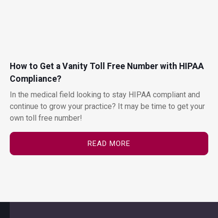
How to Get a Vanity Toll Free Number with HIPAA
Compliance?
In the medical field looking to stay HIPAA compliant and
continue to grow your practice? It may be time to get your
own toll free number!
READ MORE