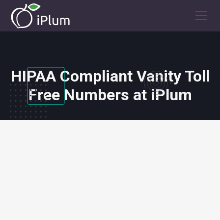
HIPAA Compliant Vanity Toll
Free Numbers at iPlum