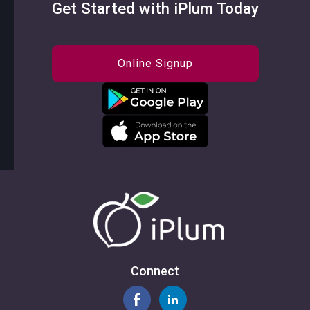
Get Started with iPlum Today
Online Signup
Connect