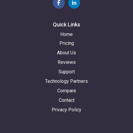
Quick Links
Home
Pricing
About Us
Reviews
Support
Technology Partners
Compare
Contact
Privacy Policy