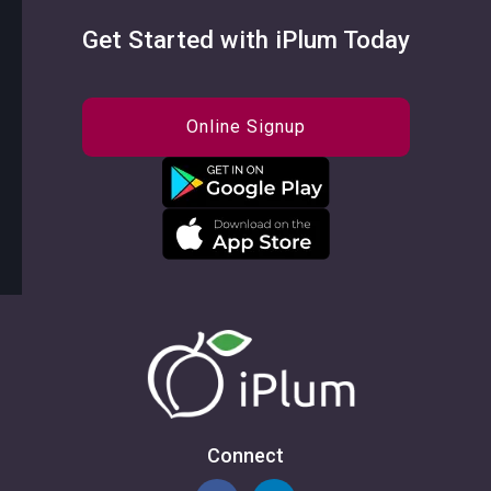
Get Started with iPlum Today
Online Signup
Connect