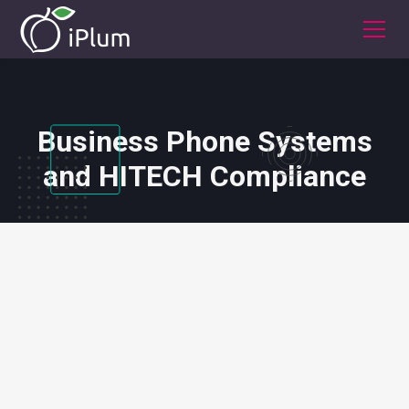
Business Phone Systems
and HITECH Compliance