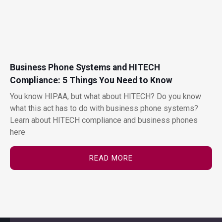
Business Phone Systems and HITECH
Compliance: 5 Things You Need to Know
You know HIPAA, but what about HITECH? Do you know
what this act has to do with business phone systems?
Learn about HITECH compliance and business phones
here
READ MORE