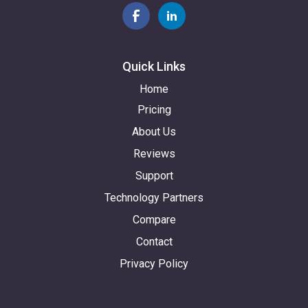
Quick Links
Home
Pricing
About Us
Reviews
Support
Technology Partners
Compare
Contact
Privacy Policy