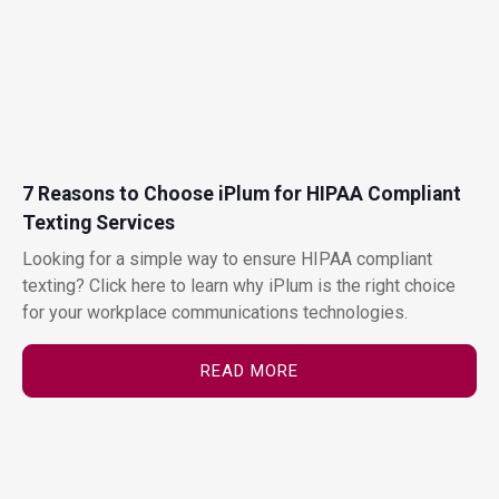
7 Reasons to Choose iPlum for HIPAA Compliant
Texting Services
Looking for a simple way to ensure HIPAA compliant
texting? Click here to learn why iPlum is the right choice
for your workplace communications technologies.
READ MORE