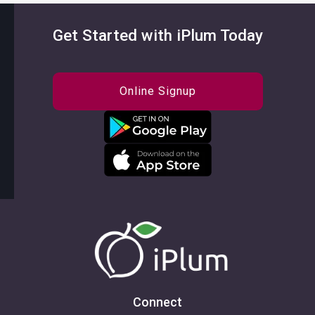
Get Started with iPlum Today
Online Signup
Connect