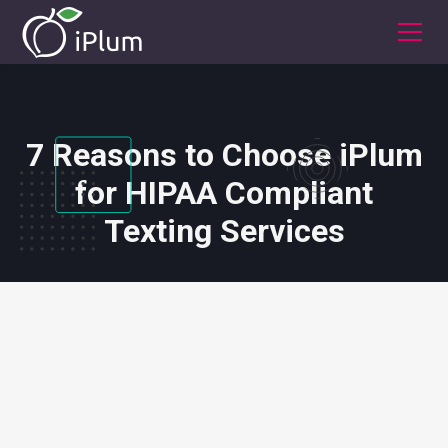
7 Reasons to Choose iPlum
for HIPAA Compliant
Texting Services