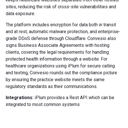
sites, reducing the risk of cross-site vulnerabilities and
data exposure.
The platform includes encryption for data both in transit
and at rest, automatic malware protection, and enterprise-
grade DDoS defense through Cloudflare. Convesio also
signs Business Associate Agreements with hosting
clients, covering the legal requirements for handling
protected health information through a website. For
healthcare organizations using iPlum for secure calling
and texting, Convesio rounds out the compliance picture
by ensuring the practice website meets the same
regulatory standards as their communications.
Integrations:
iPlum provides a Rest API which can be
integrated to most common systems