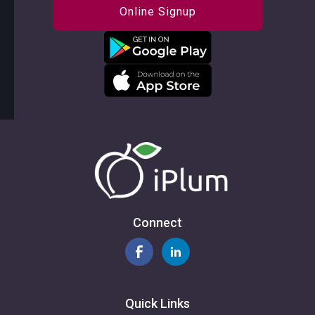
Online Signup
Connect
Quick Links