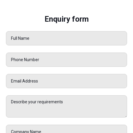
Enquiry form