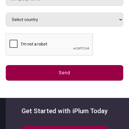
Get Started with iPlum Today