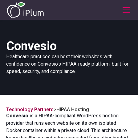
Convesio
Healthcare practices can host their websites with
confidence on Convesio's HIPAA-ready platform, built for
speed, security, and compliance.
Technology Partners
>
HIPAA Hosting
Convesio
is a HIPAA-compliant WordPress hosting
provider that runs each website on its own isolated
Docker container within a private cloud. This architecture
keeps healthcare websites separated from other hosted