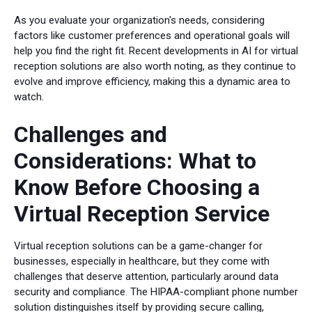
As you evaluate your organization's needs, considering
factors like customer preferences and operational goals will
help you find the right fit. Recent developments in AI for virtual
reception solutions are also worth noting, as they continue to
evolve and improve efficiency, making this a dynamic area to
watch.
Challenges and
Considerations: What to
Know Before Choosing a
Virtual Reception Service
Virtual reception solutions can be a game-changer for
businesses, especially in healthcare, but they come with
challenges that deserve attention, particularly around data
security and compliance. The HIPAA-compliant phone number
solution distinguishes itself by providing secure calling,