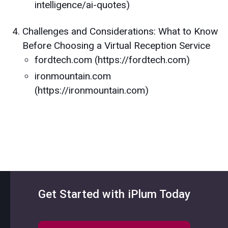
intelligence/ai-quotes)
Challenges and Considerations: What to Know
Before Choosing a Virtual Reception Service
fordtech.com (https://fordtech.com)
ironmountain.com
(https://ironmountain.com)
Get Started with iPlum Today