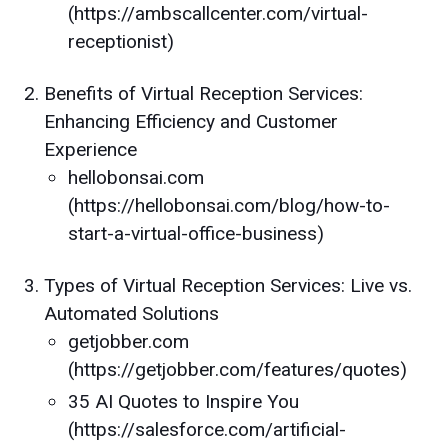
(https://ambscallcenter.com/virtual-
receptionist)
Benefits of Virtual Reception Services:
Enhancing Efficiency and Customer
Experience
hellobonsai.com
(https://hellobonsai.com/blog/how-to-
start-a-virtual-office-business)
Types of Virtual Reception Services: Live vs.
Automated Solutions
getjobber.com
(https://getjobber.com/features/quotes)
35 AI Quotes to Inspire You
(https://salesforce.com/artificial-