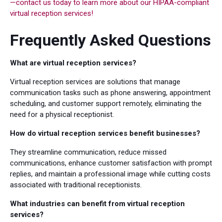
—contact us today to learn more about our HIPAA-compliant
virtual reception services!
Frequently Asked Questions
What are virtual reception services?
Virtual reception services are solutions that manage
communication tasks such as phone answering, appointment
scheduling, and customer support remotely, eliminating the
need for a physical receptionist.
How do virtual reception services benefit businesses?
They streamline communication, reduce missed
communications, enhance customer satisfaction with prompt
replies, and maintain a professional image while cutting costs
associated with traditional receptionists.
What industries can benefit from virtual reception
services?