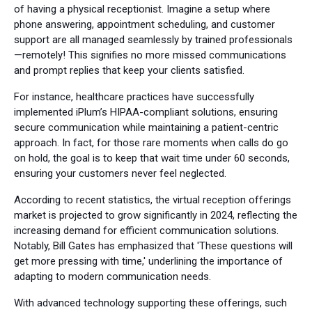
of having a physical receptionist. Imagine a setup where
phone answering, appointment scheduling, and customer
support are all managed seamlessly by trained professionals
—remotely! This signifies no more missed communications
and prompt replies that keep your clients satisfied.
For instance, healthcare practices have successfully
implemented iPlum’s HIPAA-compliant solutions, ensuring
secure communication while maintaining a patient-centric
approach. In fact, for those rare moments when calls do go
on hold, the goal is to keep that wait time under 60 seconds,
ensuring your customers never feel neglected.
According to recent statistics, the virtual reception offerings
market is projected to grow significantly in 2024, reflecting the
increasing demand for efficient communication solutions.
Notably, Bill Gates has emphasized that 'These questions will
get more pressing with time,' underlining the importance of
adapting to modern communication needs.
With advanced technology supporting these offerings, such