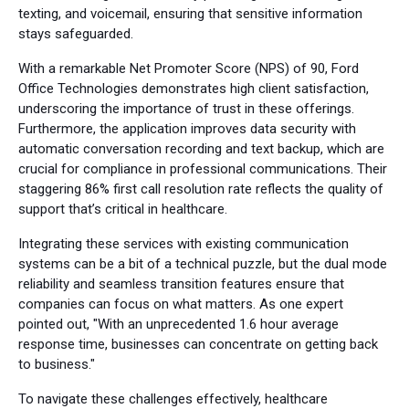
texting, and voicemail, ensuring that sensitive information
stays safeguarded.
With a remarkable Net Promoter Score (NPS) of 90, Ford
Office Technologies demonstrates high client satisfaction,
underscoring the importance of trust in these offerings.
Furthermore, the application improves data security with
automatic conversation recording and text backup, which are
crucial for compliance in professional communications. Their
staggering 86% first call resolution rate reflects the quality of
support that’s critical in healthcare.
Integrating these services with existing communication
systems can be a bit of a technical puzzle, but the dual mode
reliability and seamless transition features ensure that
companies can focus on what matters. As one expert
pointed out, "With an unprecedented 1.6 hour average
response time, businesses can concentrate on getting back
to business."
To navigate these challenges effectively, healthcare