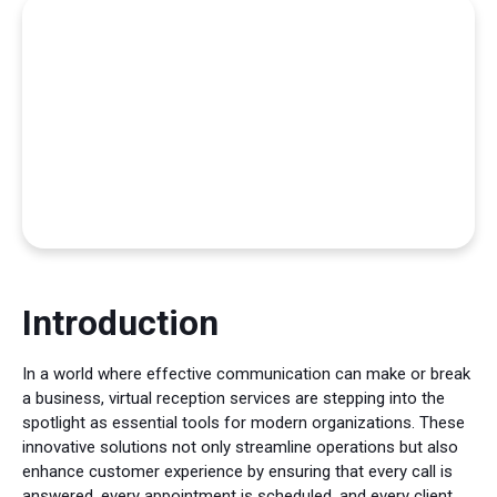
Introduction
In a world where effective communication can make or break
a business, virtual reception services are stepping into the
spotlight as essential tools for modern organizations. These
innovative solutions not only streamline operations but also
enhance customer experience by ensuring that every call is
answered, every appointment is scheduled, and every client