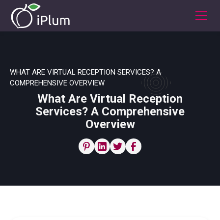
WHAT ARE VIRTUAL RECEPTION SERVICES? A
COMPREHENSIVE OVERVIEW
What Are Virtual Reception
Services? A Comprehensive
Overview