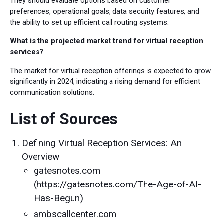
They should evaluate options based on customer
preferences, operational goals, data security features, and
the ability to set up efficient call routing systems.
What is the projected market trend for virtual reception
services?
The market for virtual reception offerings is expected to grow
significantly in 2024, indicating a rising demand for efficient
communication solutions.
List of Sources
Defining Virtual Reception Services: An
Overview
gatesnotes.com
(https://gatesnotes.com/The-Age-of-AI-
Has-Begun)
ambscallcenter.com