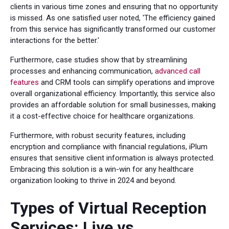
clients in various time zones and ensuring that no opportunity
is missed. As one satisfied user noted, 'The efficiency gained
from this service has significantly transformed our customer
interactions for the better.'
Furthermore, case studies show that by streamlining
processes and enhancing communication,
advanced call
features
and CRM tools can simplify operations and improve
overall organizational efficiency. Importantly, this service also
provides an affordable solution for small businesses, making
it a cost-effective choice for healthcare organizations.
Furthermore, with robust security features, including
encryption and compliance with financial regulations, iPlum
ensures that sensitive client information is always protected.
Embracing this solution is a win-win for any healthcare
organization looking to thrive in 2024 and beyond.
Types of Virtual Reception
Services: Live vs.