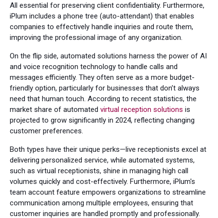
All essential for preserving client confidentiality. Furthermore,
iPlum includes a phone tree (auto-attendant) that enables
companies to effectively handle inquiries and route them,
improving the professional image of any organization.
On the flip side, automated solutions harness the power of AI
and voice recognition technology to handle calls and
messages efficiently. They often serve as a more budget-
friendly option, particularly for businesses that don’t always
need that human touch. According to recent statistics, the
market share of automated
virtual reception solutions
is
projected to grow significantly in 2024, reflecting changing
customer preferences.
Both types have their unique perks—live receptionists excel at
delivering personalized service, while automated systems,
such as virtual receptionists, shine in managing high call
volumes quickly and cost-effectively. Furthermore, iPlum's
team account feature empowers organizations to streamline
communication among multiple employees, ensuring that
customer inquiries are handled promptly and professionally.