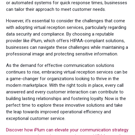
or automated systems for quick response times, businesses
can tailor their approach to meet customer needs.
However, it’s essential to consider the challenges that come
with adopting virtual reception services, particularly regarding
data security and compliance. By choosing a reputable
provider like iPlum, which offers HIPAA-compliant solutions,
businesses can navigate these challenges while maintaining a
professional image and protecting sensitive information.
As the demand for effective communication solutions
continues to rise, embracing virtual reception services can be
a game-changer for organizations looking to thrive in the
modern marketplace. With the right tools in place, every call
answered and every customer interaction can contribute to
building lasting relationships and fostering loyalty. Now is the
perfect time to explore these innovative solutions and take
the leap towards improved operational efficiency and
exceptional customer service.
Discover how iPlum can elevate your communication strategy