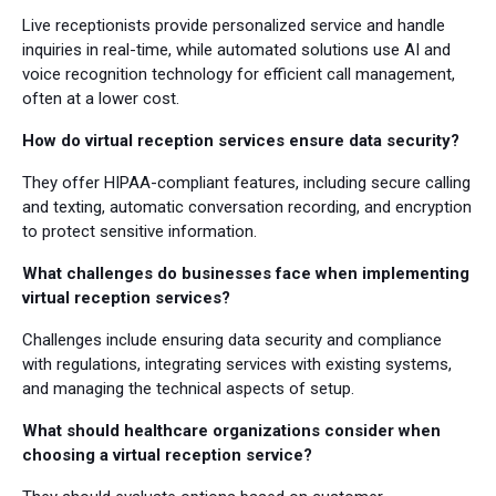
Live receptionists provide personalized service and handle
inquiries in real-time, while automated solutions use AI and
voice recognition technology for efficient call management,
often at a lower cost.
How do virtual reception services ensure data security?
They offer HIPAA-compliant features, including secure calling
and texting, automatic conversation recording, and encryption
to protect sensitive information.
What challenges do businesses face when implementing
virtual reception services?
Challenges include ensuring data security and compliance
with regulations, integrating services with existing systems,
and managing the technical aspects of setup.
What should healthcare organizations consider when
choosing a virtual reception service?