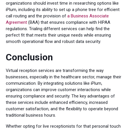
organizations should invest time in researching options like
iPlum, including its ability to set up a phone tree for efficient
call routing and the provision of
a Business Associate
Agreement
(BAA) that ensures compliance with HIPAA
regulations. Trialing different services can help find the
perfect fit that meets their unique needs while ensuring
smooth operational flow and robust data security.
Conclusion
Virtual reception services are transforming the way
businesses, especially in the healthcare sector, manage their
communication. By integrating solutions like iPlum,
organizations can improve customer interactions while
ensuring compliance and security. The key advantages of
these services include enhanced efficiency, increased
customer satisfaction, and the flexibility to operate beyond
traditional business hours.
Whether opting for live receptionists for that personal touch