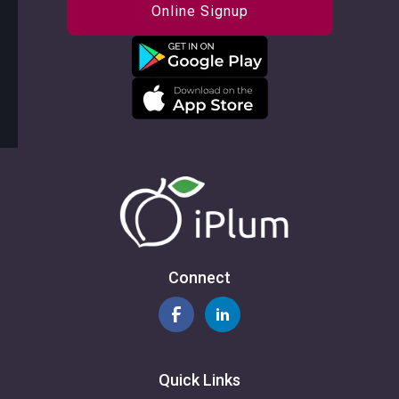
Online Signup
Connect
Quick Links