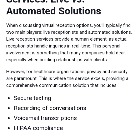
Automated Solutions
When discussing virtual reception options, you’ll typically find
two main players: live receptionists and automated solutions.
Live reception services provide a human element, as actual
receptionists handle inquiries in real-time. This personal
involvement is something that many companies hold dear,
especially when building relationships with clients.
However, for healthcare organizations, privacy and security
are paramount. This is where the service excels, providing a
comprehensive communication solution that includes:
Secure texting
Recording of conversations
Voicemail transcriptions
HIPAA compliance