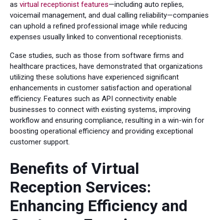
as
virtual receptionist features
—including auto replies,
voicemail management, and dual calling reliability—companies
can uphold a refined professional image while reducing
expenses usually linked to conventional receptionists.
Case studies, such as those from software firms and
healthcare practices, have demonstrated that organizations
utilizing these solutions have experienced significant
enhancements in customer satisfaction and operational
efficiency. Features such as API connectivity enable
businesses to connect with existing systems, improving
workflow and ensuring compliance, resulting in a win-win for
boosting operational efficiency and providing exceptional
customer support.
Benefits of Virtual
Reception Services:
Enhancing Efficiency and