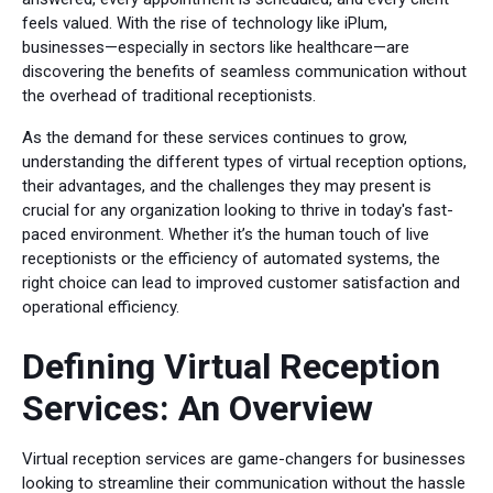
feels valued. With the rise of technology like iPlum,
businesses—especially in sectors like healthcare—are
discovering the benefits of seamless communication without
the overhead of traditional receptionists.
As the demand for these services continues to grow,
understanding the different types of virtual reception options,
their advantages, and the challenges they may present is
crucial for any organization looking to thrive in today's fast-
paced environment. Whether it’s the human touch of live
receptionists or the efficiency of automated systems, the
right choice can lead to improved customer satisfaction and
operational efficiency.
Defining Virtual Reception
Services: An Overview
Virtual reception services are game-changers for businesses
looking to streamline their communication without the hassle