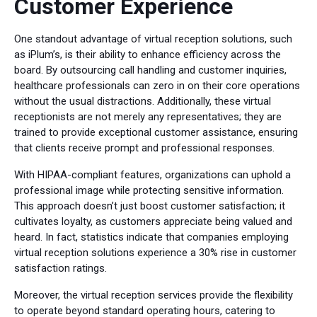
Customer Experience
One standout advantage of virtual reception solutions, such
as iPlum’s, is their ability to enhance efficiency across the
board. By outsourcing call handling and customer inquiries,
healthcare professionals can zero in on their core operations
without the usual distractions. Additionally, these virtual
receptionists are not merely any representatives; they are
trained to provide exceptional customer assistance, ensuring
that clients receive prompt and professional responses.
With HIPAA-compliant features, organizations can uphold a
professional image while protecting sensitive information.
This approach doesn’t just boost customer satisfaction; it
cultivates loyalty, as customers appreciate being valued and
heard. In fact, statistics indicate that companies employing
virtual reception solutions experience a 30% rise in customer
satisfaction ratings.
Moreover, the virtual reception services provide the flexibility
to operate beyond standard operating hours, catering to