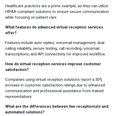
Healthcare practices are a prime example, as they can utilize
HIPAA-compliant solutions to ensure secure communication
while focusing on patient care.
What features do advanced virtual reception services
offer?
Features include auto replies, voicemail management, dual
calling reliability, secure texting, call recording, voicemail
transcriptions, and API connectivity for improved workflow.
How do virtual reception services improve customer
satisfaction?
Companies using virtual reception solutions report a 30%
increase in customer satisfaction ratings due to enhanced
communication and professional assistance from trained
representatives.
What are the differences between live receptionists and
automated solutions?