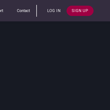
rt
Contact
LOG IN
SIGN UP