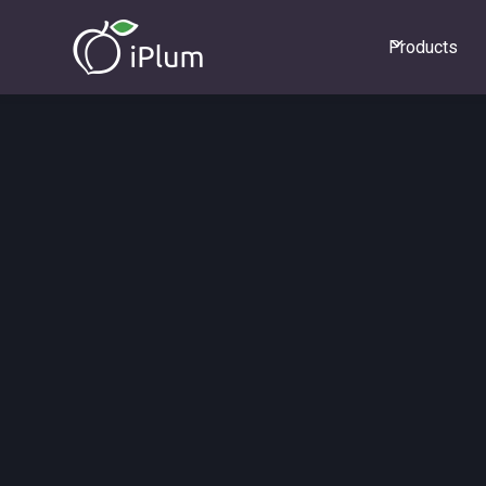
Products