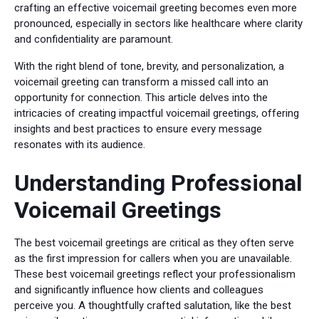
crafting an effective voicemail greeting becomes even more
pronounced, especially in sectors like healthcare where clarity
and confidentiality are paramount.
With the right blend of tone, brevity, and personalization, a
voicemail greeting can transform a missed call into an
opportunity for connection. This article delves into the
intricacies of creating impactful voicemail greetings, offering
insights and best practices to ensure every message
resonates with its audience.
Understanding Professional
Voicemail Greetings
The best voicemail greetings are critical as they often serve
as the first impression for callers when you are unavailable.
These best voicemail greetings reflect your professionalism
and significantly influence how clients and colleagues
perceive you. A thoughtfully crafted salutation, like the best