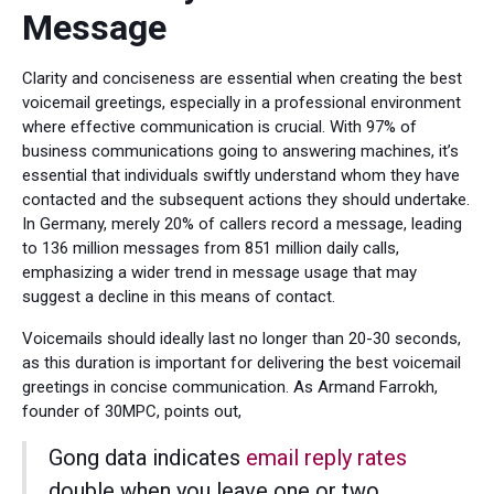
Message
Clarity and conciseness are essential when creating the best
voicemail greetings, especially in a professional environment
where effective communication is crucial. With 97% of
business communications going to answering machines, it’s
essential that individuals swiftly understand whom they have
contacted and the subsequent actions they should undertake.
In Germany, merely 20% of callers record a message, leading
to 136 million messages from 851 million daily calls,
emphasizing a wider trend in message usage that may
suggest a decline in this means of contact.
Voicemails should ideally last no longer than 20-30 seconds,
as this duration is important for delivering the best voicemail
greetings in concise communication. As Armand Farrokh,
founder of 30MPC, points out,
Gong data indicates
email reply rates
double when you leave one or two