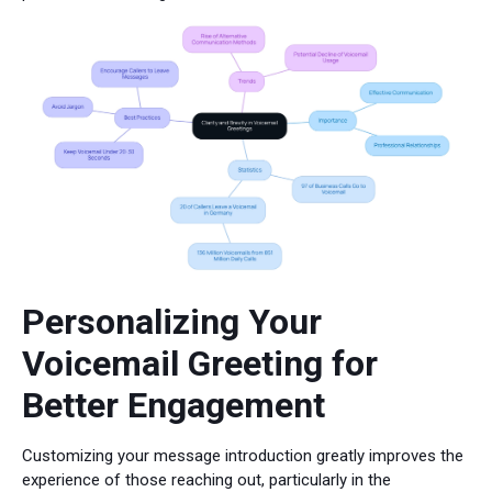
Personalizing Your
Voicemail Greeting for
Better Engagement
Customizing your message introduction greatly improves the
experience of those reaching out, particularly in the