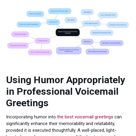
Using Humor Appropriately
in Professional Voicemail
Greetings
Incorporating humor into
the best voicemail greetings
can
significantly enhance their memorability and relatability,
provided it is executed thoughtfully. A well-placed, light-