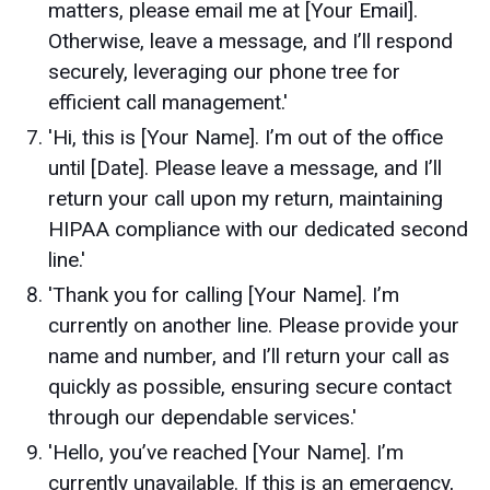
matters, please email me at [Your Email].
Otherwise, leave a message, and I’ll respond
securely, leveraging our phone tree for
efficient call management.'
'Hi, this is [Your Name]. I’m out of the office
until [Date]. Please leave a message, and I’ll
return your call upon my return, maintaining
HIPAA compliance with our dedicated second
line.'
'Thank you for calling [Your Name]. I’m
currently on another line. Please provide your
name and number, and I’ll return your call as
quickly as possible, ensuring secure contact
through our dependable services.'
'Hello, you’ve reached [Your Name]. I’m
currently unavailable. If this is an emergency,