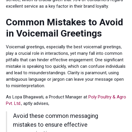
excellent service as a key factor in their brand loyalty.
Common Mistakes to Avoid
in Voicemail Greetings
Voicemail greetings, especially the best voicemail greetings,
play a crucial role in interactions, yet many fall into common
pitfalls that can hinder effective engagement. One significant
mistake is speaking too quickly, which can confuse individuals
and lead to misunderstandings. Clarity is paramount; using
ambiguous language or jargon can leave your message open
to misinterpretation.
As Lopa Bhagawati, a Product Manager at
Poly Poultry & Agro
Pvt. Ltd.
, aptly advises,
Avoid these common messaging
mistakes to ensure effective