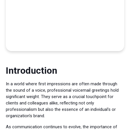
Introduction
In a world where first impressions are often made through
the sound of a voice, professional voicemail greetings hold
significant weight. They serve as a crucial touchpoint for
clients and colleagues alike, reflecting not only
professionalism but also the essence of an individual's or
organization's brand.
As communication continues to evolve, the importance of