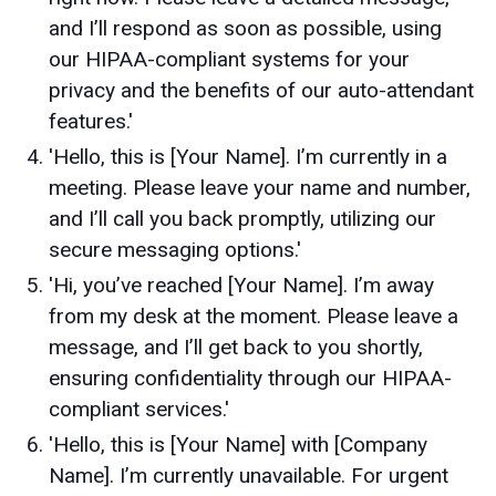
and I’ll respond as soon as possible, using
our HIPAA-compliant systems for your
privacy and the benefits of our auto-attendant
features.'
'Hello, this is [Your Name]. I’m currently in a
meeting. Please leave your name and number,
and I’ll call you back promptly, utilizing our
secure messaging options.'
'Hi, you’ve reached [Your Name]. I’m away
from my desk at the moment. Please leave a
message, and I’ll get back to you shortly,
ensuring confidentiality through our HIPAA-
compliant services.'
'Hello, this is [Your Name] with [Company
Name]. I’m currently unavailable. For urgent