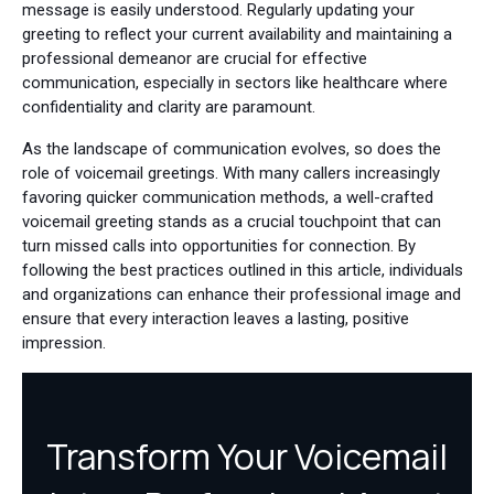
message is easily understood. Regularly updating your
greeting to reflect your current availability and maintaining a
professional demeanor are crucial for effective
communication, especially in sectors like healthcare where
confidentiality and clarity are paramount.
As the landscape of communication evolves, so does the
role of voicemail greetings. With many callers increasingly
favoring quicker communication methods, a well-crafted
voicemail greeting stands as a crucial touchpoint that can
turn missed calls into opportunities for connection. By
following the best practices outlined in this article, individuals
and organizations can enhance their professional image and
ensure that every interaction leaves a lasting, positive
impression.