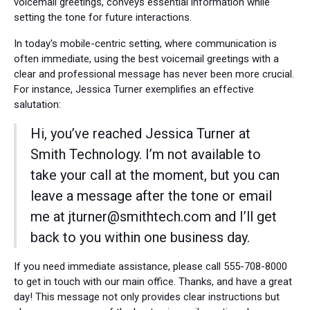
voicemail greetings, conveys essential information while
setting the tone for future interactions.
In today's mobile-centric setting, where communication is
often immediate, using the best voicemail greetings with a
clear and professional message has never been more crucial.
For instance, Jessica Turner exemplifies an effective
salutation:
Hi, you’ve reached Jessica Turner at
Smith Technology. I’m not available to
take your call at the moment, but you can
leave a message after the tone or email
me at jturner@smithtech.com and I’ll get
back to you within one business day.
If you need immediate assistance, please call 555-708-8000
to get in touch with our main office. Thanks, and have a great
day! This message not only provides clear instructions but