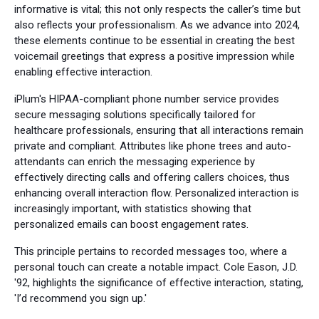
informative is vital; this not only respects the caller’s time but
also reflects your professionalism. As we advance into 2024,
these elements continue to be essential in creating the best
voicemail greetings that express a positive impression while
enabling effective interaction.
iPlum's HIPAA-compliant phone number service provides
secure messaging solutions specifically tailored for
healthcare professionals, ensuring that all interactions remain
private and compliant. Attributes like phone trees and auto-
attendants can enrich the messaging experience by
effectively directing calls and offering callers choices, thus
enhancing overall interaction flow. Personalized interaction is
increasingly important, with statistics showing that
personalized emails can boost engagement rates.
This principle pertains to recorded messages too, where a
personal touch can create a notable impact. Cole Eason, J.D.
'92, highlights the significance of effective interaction, stating,
'I’d recommend you sign up.'