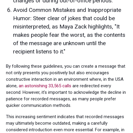
changes or during out-of-office periods.
Avoid Common Mistakes and Inappropriate
Humor: Steer clear of jokes that could be
misinterpreted, as Maya Zack highlights, "It
makes people fear the worst, as the contents
of the message are unknown until the
recipient listens to it."
By following these guidelines, you can create a message that
not only presents you positively but also encourages
constructive interaction in an environment where, in the USA
alone,
an astonishing 33,565 calls
are redirected every
second. However, it's important to acknowledge the decline in
patience for recorded messages, as many people prefer
quicker communication methods.
This increasing sentiment indicates that recorded messages
may ultimately become outdated, making a carefully
considered introduction even more essential. For example, in