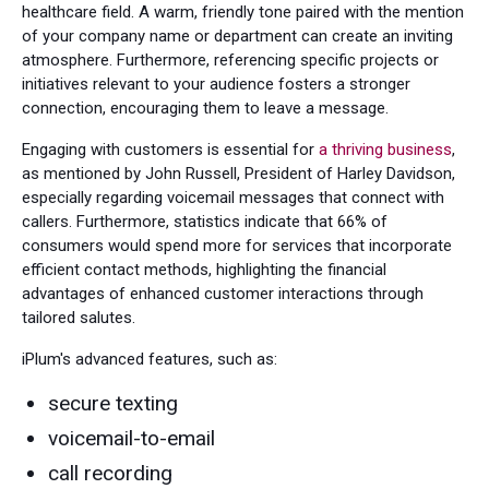
healthcare field. A warm, friendly tone paired with the mention
of your company name or department can create an inviting
atmosphere. Furthermore, referencing specific projects or
initiatives relevant to your audience fosters a stronger
connection, encouraging them to leave a message.
Engaging with customers is essential for
a thriving business
,
as mentioned by John Russell, President of Harley Davidson,
especially regarding voicemail messages that connect with
callers. Furthermore, statistics indicate that 66% of
consumers would spend more for services that incorporate
efficient contact methods, highlighting the financial
advantages of enhanced customer interactions through
tailored salutes.
iPlum's advanced features, such as:
secure texting
voicemail-to-email
call recording