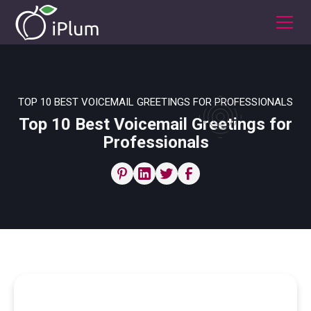
TOP 10 BEST VOICEMAIL GREETINGS FOR PROFESSIONALS
Top 10 Best Voicemail Greetings for
Professionals