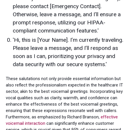
please contact [Emergency Contact].
Otherwise, leave a message, and I’ll ensure a
prompt response, utilizing our HIPAA-
compliant communication features.'
'Hi, this is [Your Name]. I’m currently traveling.
Please leave a message, and I’ll respond as
soon as I can, prioritizing your privacy and
data security with our secure systems.'
These salutations not only provide essential information but
also reflect the professionalism expected in the healthcare IT
sector, akin to the best voicemail greetings. Incorporating key
vocal qualities such as clarity, warmth, and confidence can
enhance the effectiveness of the best voicemail greetings,
ensuring that these expressions resonate well with callers.
Furthermore, as emphasized by Richard Branson,
effective
voicemail interaction
can significantly enhance customer
service, which is crucial given that 95% of consumers regard