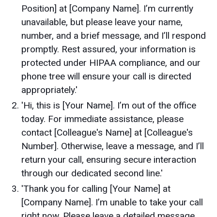
Position] at [Company Name]. I’m currently
unavailable, but please leave your name,
number, and a brief message, and I’ll respond
promptly. Rest assured, your information is
protected under HIPAA compliance, and our
phone tree will ensure your call is directed
appropriately.'
'Hi, this is [Your Name]. I’m out of the office
today. For immediate assistance, please
contact [Colleague's Name] at [Colleague's
Number]. Otherwise, leave a message, and I’ll
return your call, ensuring secure interaction
through our dedicated second line.'
'Thank you for calling [Your Name] at
[Company Name]. I’m unable to take your call
right now. Please leave a detailed message,