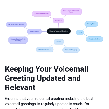
Keeping Your Voicemail
Greeting Updated and
Relevant
Ensuring that your voicemail greeting, including the best
voicemail greetings, is regularly updated is crucial for