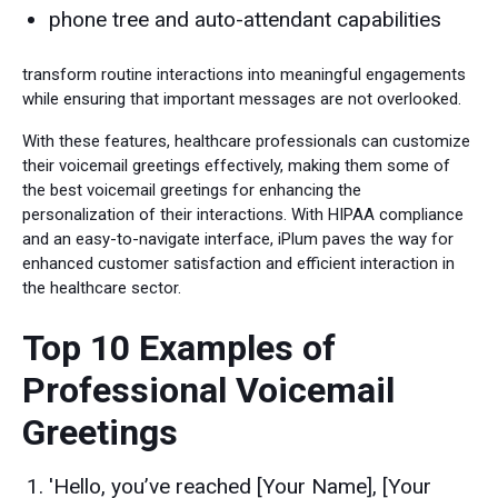
phone tree and auto-attendant capabilities
transform routine interactions into meaningful engagements
while ensuring that important messages are not overlooked.
With these features, healthcare professionals can customize
their voicemail greetings effectively, making them some of
the best voicemail greetings for enhancing the
personalization of their interactions. With HIPAA compliance
and an easy-to-navigate interface, iPlum paves the way for
enhanced customer satisfaction and efficient interaction in
the healthcare sector.
Top 10 Examples of
Professional Voicemail
Greetings
'Hello, you’ve reached [Your Name], [Your