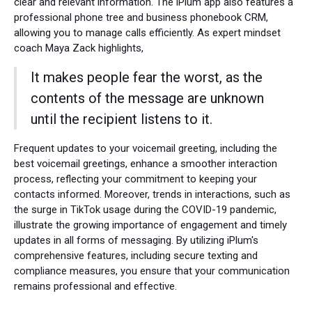
clear and relevant information. The iPlum app also features a
professional phone tree and business phonebook CRM,
allowing you to manage calls efficiently. As expert mindset
coach Maya Zack highlights,
It makes people fear the worst, as the
contents of the message are unknown
until the recipient listens to it.
Frequent updates to your voicemail greeting, including the
best voicemail greetings, enhance a smoother interaction
process, reflecting your commitment to keeping your
contacts informed. Moreover, trends in interactions, such as
the surge in TikTok usage during the COVID-19 pandemic,
illustrate the growing importance of engagement and timely
updates in all forms of messaging. By utilizing iPlum's
comprehensive features, including secure texting and
compliance measures, you ensure that your communication
remains professional and effective.