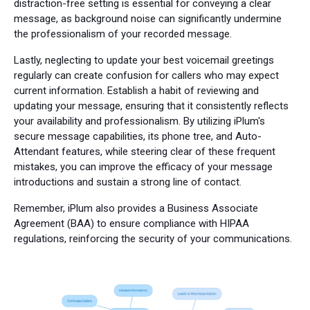
distraction-free setting is essential for conveying a clear
message, as background noise can significantly undermine
the professionalism of your recorded message.
Lastly, neglecting to update your best voicemail greetings
regularly can create confusion for callers who may expect
current information. Establish a habit of reviewing and
updating your message, ensuring that it consistently reflects
your availability and professionalism. By utilizing iPlum's
secure message capabilities, its phone tree, and Auto-
Attendant features, while steering clear of these frequent
mistakes, you can improve the efficacy of your message
introductions and sustain a strong line of contact.
Remember, iPlum also provides a Business Associate
Agreement (BAA) to ensure compliance with HIPAA
regulations, reinforcing the security of your communications.