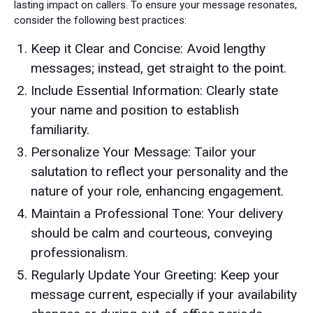
lasting impact on callers. To ensure your message resonates,
consider the following best practices:
Keep it Clear and Concise: Avoid lengthy
messages; instead, get straight to the point.
Include Essential Information: Clearly state
your name and position to establish
familiarity.
Personalize Your Message: Tailor your
salutation to reflect your personality and the
nature of your role, enhancing engagement.
Maintain a Professional Tone: Your delivery
should be calm and courteous, conveying
professionalism.
Regularly Update Your Greeting: Keep your
message current, especially if your availability