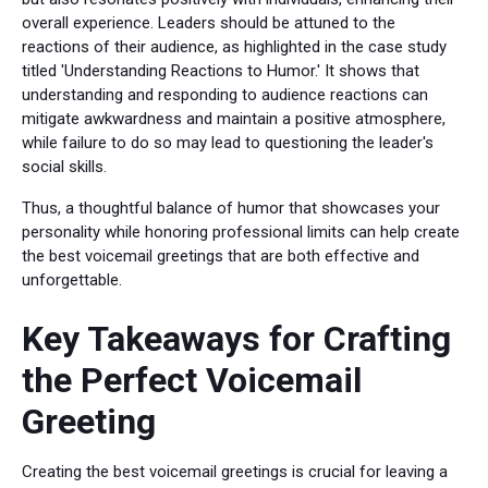
overall experience. Leaders should be attuned to the
reactions of their audience, as highlighted in the case study
titled 'Understanding Reactions to Humor.' It shows that
understanding and responding to audience reactions can
mitigate awkwardness and maintain a positive atmosphere,
while failure to do so may lead to questioning the leader's
social skills.
Thus, a thoughtful balance of humor that showcases your
personality while honoring professional limits can help create
the best voicemail greetings that are both effective and
unforgettable.
Key Takeaways for Crafting
the Perfect Voicemail
Greeting
Creating the best voicemail greetings is crucial for leaving a