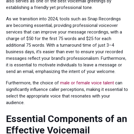
also serves as one of the best voicemail greetings by
establishing a friendly yet professional tone.
As we transition into 2024, tools such as Snap Recordings
are becoming essential, providing professional voiceover
services that can improve your message recordings, with a
charge of $50 for the first 75 words and $25 for each
additional 75 words. With a turnaround time of just 3–4
business days, it’s easier than ever to ensure your recorded
messages reflect your brand’s professionalism. Furthermore,
it is essential to motivate individuals to leave a message or
send an email, emphasizing the intent of your welcome.
Furthermore, the choice of
male or female voice talent
can
significantly influence caller perceptions, making it essential to
select the appropriate voice that resonates with your
audience.
Essential Components of an
Effective Voicemail