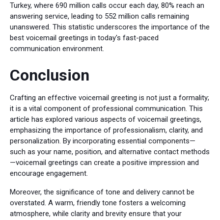
Turkey, where 690 million calls occur each day, 80% reach an
answering service, leading to 552 million calls remaining
unanswered. This statistic underscores the importance of the
best voicemail greetings in today's fast-paced
communication environment.
Conclusion
Crafting an effective voicemail greeting is not just a formality;
it is a vital component of professional communication. This
article has explored various aspects of voicemail greetings,
emphasizing the importance of professionalism, clarity, and
personalization. By incorporating essential components—
such as your name, position, and alternative contact methods
—voicemail greetings can create a positive impression and
encourage engagement.
Moreover, the significance of tone and delivery cannot be
overstated. A warm, friendly tone fosters a welcoming
atmosphere, while clarity and brevity ensure that your