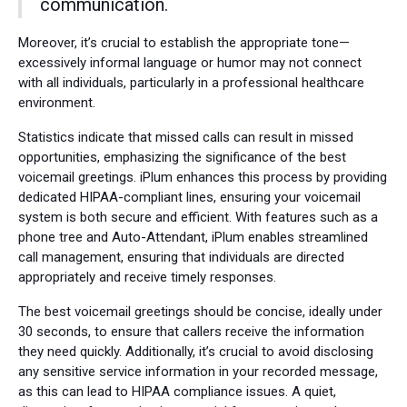
communication.
Moreover, it’s crucial to establish the appropriate tone—
excessively informal language or humor may not connect
with all individuals, particularly in a professional healthcare
environment.
Statistics indicate that missed calls can result in missed
opportunities, emphasizing the significance of the best
voicemail greetings. iPlum enhances this process by providing
dedicated HIPAA-compliant lines, ensuring your voicemail
system is both secure and efficient. With features such as a
phone tree and Auto-Attendant, iPlum enables streamlined
call management, ensuring that individuals are directed
appropriately and receive timely responses.
The best voicemail greetings should be concise, ideally under
30 seconds, to ensure that callers receive the information
they need quickly. Additionally, it’s crucial to avoid disclosing
any sensitive service information in your recorded message,
as this can lead to HIPAA compliance issues. A quiet,