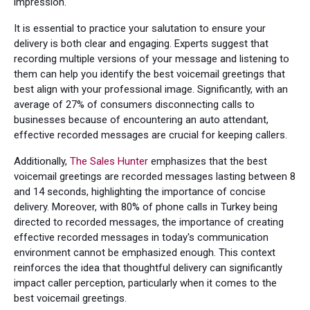
impression.
It is essential to practice your salutation to ensure your
delivery is both clear and engaging. Experts suggest that
recording multiple versions of your message and listening to
them can help you identify the best voicemail greetings that
best align with your professional image. Significantly, with an
average of 27% of consumers disconnecting calls to
businesses because of encountering an auto attendant,
effective recorded messages are crucial for keeping callers.
Additionally,
The Sales Hunter
emphasizes that the best
voicemail greetings are recorded messages lasting between 8
and 14 seconds, highlighting the importance of concise
delivery. Moreover, with 80% of phone calls in Turkey being
directed to recorded messages, the importance of creating
effective recorded messages in today's communication
environment cannot be emphasized enough. This context
reinforces the idea that thoughtful delivery can significantly
impact caller perception, particularly when it comes to the
best voicemail greetings.