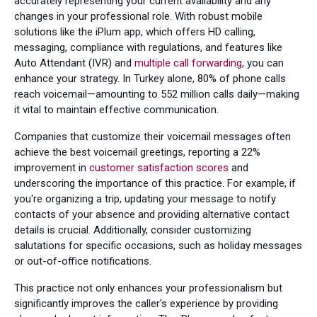
accurately representing your current availability and any
changes in your professional role. With robust mobile
solutions like the iPlum app, which offers HD calling,
messaging, compliance with regulations, and features like
Auto Attendant (IVR) and
multiple call forwarding
, you can
enhance your strategy. In Turkey alone, 80% of phone calls
reach voicemail—amounting to 552 million calls daily—making
it vital to maintain effective communication.
Companies that customize their voicemail messages often
achieve the best voicemail greetings, reporting a 22%
improvement in
customer satisfaction scores
and
underscoring the importance of this practice. For example, if
you're organizing a trip, updating your message to notify
contacts of your absence and providing alternative contact
details is crucial. Additionally, consider customizing
salutations for specific occasions, such as holiday messages
or out-of-office notifications.
This practice not only enhances your professionalism but
significantly improves the caller's experience by providing