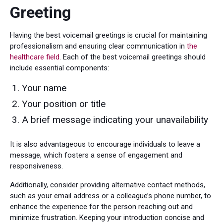
Greeting
Having the best voicemail greetings is crucial for maintaining
professionalism and ensuring clear communication in
the
healthcare field
. Each of the best voicemail greetings should
include essential components:
Your name
Your position or title
A brief message indicating your unavailability
It is also advantageous to encourage individuals to leave a
message, which fosters a sense of engagement and
responsiveness.
Additionally, consider providing alternative contact methods,
such as your email address or a colleague’s phone number, to
enhance the experience for the person reaching out and
minimize frustration. Keeping your introduction concise and