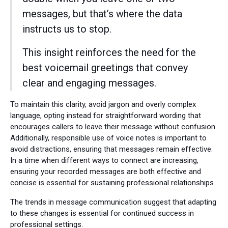
messages, but that’s where the data
instructs us to stop.
This insight reinforces the need for the
best voicemail greetings that convey
clear and engaging messages.
To maintain this clarity, avoid jargon and overly complex
language, opting instead for straightforward wording that
encourages callers to leave their message without confusion.
Additionally, responsible use of voice notes is important to
avoid distractions, ensuring that messages remain effective.
In a time when different ways to connect are increasing,
ensuring your recorded messages are both effective and
concise is essential for sustaining professional relationships.
The trends in message communication suggest that adapting
to these changes is essential for continued success in
professional settings.