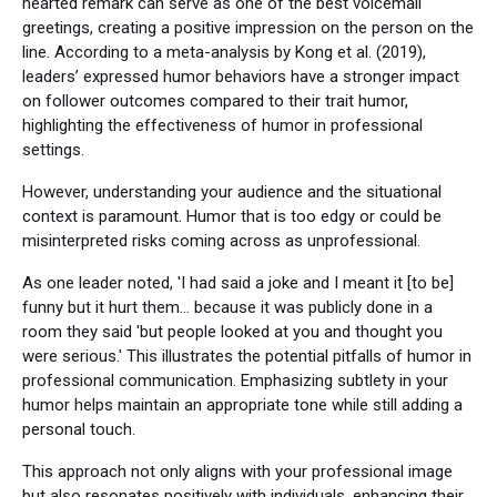
hearted remark can serve as one of the best voicemail
greetings, creating a positive impression on the person on the
line. According to a meta-analysis by Kong et al. (2019),
leaders’ expressed humor behaviors have a stronger impact
on follower outcomes compared to their trait humor,
highlighting the effectiveness of humor in professional
settings.
However, understanding your audience and the situational
context is paramount. Humor that is too edgy or could be
misinterpreted risks coming across as unprofessional.
As one leader noted, 'I had said a joke and I meant it [to be]
funny but it hurt them… because it was publicly done in a
room they said 'but people looked at you and thought you
were serious.' This illustrates the potential pitfalls of humor in
professional communication. Emphasizing subtlety in your
humor helps maintain an appropriate tone while still adding a
personal touch.
This approach not only aligns with your professional image
but also resonates positively with individuals, enhancing their