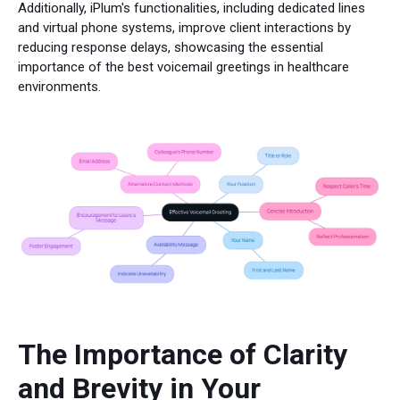
Additionally, iPlum's functionalities, including dedicated lines
and virtual phone systems, improve client interactions by
reducing response delays, showcasing the essential
importance of the best voicemail greetings in healthcare
environments.
The Importance of Clarity
and Brevity in Your