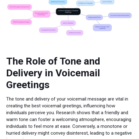
The Role of Tone and
Delivery in Voicemail
Greetings
The tone and delivery of your voicemail message are vital in
creating the best voicemail greetings, influencing how
individuals perceive you. Research shows that a friendly and
warm tone can foster a welcoming atmosphere, encouraging
individuals to feel more at ease. Conversely, a monotone or
hurried delivery might convey disinterest, leading to a negative