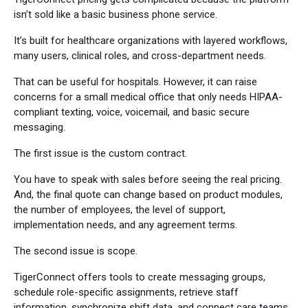
isn’t sold like a basic business phone service.
It’s built for healthcare organizations with layered workflows,
many users, clinical roles, and cross-department needs.
That can be useful for hospitals. However, it can raise
concerns for a small medical office that only needs HIPAA-
compliant texting, voice, voicemail, and basic secure
messaging.
The first issue is the custom contract.
You have to speak with sales before seeing the real pricing.
And, the final quote can change based on product modules,
the number of employees, the level of support,
implementation needs, and any agreement terms.
The second issue is scope.
TigerConnect offers tools to create messaging groups,
schedule role-specific assignments, retrieve staff
information, synchronize shift data, and connect care teams.