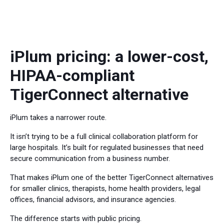
iPlum pricing: a lower-cost,
HIPAA-compliant
TigerConnect alternative
iPlum takes a narrower route.
It isn’t trying to be a full clinical collaboration platform for
large hospitals. It’s built for regulated businesses that need
secure communication from a business number.
That makes iPlum one of the better TigerConnect alternatives
for smaller clinics, therapists, home health providers, legal
offices, financial advisors, and insurance agencies.
The difference starts with public pricing.