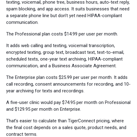
texting, voicemail, phone tree, business hours, auto-text reply,
spam blocking, and app access. It suits businesses that need
a separate phone line but don’t yet need HIPAA-compliant
communication.
The Professional plan costs $14.99 per user per month.
It adds web calling and texting, voicemail transcription,
encrypted texting, group text, broadcast text, text-to-email,
scheduled texts, one-year text archiving, HIPAA-compliant
communication, and a Business Associate Agreement.
The Enterprise plan costs $25.99 per user per month. It adds
call recording, consent announcements for recording, and 10-
year archiving for texts and recordings.
A five-user clinic would pay $74.95 per month on Professional
and $129.95 per month on Enterprise.
That’s easier to calculate than TigerConnect pricing, where
the final cost depends on a sales quote, product needs, and
contract terms.