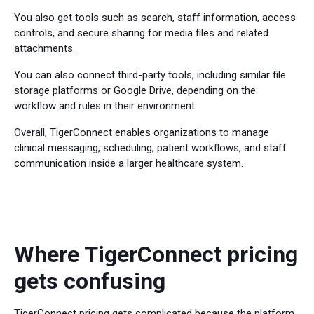
You also get tools such as search, staff information, access
controls, and secure sharing for media files and related
attachments.
You can also connect third-party tools, including similar file
storage platforms or Google Drive, depending on the
workflow and rules in their environment.
Overall, TigerConnect enables organizations to manage
clinical messaging, scheduling, patient workflows, and staff
communication inside a larger healthcare system.
Where TigerConnect pricing
gets confusing
TigerConnect pricing gets complicated because the platform