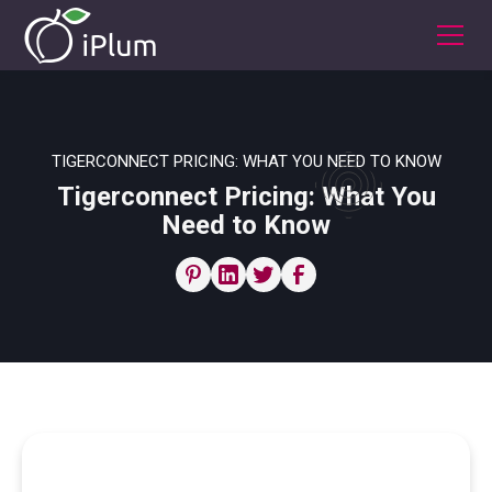
TIGERCONNECT PRICING: WHAT YOU NEED TO KNOW
Tigerconnect Pricing: What You
Need to Know