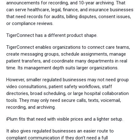
announcements for recording, and 10-year archiving. That
can serve healthcare, legal, finance, and insurance businesses
that need records for audits, billing disputes, consent issues,
or compliance reviews.
TigerConnect has a different product shape.
TigerConnect enables organizations to connect care teams,
create messaging groups, schedule assignments, manage
patient transfers, and coordinate many departments in real
time. Its management depth suits larger organizations.
However, smaller regulated businesses may not need group
video consultations, patient safety workflows, staff
directories, broad scheduling, or large hospital collaboration
tools. They may only need secure calls, texts, voicemail,
recording, and archiving.
iPlum fits that need with visible prices and a lighter setup.
It also gives regulated businesses an easier route to
compliant communication if they don’t need a full