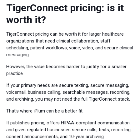
TigerConnect pricing: is it
worth it?
TigerConnect pricing can be worth it for larger healthcare
organizations that need clinical collaboration, staff
scheduling, patient workflows, voice, video, and secure clinical
messaging.
However, the value becomes harder to justify for a smaller
practice.
If your primary needs are secure texting, secure messaging,
voicemail, business calling, searchable messages, recording,
and archiving, you may not need the full TigerConnect stack.
That’s where iPlum can be a better fit.
It publishes pricing, offers HIPAA-compliant communication,
and gives regulated businesses secure calls, texts, recording,
consent announcements, and 10-year archiving.