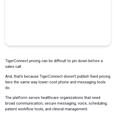
TigerConnect pricing can be difficult to pin down before a
sales call.
And, that’s because TigerConnect doesn’t publish fixed pricing
tiers the same way lower-cost phone and messaging tools
do.
The platform serves healthcare organizations that need
broad communication, secure messaging, voice, scheduling,
patient workflow tools, and clinical management.