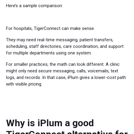
Here’s a sample comparison:
For hospitals, TigerConnect can make sense.
They may need real-time messaging, patient transfers,
scheduling, staff directories, care coordination, and support
for multiple departments using one system.
For smaller practices, the math can look different. A clinic
might only need secure messaging, calls, voicemails, text
logs, and records. In that case, iPlum gives a lower-cost path
with visible pricing.
Why is iPlum a good