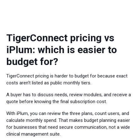
TigerConnect pricing vs
iPlum: which is easier to
budget for?
TigerConnect pricing is harder to budget for because exact
costs aren’t listed as public monthly tiers.
A buyer has to discuss needs, review modules, and receive a
quote before knowing the final subscription cost.
With iPlum, you can review the three plans, count users, and
calculate monthly spend. That makes budget planning easier
for businesses that need secure communication, not a wide
clinical management suite.