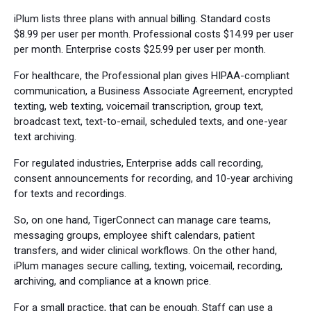
iPlum lists three plans with annual billing. Standard costs
$8.99 per user per month. Professional costs $14.99 per user
per month. Enterprise costs $25.99 per user per month.
For healthcare, the Professional plan gives HIPAA-compliant
communication, a Business Associate Agreement, encrypted
texting, web texting, voicemail transcription, group text,
broadcast text, text-to-email, scheduled texts, and one-year
text archiving.
For regulated industries, Enterprise adds call recording,
consent announcements for recording, and 10-year archiving
for texts and recordings.
So, on one hand, TigerConnect can manage care teams,
messaging groups, employee shift calendars, patient
transfers, and wider clinical workflows. On the other hand,
iPlum manages secure calling, texting, voicemail, recording,
archiving, and compliance at a known price.
For a small practice, that can be enough. Staff can use a