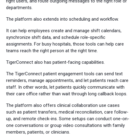
right users, and route outgoing messages to the right role or
departments.
The platform also extends into scheduling and workflow.
It can help employees create and manage shift calendars,
synchronize shift data, and schedule role-specific
assignments. For busy hospitals, those tools can help care
teams reach the right person at the right time.
TigerConnect also has patient-facing capabilities.
The TigerConnect patient engagement tools can send text
reminders, manage appointments, and let patients reach care
staff. In other words, let patients quickly communicate with
their care office rather than wait through long callback loops.
The platform also offers clinical collaboration use cases
such as patient transfers, medical reconciliation, care follow-
up, and remote check-ins. Some setups can conduct one-on-
one conversations or group video consultations with family
members, patients, or clinicians.