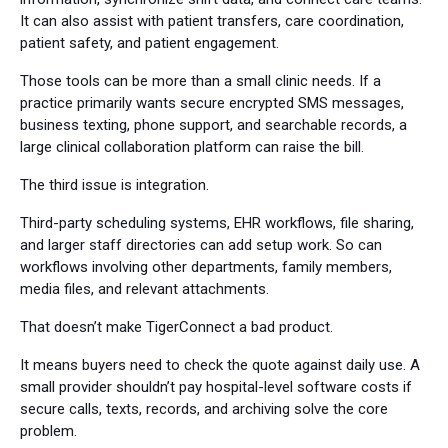
It can also assist with patient transfers, care coordination,
patient safety, and patient engagement.
Those tools can be more than a small clinic needs. If a
practice primarily wants secure encrypted SMS messages,
business texting, phone support, and searchable records, a
large clinical collaboration platform can raise the bill.
The third issue is integration.
Third-party scheduling systems, EHR workflows, file sharing,
and larger staff directories can add setup work. So can
workflows involving other departments, family members,
media files, and relevant attachments.
That doesn’t make TigerConnect a bad product.
It means buyers need to check the quote against daily use. A
small provider shouldn’t pay hospital-level software costs if
secure calls, texts, records, and archiving solve the core
problem.