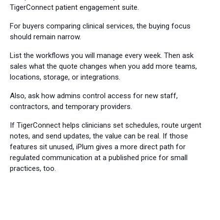
TigerConnect patient engagement suite.
For buyers comparing clinical services, the buying focus
should remain narrow.
List the workflows you will manage every week. Then ask
sales what the quote changes when you add more teams,
locations, storage, or integrations.
Also, ask how admins control access for new staff,
contractors, and temporary providers.
If TigerConnect helps clinicians set schedules, route urgent
notes, and send updates, the value can be real. If those
features sit unused, iPlum gives a more direct path for
regulated communication at a published price for small
practices, too.