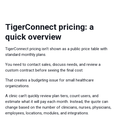
TigerConnect pricing: a
quick overview
TigerConnect pricing isn’t shown as a public price table with
standard monthly plans.
You need to contact sales, discuss needs, and review a
custom contract before seeing the final cost.
That creates a budgeting issue for small healthcare
organizations.
A clinic can’t quickly review plan tiers, count users, and
estimate what it will pay each month. Instead, the quote can
change based on the number of clinicians, nurses, physicians,
employees, locations, modules, and integrations.