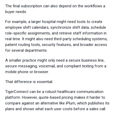
The final subscription can also depend on the workflows a
buyer needs.
For example, a larger hospital might need tools to create
employee shift calendars, synchronize shift data, schedule
role-specific assignments, and retrieve staff information in
real time. It might also need third-party scheduling systems,
patient routing tools, security features, and broader access
for several departments.
A smaller practice might only need a secure business line,
secure messaging, voicemail, and compliant texting from a
mobile phone or browser.
That difference is essential.
TigerConnect can be a robust healthcare communication
platform. However, quote-based pricing makes it harder to
compare against an alternative like iPlum, which publishes its
plans and shows what each user costs before a sales call.