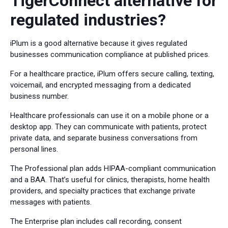
TigerConnect alternative for
regulated industries?
iPlum is a good alternative because it gives regulated
businesses communication compliance at published prices.
For a healthcare practice, iPlum offers secure calling, texting,
voicemail, and encrypted messaging from a dedicated
business number.
Healthcare professionals can use it on a mobile phone or a
desktop app. They can communicate with patients, protect
private data, and separate business conversations from
personal lines.
The Professional plan adds HIPAA-compliant communication
and a BAA. That’s useful for clinics, therapists, home health
providers, and specialty practices that exchange private
messages with patients.
The Enterprise plan includes call recording, consent