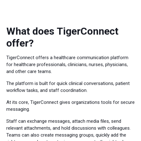
What does TigerConnect
offer?
TigerConnect offers a healthcare communication platform
for healthcare professionals, clinicians, nurses, physicians,
and other care teams.
The platform is built for quick clinical conversations, patient
workflow tasks, and staff coordination.
At its core, TigerConnect gives organizations tools for secure
messaging.
Staff can exchange messages, attach media files, send
relevant attachments, and hold discussions with colleagues.
Teams can also create messaging groups, quickly add the