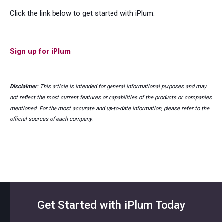
Click the link below to get started with iPlum.
Sign up for iPlum
Disclaimer
: This article is intended for general informational purposes and may
not reflect the most current features or capabilities of the products or companies
mentioned. For the most accurate and up-to-date information, please refer to the
official sources of each company.
Get Started with iPlum Today