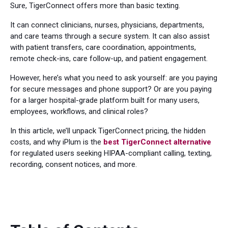
Sure, TigerConnect offers more than basic texting.
It can connect clinicians, nurses, physicians, departments,
and care teams through a secure system. It can also assist
with patient transfers, care coordination, appointments,
remote check-ins, care follow-up, and patient engagement.
However, here’s what you need to ask yourself: are you paying
for secure messages and phone support? Or are you paying
for a larger hospital-grade platform built for many users,
employees, workflows, and clinical roles?
In this article, we’ll unpack TigerConnect pricing, the hidden
costs, and why iPlum is the
best TigerConnect alternative
for regulated users seeking HIPAA-compliant calling, texting,
recording, consent notices, and more.