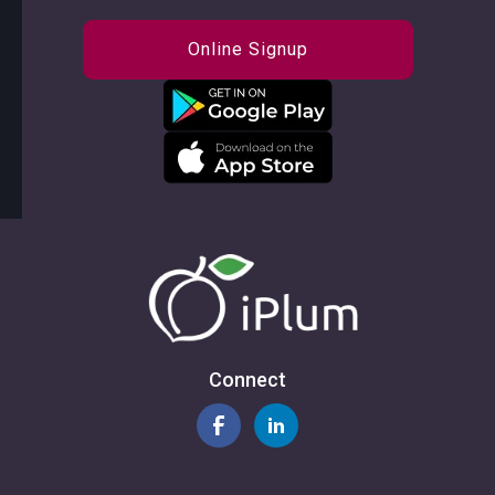
Online Signup
Connect