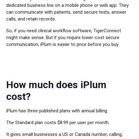
dedicated business line on a mobile phone or web app. They
can communicate with patients, send secure texts, answer
calls, and retain records.
So, if you need clinical workflow software, TigerConnect
might make sense. But if you require lower-cost secure
communication, iPlum is easier to price before you buy.
How much does iPlum
cost?
iPlum has three published plans with annual billing.
The Standard plan costs $8.99 per user per month.
It gives small businesses a US or Canada number, calling,