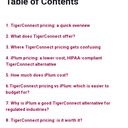
Table of Contents
1. TigerConnect pricing: a quick overview
2. What does TigerConnect offer?
3. Where TigerConnect pricing gets confusing
4. iPlum pricing: a lower-cost, HIPAA-compliant
TigerConnect alternative
5. How much does iPlum cost?
6.TigerConnect pricing vs iPlum: which is easier to
budget for?
7. Why is iPlum a good TigerConnect alternative for
regulated industries?
8. TigerConnect pricing: is it worth it?