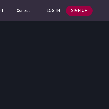
rt
Contact
LOG IN
SIGN UP