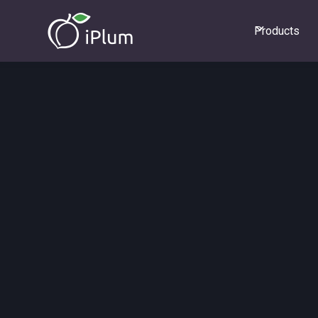
Products