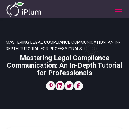
MASTERING LEGAL COMPLIANCE COMMUNICATION: AN IN-
DEPTH TUTORIAL FOR PROFESSIONALS
Mastering Legal Compliance
Communication: An In-Depth Tutorial
for Professionals