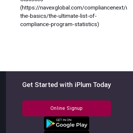
(https://navexglobal.com/compliancenext/un
the-basics/the-ultimate-list-of-
compliance-program-statistics)
Get Started with iPlum Today
Online Signup