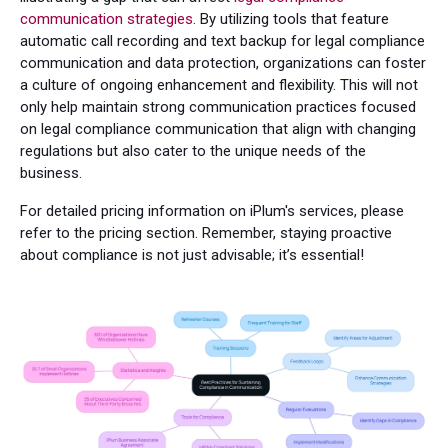
communication strategies
. By utilizing tools that feature
automatic call recording and text backup for legal compliance
communication and data protection, organizations can foster
a culture of ongoing enhancement and flexibility. This will not
only help maintain strong communication practices focused
on legal compliance communication that align with changing
regulations but also cater to the unique needs of the
business.
For detailed pricing information on iPlum's services, please
refer to the pricing section. Remember, staying proactive
about compliance is not just advisable; it’s essential!