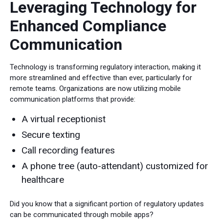
Leveraging Technology for
Enhanced Compliance
Communication
Technology is transforming regulatory interaction, making it
more streamlined and effective than ever, particularly for
remote teams. Organizations are now utilizing mobile
communication platforms that provide:
A virtual receptionist
Secure texting
Call recording features
A phone tree (auto-attendant) customized for
healthcare
Did you know that a significant portion of regulatory updates
can be communicated through mobile apps?