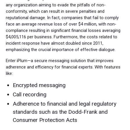
any organization aiming to evade the pitfalls of non-
conformity, which can result in severe penalties and
reputational damage. In fact, companies that fail to comply
face an average revenue loss of over $4 million, with non-
compliance resulting in significant financial losses averaging
$4,005,116 per business. Furthermore, the costs related to
incident response have almost doubled since 2011,
emphasizing the crucial importance of effective dialogue.
Enter iPlum—a secure messaging solution that improves
adherence and efficiency for financial experts. With features
like:
Encrypted messaging
Call recording
Adherence to financial and legal regulatory
standards such as the Dodd-Frank and
Consumer Protection Acts