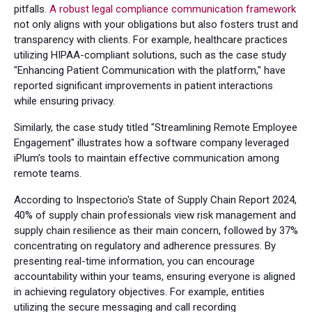
pitfalls.
A robust legal compliance communication framework
not only aligns with your obligations but also fosters trust and
transparency with clients. For example, healthcare practices
utilizing HIPAA-compliant solutions, such as the case study
"Enhancing Patient Communication with the platform," have
reported significant improvements in patient interactions
while ensuring privacy.
Similarly, the case study titled "Streamlining Remote Employee
Engagement" illustrates how a software company leveraged
iPlum’s tools to maintain effective communication among
remote teams.
According to Inspectorio's State of Supply Chain Report 2024,
40% of supply chain professionals view risk management and
supply chain resilience as their main concern, followed by 37%
concentrating on regulatory and adherence pressures. By
presenting real-time information, you can encourage
accountability within your teams, ensuring everyone is aligned
in achieving regulatory objectives. For example, entities
utilizing the secure messaging and call recording