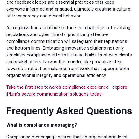
and feedback loops are essential practices that keep
everyone informed and engaged, ultimately creating a culture
of transparency and ethical behavior.
As organizations continue to face the challenges of evolving
regulations and cyber threats, prioritizing effective
compliance communication will safeguard their reputations
and bottom lines. Embracing innovative solutions not only
simplifies compliance efforts but also builds trust with clients
and stakeholders. Now is the time to take proactive steps
towards a robust compliance framework that supports both
organizational integrity and operational efficiency.
Take the first step towards compliance excellence—explore
iPlum's secure communication solutions today!
Frequently Asked Questions
What is compliance messaging?
Compliance messaging ensures that an organization's legal