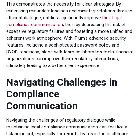
This demonstrates the necessity for clear strategies. By
minimizing misunderstandings and misinterpretations through
efficient dialogue, entities significantly improve
their legal
compliance communication
, thereby decreasing the risk of
expensive regulatory failures and fostering a more unified and
adherent work atmosphere. With iPlum's advanced security
features, including a sophisticated password policy and
BYOD-readiness, along with team collaboration tools, financial
organizations can improve their regulatory interactions,
ultimately leading to a better client experience.
Navigating Challenges in
Compliance
Communication
Navigating the challenges of regulatory dialogue while
maintaining legal compliance communication can feel like a
balancing act, especially for remote teams in the healthcare