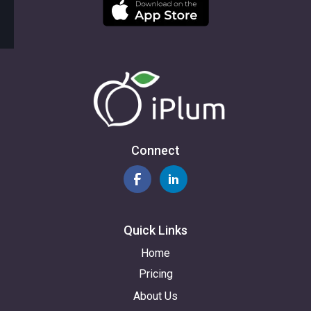
Connect
Quick Links
Home
Pricing
About Us