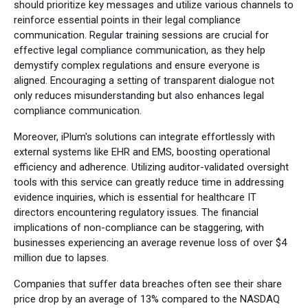
should prioritize key messages and utilize various channels to
reinforce essential points in their legal compliance
communication. Regular training sessions are crucial for
effective legal compliance communication, as they help
demystify complex regulations and ensure everyone is
aligned. Encouraging a setting of transparent dialogue not
only reduces misunderstanding but also enhances legal
compliance communication.
Moreover, iPlum's solutions can integrate effortlessly with
external systems like EHR and EMS, boosting operational
efficiency and adherence. Utilizing auditor-validated oversight
tools with this service can greatly reduce time in addressing
evidence inquiries, which is essential for healthcare IT
directors encountering regulatory issues. The financial
implications of non-compliance can be staggering, with
businesses experiencing an average revenue loss of over $4
million due to lapses.
Companies that suffer data breaches often see their share
price drop by an average of 13% compared to the NASDAQ