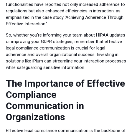
functionalities have reported not only increased adherence to
regulations but also enhanced efficiencies in interaction, as
emphasized in the case study 'Achieving Adherence Through
Effective Interaction.'
So, whether you’re informing your team about HIPAA updates
or improving your GDPR strategies, remember that effective
legal compliance communication is crucial for legal
adherence and overall organizational success. Investing in
solutions like iPlum can streamline your interaction processes
while safeguarding sensitive information.
The Importance of Effective
Compliance
Communication in
Organizations
Effective legal compliance communication is the backbone of