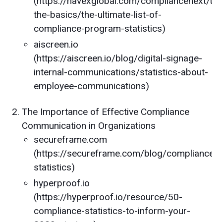
(https://navexglobal.com/compliancenext/un
the-basics/the-ultimate-list-of-
compliance-program-statistics)
aiscreen.io
(https://aiscreen.io/blog/digital-signage-
internal-communications/statistics-about-
employee-communications)
The Importance of Effective Compliance
Communication in Organizations
secureframe.com
(https://secureframe.com/blog/compliance-
statistics)
hyperproof.io
(https://hyperproof.io/resource/50-
compliance-statistics-to-inform-your-