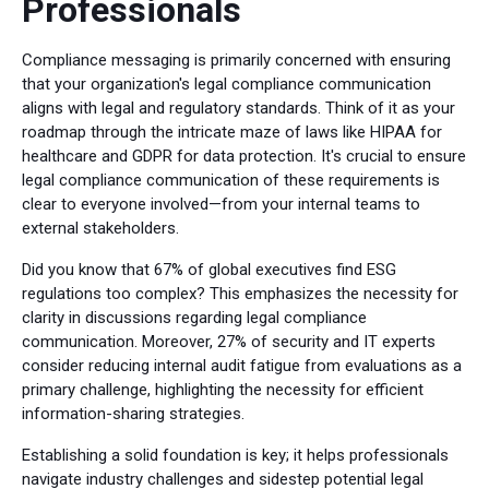
Professionals
Compliance messaging is primarily concerned with ensuring
that your organization's legal compliance communication
aligns with legal and regulatory standards. Think of it as your
roadmap through the intricate maze of laws like HIPAA for
healthcare and GDPR for data protection. It's crucial to ensure
legal compliance communication of these requirements is
clear to everyone involved—from your internal teams to
external stakeholders.
Did you know that 67% of global executives find ESG
regulations too complex? This emphasizes the necessity for
clarity in discussions regarding legal compliance
communication. Moreover, 27% of security and IT experts
consider reducing internal audit fatigue from evaluations as a
primary challenge, highlighting the necessity for efficient
information-sharing strategies.
Establishing a solid foundation is key; it helps professionals
navigate industry challenges and sidestep potential legal