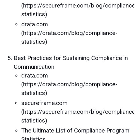
(https://secureframe.com/blog/compliance-
statistics)
drata.com
(https://drata.com/blog/compliance-
statistics)
Best Practices for Sustaining Compliance in
Communication
drata.com
(https://drata.com/blog/compliance-
statistics)
secureframe.com
(https://secureframe.com/blog/compliance-
statistics)
The Ultimate List of Compliance Program
Statistics