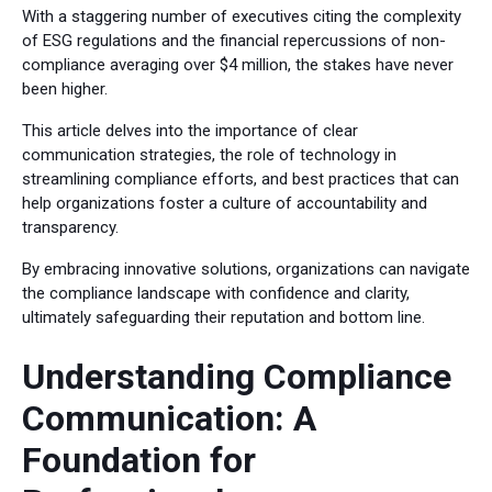
With a staggering number of executives citing the complexity
of ESG regulations and the financial repercussions of non-
compliance averaging over $4 million, the stakes have never
been higher.
This article delves into the importance of clear
communication strategies, the role of technology in
streamlining compliance efforts, and best practices that can
help organizations foster a culture of accountability and
transparency.
By embracing innovative solutions, organizations can navigate
the compliance landscape with confidence and clarity,
ultimately safeguarding their reputation and bottom line.
Understanding Compliance
Communication: A
Foundation for