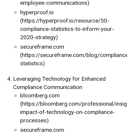
employee-communications)
hyperproof.io
(https://hyperproof.io/resource/50-
compliance-statistics-to-inform-your-
2020-strategy)
secureframe.com
(https://secureframe.com/blog/compliance-
statistics)
Leveraging Technology for Enhanced
Compliance Communication
bloomberg.com
(https://bloomberg.com/professional/insights
impact-of-technology-on-compliance-
processes)
secureframe.com