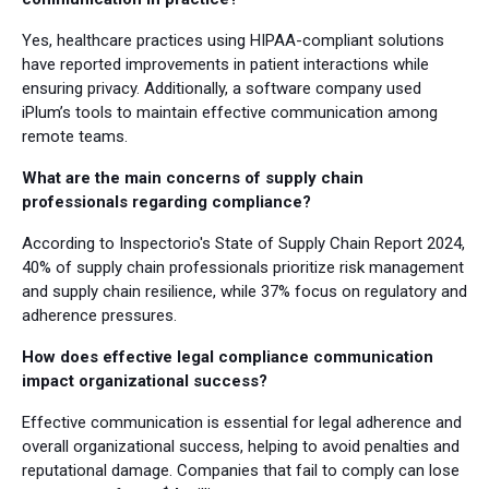
Yes, healthcare practices using HIPAA-compliant solutions
have reported improvements in patient interactions while
ensuring privacy. Additionally, a software company used
iPlum’s tools to maintain effective communication among
remote teams.
What are the main concerns of supply chain
professionals regarding compliance?
According to Inspectorio's State of Supply Chain Report 2024,
40% of supply chain professionals prioritize risk management
and supply chain resilience, while 37% focus on regulatory and
adherence pressures.
How does effective legal compliance communication
impact organizational success?
Effective communication is essential for legal adherence and
overall organizational success, helping to avoid penalties and
reputational damage. Companies that fail to comply can lose