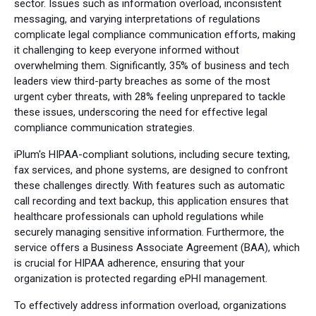
sector. Issues such as information overload, inconsistent
messaging, and varying interpretations of regulations
complicate legal compliance communication efforts, making
it challenging to keep everyone informed without
overwhelming them. Significantly, 35% of business and tech
leaders view third-party breaches as some of the most
urgent cyber threats, with 28% feeling unprepared to tackle
these issues, underscoring the need for effective legal
compliance communication strategies.
iPlum's HIPAA-compliant solutions, including secure texting,
fax services, and phone systems, are designed to confront
these challenges directly. With features such as automatic
call recording and text backup, this application ensures that
healthcare professionals can uphold regulations while
securely managing sensitive information. Furthermore, the
service offers a Business Associate Agreement (BAA), which
is crucial for HIPAA adherence, ensuring that your
organization is protected regarding ePHI management.
To effectively address information overload, organizations