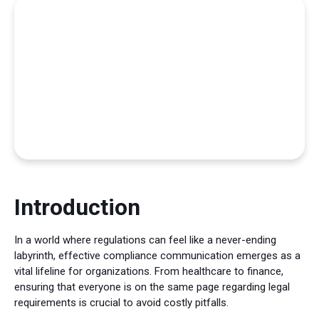
Introduction
In a world where regulations can feel like a never-ending
labyrinth, effective compliance communication emerges as a
vital lifeline for organizations. From healthcare to finance,
ensuring that everyone is on the same page regarding legal
requirements is crucial to avoid costly pitfalls.