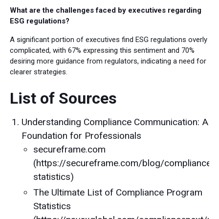
What are the challenges faced by executives regarding
ESG regulations?
A significant portion of executives find ESG regulations overly
complicated, with 67% expressing this sentiment and 70%
desiring more guidance from regulators, indicating a need for
clearer strategies.
List of Sources
Understanding Compliance Communication: A
Foundation for Professionals
secureframe.com
(https://secureframe.com/blog/compliance-
statistics)
The Ultimate List of Compliance Program
Statistics