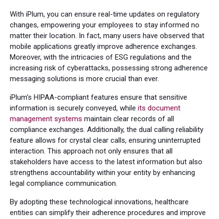
With iPlum, you can ensure real-time updates on regulatory
changes, empowering your employees to stay informed no
matter their location. In fact, many users have observed that
mobile applications greatly improve adherence exchanges.
Moreover, with the intricacies of ESG regulations and the
increasing risk of cyberattacks, possessing strong adherence
messaging solutions is more crucial than ever.
iPlum's HIPAA-compliant features ensure that sensitive
information is securely conveyed, while
its document
management systems
maintain clear records of all
compliance exchanges. Additionally, the dual calling reliability
feature allows for crystal clear calls, ensuring uninterrupted
interaction. This approach not only ensures that all
stakeholders have access to the latest information but also
strengthens accountability within your entity by enhancing
legal compliance communication.
By adopting these technological innovations, healthcare
entities can simplify their adherence procedures and improve