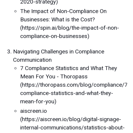
2020-strategy)
The Impact of Non-Compliance On
Businesses: What is the Cost?
(https://spin.ai/blog/the-impact-of-non-
compliance-on-businesses)
Navigating Challenges in Compliance
Communication
7 Compliance Statistics and What They
Mean For You - Thoropass
(https://thoropass.com/blog/compliance/7-
compliance-statistics-and-what-they-
mean-for-you)
aiscreen.io
(https://aiscreen.io/blog/digital-signage-
internal-communications/statistics-about-