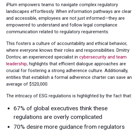
iPlum empowers teams to navigate complex regulatory
landscapes effortlessly. When information pathways are clear
and accessible, employees are not just informed—they are
empowered to understand and follow legal compliance
communication related to regulatory requirements.
This fosters a culture of accountability and ethical behavior,
where everyone knows their roles and responsibilities. Dmitry
Dontov, an experienced specialist in
cybersecurity and team
leadership
, highlights that efficient dialogue approaches are
crucial for fostering a strong adherence culture. Additionally,
entities that establish a formal adherence charter can save an
average of $520,000.
The intricacy of ESG regulations is highlighted by the fact that:
67% of global executives think these
regulations are overly complicated
70% desire more guidance from regulators