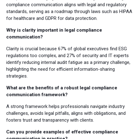
compliance communication aligns with legal and regulatory
standards, serving as a roadmap through laws such as HIPAA
for healthcare and GDPR for data protection.
Why is clarity important in legal compliance
communication?
Clarity is crucial because 67% of global executives find ESG
regulations too complex, and 27% of security and IT experts
identify reducing internal audit fatigue as a primary challenge,
highlighting the need for efficient information-sharing
strategies.
What are the benefits of a robust legal compliance
communication framework?
A strong framework helps professionals navigate industry
challenges, avoids legal pitfalls, aligns with obligations, and
fosters trust and transparency with clients.
Can you provide examples of effective compliance
communication in practice?