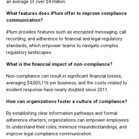
an average of over $4 million.
What features does iPlum offer to improve compliance
communication?
iPlum provides features such as encrypted messaging, call
recording, and adherence to financial and legal regulatory
standards, which empower teams to navigate complex
regulatory landscapes.
What is the financial impact of non-compliance?
Non-compliance can result in significant financial losses,
averaging $4,005,116 per business, and the costs related to
incident response have nearly doubled since 2011.
How can organizations foster a culture of compliance?
By establishing clear information pathways and formal
adherence charters, organizations can empower employees
to understand their roles, minimize misunderstandings, and
improve legal compliance communication.