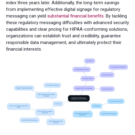
index three years later. Additionally, the long-term savings
from implementing effective digital signage for regulatory
messaging can yield
substantial financial benefits
. By tackling
these regulatory messaging difficulties with advanced security
capabilities and clear pricing for HIPAA-conforming solutions,
organizations can establish trust and credibility, guarantee
responsible data management, and ultimately protect their
financial interests.