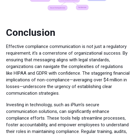
Conclusion
Effective compliance communication is not just a regulatory
requirement; it's a cornerstone of organizational success. By
ensuring that messaging aligns with legal standards,
organizations can navigate the complexities of regulations
like HIPAA and GDPR with confidence. The staggering financial
implications of non-compliance—averaging over $4 million in
losses—underscore the urgency of establishing clear
communication strategies.
Investing in technology, such as iPlum's secure
communication solutions, can significantly enhance
compliance efforts. These tools help streamline processes,
foster accountability, and empower employees to understand
their roles in maintaining compliance. Regular training, audits,