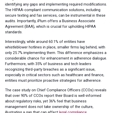
identifying any gaps and implementing required modifications.
The HIPAA-compliant communication solutions, including
secure texting and fax services, can be instrumental in these
audits. Importantly, iPlum offers a Business Associate
Agreement (BAA), which is crucial for upholding HIPAA
standards.
Interestingly, while around 60.1% of entities have
whistleblower hotlines in place, smaller firms lag behind, with
only 25.7% implementing them. This difference emphasizes a
considerable chance for enhancement in adherence dialogue.
Furthermore, with 35% of business and tech leaders
recognizing third-party breaches as a significant issue,
especially in critical sectors such as healthcare and finance,
entities must prioritize proactive strategies for adherence.
The case study on Chief Compliance Officers (CCOs) reveals
that over 90% of CCOs report their Board is well-informed
about regulatory risks, yet 36% feel that business
management does not take ownership of the culture,
illustrating a gap that can affect
legal compliance