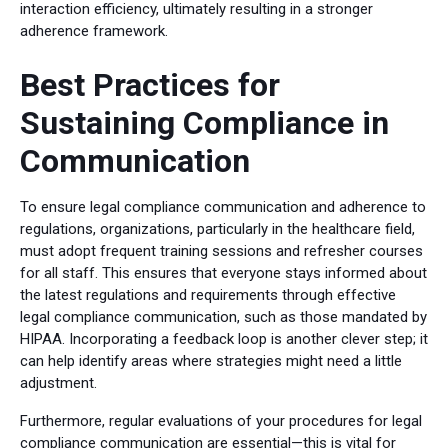
interaction efficiency, ultimately resulting in a stronger
adherence framework.
Best Practices for
Sustaining Compliance in
Communication
To ensure legal compliance communication and adherence to
regulations, organizations, particularly in the healthcare field,
must adopt frequent training sessions and refresher courses
for all staff. This ensures that everyone stays informed about
the latest regulations and requirements through effective
legal compliance communication, such as those mandated by
HIPAA. Incorporating a feedback loop is another clever step; it
can help identify areas where strategies might need a little
adjustment.
Furthermore, regular evaluations of your procedures for legal
compliance communication are essential—this is vital for