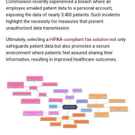
Commission recently experienced a breach where an
employee emailed patient data to a personal account,
exposing the data of nearly 3,400 patients. Such incidents
highlight the necessity for measures that prevent
unauthorized data transmission.
Ultimately, selecting a
HIPAA-compliant fax solution
not only
safeguards patient data but also promotes a secure
environment where patients feel assured sharing their
information, resulting in improved healthcare outcomes.