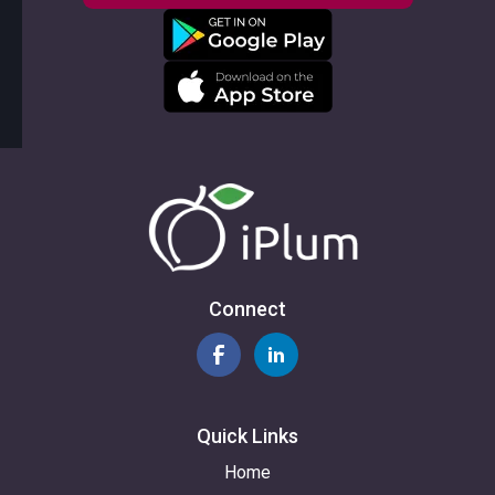
Connect
Quick Links
Home