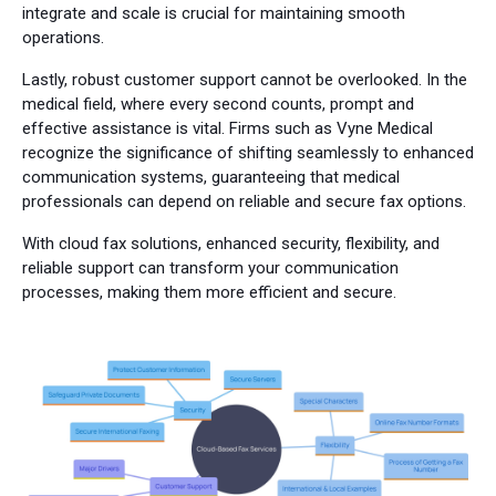
integrate and scale is crucial for maintaining smooth
operations.
Lastly, robust customer support cannot be overlooked. In the
medical field, where every second counts, prompt and
effective assistance is vital. Firms such as Vyne Medical
recognize the significance of shifting seamlessly to enhanced
communication systems, guaranteeing that medical
professionals can depend on reliable and secure fax options.
With cloud fax solutions, enhanced security, flexibility, and
reliable support can transform your communication
processes, making them more efficient and secure.