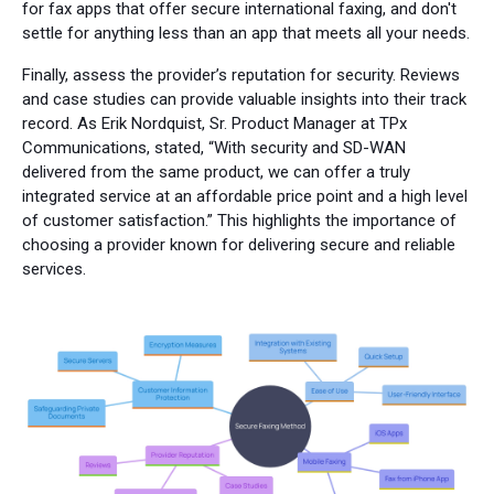
for fax apps that offer secure international faxing, and don't
settle for anything less than an app that meets all your needs.
Finally, assess the provider’s reputation for security. Reviews
and case studies can provide valuable insights into their track
record. As Erik Nordquist, Sr. Product Manager at TPx
Communications, stated, “With security and SD-WAN
delivered from the same product, we can offer a truly
integrated service at an affordable price point and a high level
of customer satisfaction.” This highlights the importance of
choosing a provider known for delivering secure and reliable
services.