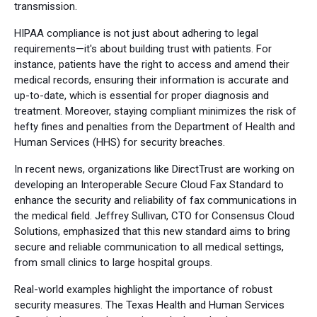
transmission.
HIPAA compliance is not just about adhering to legal
requirements—it's about building trust with patients. For
instance, patients have the right to access and amend their
medical records, ensuring their information is accurate and
up-to-date, which is essential for proper diagnosis and
treatment. Moreover, staying compliant minimizes the risk of
hefty fines and penalties from the Department of Health and
Human Services (HHS) for security breaches.
In recent news, organizations like DirectTrust are working on
developing an Interoperable Secure Cloud Fax Standard to
enhance the security and reliability of fax communications in
the medical field. Jeffrey Sullivan, CTO for Consensus Cloud
Solutions, emphasized that this new standard aims to bring
secure and reliable communication to all medical settings,
from small clinics to large hospital groups.
Real-world examples highlight the importance of robust
security measures. The Texas Health and Human Services