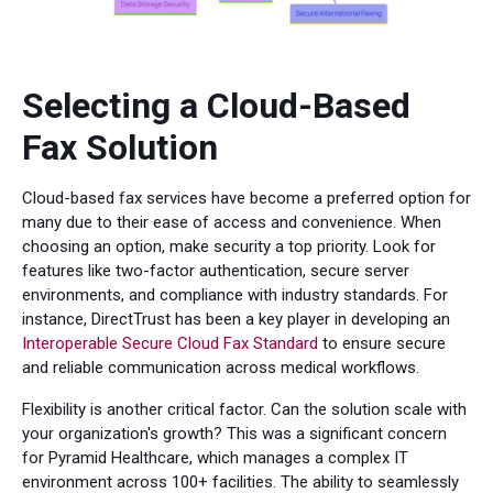
Selecting a Cloud-Based
Fax Solution
Cloud-based fax services have become a preferred option for
many due to their ease of access and convenience. When
choosing an option, make security a top priority. Look for
features like two-factor authentication, secure server
environments, and compliance with industry standards. For
instance, DirectTrust has been a key player in developing an
Interoperable Secure Cloud Fax Standard
to ensure secure
and reliable communication across medical workflows.
Flexibility is another critical factor. Can the solution scale with
your organization's growth? This was a significant concern
for Pyramid Healthcare, which manages a complex IT
environment across 100+ facilities. The ability to seamlessly