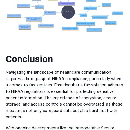
Conclusion
Navigating the landscape of healthcare communication
requires a firm grasp of HIPAA compliance, particularly when
it comes to fax services. Ensuring that a fax solution adheres
to HIPAA regulations is essential for protecting sensitive
patient information. The importance of encryption, secure
storage, and access controls cannot be overstated, as these
measures not only safeguard data but also build trust with
patients.
With ongoing developments like the Interoperable Secure