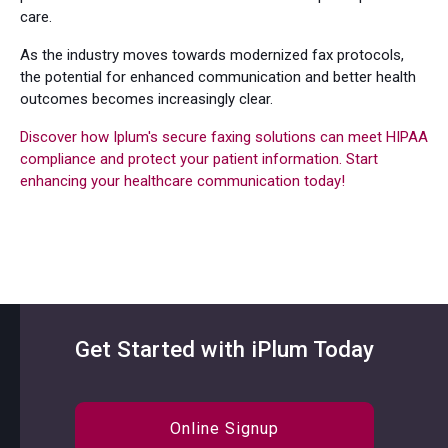
care.
As the industry moves towards modernized fax protocols,
the potential for enhanced communication and better health
outcomes becomes increasingly clear.
Discover how Iplum's secure faxing solutions can meet HIPAA
compliance and protect your patient information. Start
enhancing your healthcare communication today!
Get Started with iPlum Today
Online Signup