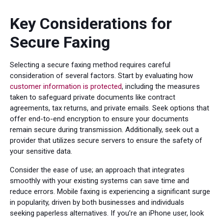
Key Considerations for
Secure Faxing
Selecting a secure faxing method requires careful
consideration of several factors. Start by evaluating how
customer information is protected
, including the measures
taken to safeguard private documents like contract
agreements, tax returns, and private emails. Seek options that
offer end-to-end encryption to ensure your documents
remain secure during transmission. Additionally, seek out a
provider that utilizes secure servers to ensure the safety of
your sensitive data.
Consider the ease of use; an approach that integrates
smoothly with your existing systems can save time and
reduce errors. Mobile faxing is experiencing a significant surge
in popularity, driven by both businesses and individuals
seeking paperless alternatives. If you’re an iPhone user, look