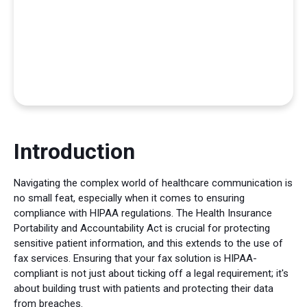
Introduction
Navigating the complex world of healthcare communication is
no small feat, especially when it comes to ensuring
compliance with HIPAA regulations. The Health Insurance
Portability and Accountability Act is crucial for protecting
sensitive patient information, and this extends to the use of
fax services. Ensuring that your fax solution is HIPAA-
compliant is not just about ticking off a legal requirement; it's
about building trust with patients and protecting their data
from breaches.