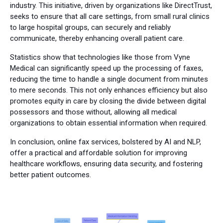
industry. This initiative, driven by organizations like DirectTrust,
seeks to ensure that all care settings, from small rural clinics
to large hospital groups, can securely and reliably
communicate, thereby enhancing overall patient care.
Statistics show that technologies like those from Vyne
Medical can significantly speed up the processing of faxes,
reducing the time to handle a single document from minutes
to mere seconds. This not only enhances efficiency but also
promotes equity in care by closing the divide between digital
possessors and those without, allowing all medical
organizations to obtain essential information when required.
In conclusion, online fax services, bolstered by AI and NLP,
offer a practical and affordable solution for improving
healthcare workflows, ensuring data security, and fostering
better patient outcomes.