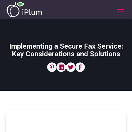
Implementing a Secure Fax Service:
Key Considerations and Solutions