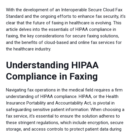
With the development of an Interoperable Secure Cloud Fax
Standard and the ongoing efforts to enhance fax security, it's
clear that the future of faxing in healthcare is evolving. This
article delves into the essentials of HIPAA compliance in
faxing, the key considerations for secure faxing solutions,
and the benefits of cloud-based and online fax services for
the healthcare industry.
Understanding HIPAA
Compliance in Faxing
Navigating fax operations in the medical field requires a firm
understanding of HIPAA compliance. HIPAA, or the Health
Insurance Portability and Accountability Act, is pivotal in
safeguarding sensitive patient information. When choosing a
fax service, it's essential to ensure the solution adheres to
these stringent regulations, which include encryption, secure
storage, and access controls to protect patient data during