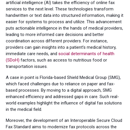
artificial intelligence (AI) takes the efficiency of online fax
services to the next level. These technologies transform
handwritten or text data into structured information, making it
easier for systems to process and utilize. This advancement
puts actionable intelligence in the hands of medical providers,
leading to more informed care decisions and better
coordination across different providers. For instance,
providers can gain insights into a patient’s medical history,
immediate care needs, and
social determinants of health
(SDoH)
factors, such as access to nutritious food or
transportation issues.
A case in point is Florida-based Shield Medical Group (SMG),
which faced challenges due to reliance on paper and fax-
based processes. By moving to a digital approach, SMG
enhanced efficiency and addressed gaps in care. Such real-
world examples highlight the influence of digital fax solutions
in the medical field.
Moreover, the development of an Interoperable Secure Cloud
Fax Standard aims to modernize fax protocols across the