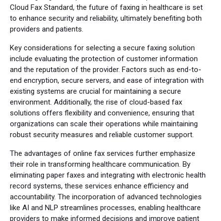
Cloud Fax Standard, the future of faxing in healthcare is set
to enhance security and reliability, ultimately benefiting both
providers and patients.
Key considerations for selecting a secure faxing solution
include evaluating the protection of customer information
and the reputation of the provider. Factors such as end-to-
end encryption, secure servers, and ease of integration with
existing systems are crucial for maintaining a secure
environment. Additionally, the rise of cloud-based fax
solutions offers flexibility and convenience, ensuring that
organizations can scale their operations while maintaining
robust security measures and reliable customer support.
The advantages of online fax services further emphasize
their role in transforming healthcare communication. By
eliminating paper faxes and integrating with electronic health
record systems, these services enhance efficiency and
accountability. The incorporation of advanced technologies
like AI and NLP streamlines processes, enabling healthcare
providers to make informed decisions and improve patient