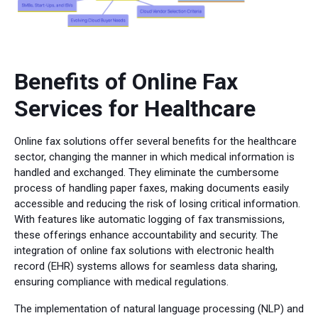
Benefits of Online Fax
Services for Healthcare
Online fax solutions offer several benefits for the healthcare
sector, changing the manner in which medical information is
handled and exchanged. They eliminate the cumbersome
process of handling paper faxes, making documents easily
accessible and reducing the risk of losing critical information.
With features like automatic logging of fax transmissions,
these offerings enhance accountability and security. The
integration of online fax solutions with electronic health
record (EHR) systems allows for seamless data sharing,
ensuring compliance with medical regulations.
The implementation of natural language processing (NLP) and