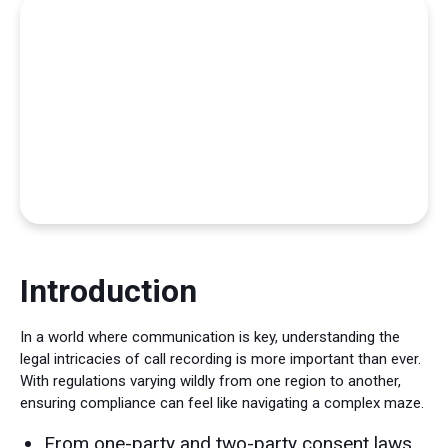
Introduction
In a world where communication is key, understanding the
legal intricacies of call recording is more important than ever.
With regulations varying wildly from one region to another,
ensuring compliance can feel like navigating a complex maze.
From one-party and two-party consent laws