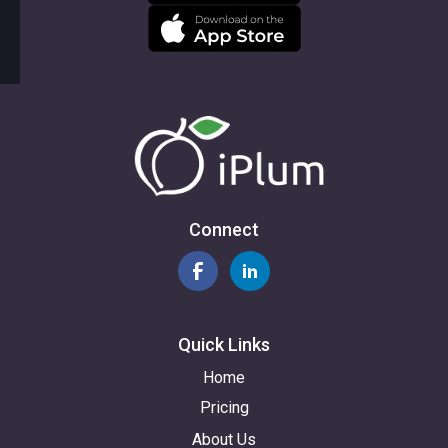
Connect
Quick Links
Home
Pricing
About Us