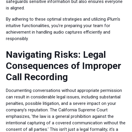
safeguards sensitive information but also ensures everyone
is aligned.
By adhering to these optimal strategies and utilizing iPlum's
intuitive functionalities, you’re preparing your team for
achievement in handling audio captures efficiently and
responsibly.
Navigating Risks: Legal
Consequences of Improper
Call Recording
Documenting conversations without appropriate permission
can result in considerable legal issues, including substantial
penalties, possible litigation, and a severe impact on your
company's reputation. The California Supreme Court
emphasizes, 'the law is a general prohibition against the
intentional capturing of a covered communication without the
consent of all parties.' This isn’t just a legal formality; it’s a