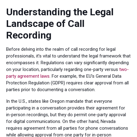
Understanding the Legal
Landscape of Call
Recording
Before delving into the realm of call recording for legal
professionals, it’s vital to understand the legal framework that
encompasses it. Regulations can vary significantly depending
on your location, particularly regarding one-party versus
two-
party agreement laws
. For example, the EU's General Data
Protection Regulation (GDPR) requires clear approval from all
parties prior to documenting a conversation.
In the U.S., states like Oregon mandate that everyone
participating in a conversation provides their agreement for
in-person recordings, but they do permit one-party approval
for digital communications. On the other hand, Nevada
requires agreement from all parties for phone conversations
while allowing approval from one party for in-person