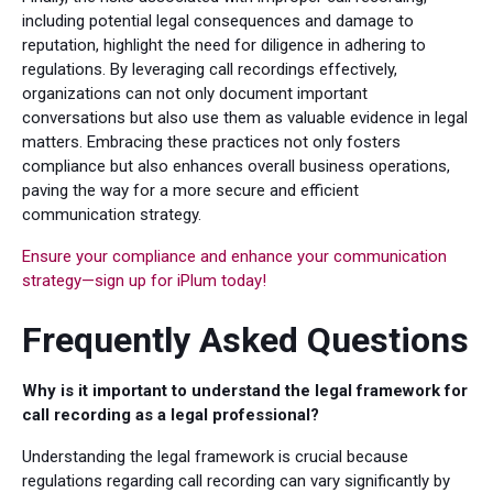
including potential legal consequences and damage to
reputation, highlight the need for diligence in adhering to
regulations. By leveraging call recordings effectively,
organizations can not only document important
conversations but also use them as valuable evidence in legal
matters. Embracing these practices not only fosters
compliance but also enhances overall business operations,
paving the way for a more secure and efficient
communication strategy.
Ensure your compliance and enhance your communication
strategy—sign up for iPlum today!
Frequently Asked Questions
Why is it important to understand the legal framework for
call recording as a legal professional?
Understanding the legal framework is crucial because
regulations regarding call recording can vary significantly by