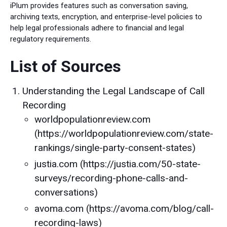
iPlum provides features such as conversation saving,
archiving texts, encryption, and enterprise-level policies to
help legal professionals adhere to financial and legal
regulatory requirements.
List of Sources
Understanding the Legal Landscape of Call
Recording
worldpopulationreview.com
(https://worldpopulationreview.com/state-
rankings/single-party-consent-states)
justia.com (https://justia.com/50-state-
surveys/recording-phone-calls-and-
conversations)
avoma.com (https://avoma.com/blog/call-
recording-laws)