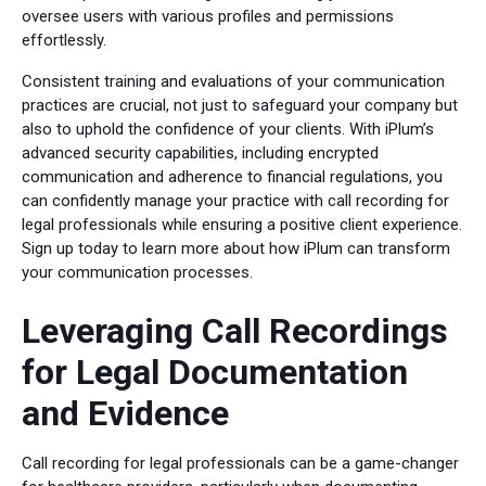
oversee users with various profiles and permissions
effortlessly.
Consistent training and evaluations of your communication
practices are crucial, not just to safeguard your company but
also to uphold the confidence of your clients. With iPlum’s
advanced security capabilities, including encrypted
communication and adherence to financial regulations, you
can confidently manage your practice with call recording for
legal professionals while ensuring a positive client experience.
Sign up today to learn more about how iPlum can transform
your communication processes.
Leveraging Call Recordings
for Legal Documentation
and Evidence
Call recording for legal professionals can be a game-changer