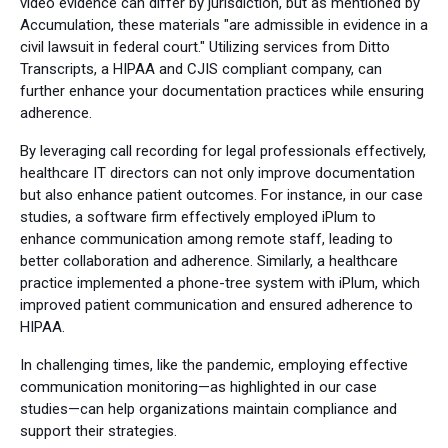
video evidence can differ by jurisdiction, but as mentioned by
Accumulation, these materials "are admissible in evidence in a
civil lawsuit in federal court." Utilizing services from Ditto
Transcripts, a HIPAA and CJIS compliant company, can
further enhance your documentation practices while ensuring
adherence.
By leveraging call recording for legal professionals effectively,
healthcare IT directors can not only improve documentation
but also enhance patient outcomes. For instance, in our case
studies, a software firm effectively employed iPlum to
enhance communication among remote staff, leading to
better collaboration and adherence. Similarly, a healthcare
practice implemented a phone-tree system with iPlum, which
improved patient communication and ensured adherence to
HIPAA.
In challenging times, like the pandemic, employing effective
communication monitoring—as highlighted in our case
studies—can help organizations maintain compliance and
support their strategies.