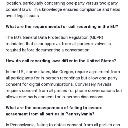
location, particularly concerning one-party versus two-party
consent laws. This knowledge ensures compliance and helps
avoid legal issues.
What are the requirements for call recording in the EU?
The EU's General Data Protection Regulation (GDPR)
mandates that clear approval from all parties involved is
required before documenting a conversation.
How do call recording laws differ in the United States?
In the U.S., some states, like Oregon, require agreement from
all participants for in-person recordings but allow one-party
consent for digital communications. Conversely, Nevada
requires consent from all parties for phone conversations but
allows one-party consent for in-person discussions.
What are the consequences of failing to secure
agreement from all parties in Pennsylvania?
In Pennsylvania, failing to obtain consent from all parties can