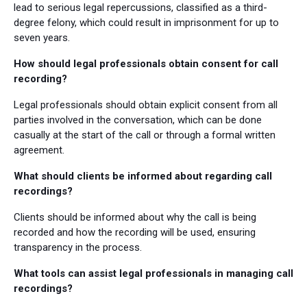
lead to serious legal repercussions, classified as a third-
degree felony, which could result in imprisonment for up to
seven years.
How should legal professionals obtain consent for call
recording?
Legal professionals should obtain explicit consent from all
parties involved in the conversation, which can be done
casually at the start of the call or through a formal written
agreement.
What should clients be informed about regarding call
recordings?
Clients should be informed about why the call is being
recorded and how the recording will be used, ensuring
transparency in the process.
What tools can assist legal professionals in managing call
recordings?