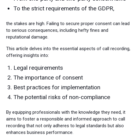
To the strict requirements of the GDPR,
the stakes are high. Failing to secure proper consent can lead
to serious consequences, including hefty fines and
reputational damage.
This article delves into the essential aspects of call recording,
offering insights into:
Legal requirements
The importance of consent
Best practices for implementation
The potential risks of non-compliance
By equipping professionals with the knowledge they need, it
aims to foster a responsible and informed approach to call
recording that not only adheres to legal standards but also
enhances business performance.