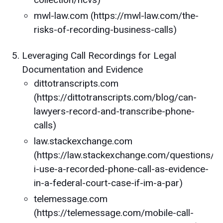
mwl-law.com (https://mwl-law.com/the-
risks-of-recording-business-calls)
Leveraging Call Recordings for Legal
Documentation and Evidence
dittotranscripts.com
(https://dittotranscripts.com/blog/can-
lawyers-record-and-transcribe-phone-
calls)
law.stackexchange.com
(https://law.stackexchange.com/questions/
i-use-a-recorded-phone-call-as-evidence-
in-a-federal-court-case-if-im-a-par)
telemessage.com
(https://telemessage.com/mobile-call-