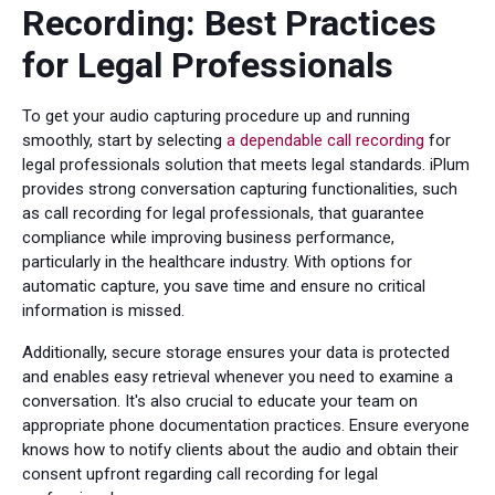
Recording: Best Practices
for Legal Professionals
To get your audio capturing procedure up and running
smoothly, start by selecting
a dependable call recording
for
legal professionals solution that meets legal standards. iPlum
provides strong conversation capturing functionalities, such
as call recording for legal professionals, that guarantee
compliance while improving business performance,
particularly in the healthcare industry. With options for
automatic capture, you save time and ensure no critical
information is missed.
Additionally, secure storage ensures your data is protected
and enables easy retrieval whenever you need to examine a
conversation. It's also crucial to educate your team on
appropriate phone documentation practices. Ensure everyone
knows how to notify clients about the audio and obtain their
consent upfront regarding call recording for legal