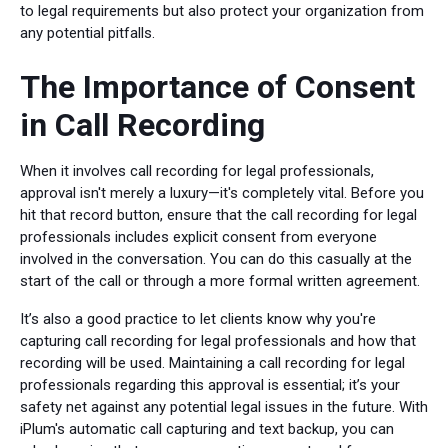
to legal requirements but also protect your organization from
any potential pitfalls.
The Importance of Consent
in Call Recording
When it involves call recording for legal professionals,
approval isn't merely a luxury—it's completely vital. Before you
hit that record button, ensure that the call recording for legal
professionals includes explicit consent from everyone
involved in the conversation. You can do this casually at the
start of the call or through a more formal written agreement.
It’s also a good practice to let clients know why you're
capturing call recording for legal professionals and how that
recording will be used. Maintaining a call recording for legal
professionals regarding this approval is essential; it’s your
safety net against any potential legal issues in the future. With
iPlum's automatic call capturing and text backup, you can