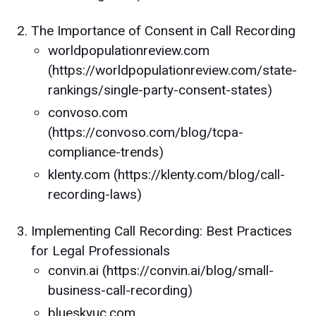
The Importance of Consent in Call Recording
worldpopulationreview.com
(https://worldpopulationreview.com/state-
rankings/single-party-consent-states)
convoso.com
(https://convoso.com/blog/tcpa-
compliance-trends)
klenty.com (https://klenty.com/blog/call-
recording-laws)
Implementing Call Recording: Best Practices
for Legal Professionals
convin.ai (https://convin.ai/blog/small-
business-call-recording)
blueskyuc.com