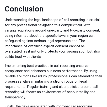
Conclusion
Understanding the legal landscape of call recording is crucial
for any professional navigating this complex field. With
varying regulations around one-party and two-party consent,
being informed about the specific laws in your region can
safeguard against serious legal repercussions. The
importance of obtaining explicit consent cannot be
overstated, as it not only protects your organization but also
builds trust with clients.
Implementing best practices in call recording ensures
compliance and enhances business performance. By using
reliable solutions like iPlum, professionals can streamline their
processes while maintaining a strong focus on legal
requirements. Regular training and clear policies around call
recording will foster an environment of accountability and
transparency.
Finally, the risks associated with improper call recording,