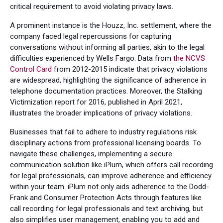
critical requirement to avoid violating privacy laws.
A prominent instance is the Houzz, Inc. settlement, where the
company faced legal repercussions for capturing
conversations without informing all parties, akin to the legal
difficulties experienced by Wells Fargo. Data from
the NCVS
Control Card
from 2012-2015 indicate that privacy violations
are widespread, highlighting the significance of adherence in
telephone documentation practices. Moreover, the Stalking
Victimization report for 2016, published in April 2021,
illustrates the broader implications of privacy violations.
Businesses that fail to adhere to industry regulations risk
disciplinary actions from professional licensing boards. To
navigate these challenges, implementing a secure
communication solution like iPlum, which offers call recording
for legal professionals, can improve adherence and efficiency
within your team. iPlum not only aids adherence to the Dodd-
Frank and Consumer Protection Acts through features like
call recording for legal professionals and text archiving, but
also simplifies user management, enabling you to add and