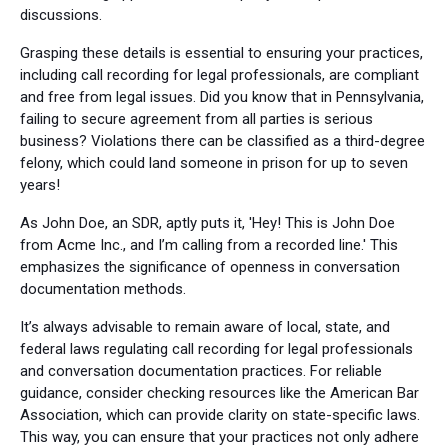
discussions.
Grasping these details is essential to ensuring your practices,
including call recording for legal professionals, are compliant
and free from legal issues. Did you know that in Pennsylvania,
failing to secure agreement from all parties is serious
business? Violations there can be classified as a third-degree
felony, which could land someone in prison for up to seven
years!
As John Doe, an SDR, aptly puts it, 'Hey! This is John Doe
from Acme Inc., and I’m calling from a recorded line.' This
emphasizes the significance of openness in conversation
documentation methods.
It’s always advisable to remain aware of local, state, and
federal laws regulating call recording for legal professionals
and conversation documentation practices. For reliable
guidance, consider checking resources like the American Bar
Association, which can provide clarity on state-specific laws.
This way, you can ensure that your practices not only adhere