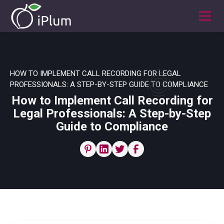
HOW TO IMPLEMENT CALL RECORDING FOR LEGAL
PROFESSIONALS: A STEP-BY-STEP GUIDE TO COMPLIANCE
How to Implement Call Recording for
Legal Professionals: A Step-by-Step
Guide to Compliance