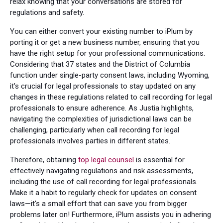
relax knowing that your conversations are stored for
regulations and safety.
You can either convert your existing number to iPlum by
porting it or get a new business number, ensuring that you
have the right setup for your professional communications.
Considering that 37 states and the District of Columbia
function under single-party consent laws, including Wyoming,
it's crucial for legal professionals to stay updated on any
changes in these regulations related to call recording for legal
professionals to ensure adherence. As Justia highlights,
navigating the complexities of jurisdictional laws can be
challenging, particularly when call recording for legal
professionals involves parties in different states.
Therefore, obtaining
top legal counsel
is essential for
effectively navigating regulations and risk assessments,
including the use of call recording for legal professionals.
Make it a habit to regularly check for updates on consent
laws—it's a small effort that can save you from bigger
problems later on! Furthermore, iPlum assists you in adhering