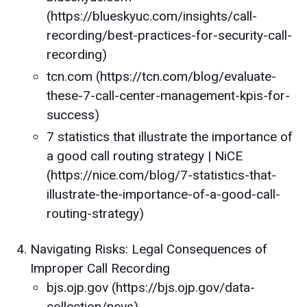
(https://blueskyuc.com/insights/call-
recording/best-practices-for-security-call-
recording)
tcn.com (https://tcn.com/blog/evaluate-
these-7-call-center-management-kpis-for-
success)
7 statistics that illustrate the importance of
a good call routing strategy | NiCE
(https://nice.com/blog/7-statistics-that-
illustrate-the-importance-of-a-good-call-
routing-strategy)
Navigating Risks: Legal Consequences of
Improper Call Recording
bjs.ojp.gov (https://bjs.ojp.gov/data-
collection/ncvs)