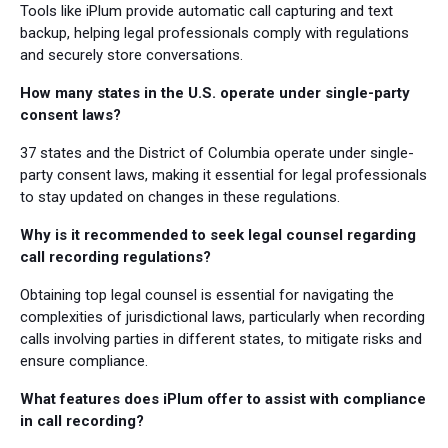
Tools like iPlum provide automatic call capturing and text
backup, helping legal professionals comply with regulations
and securely store conversations.
How many states in the U.S. operate under single-party
consent laws?
37 states and the District of Columbia operate under single-
party consent laws, making it essential for legal professionals
to stay updated on changes in these regulations.
Why is it recommended to seek legal counsel regarding
call recording regulations?
Obtaining top legal counsel is essential for navigating the
complexities of jurisdictional laws, particularly when recording
calls involving parties in different states, to mitigate risks and
ensure compliance.
What features does iPlum offer to assist with compliance
in call recording?