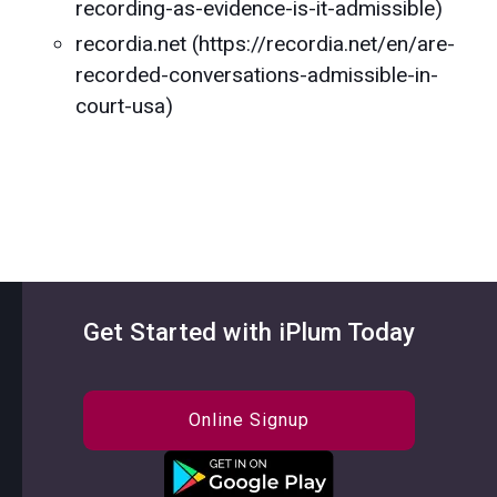
recording-as-evidence-is-it-admissible)
recordia.net (https://recordia.net/en/are-
recorded-conversations-admissible-in-
court-usa)
Get Started with iPlum Today
Online Signup