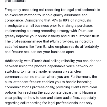
professionals.
Frequently assessing call recording for legal professionals is
an excellent method to uphold quality assurance and
compliance. Considering that 70% to 80% of individuals
investigate a small business prior to making a purchase,
implementing a strong recording strategy with iPlum can
greatly improve your online visibility and build customer trust.
The professional image that iPlum provides, as noted by
satisfied users like Tom R., who emphasizes its affordability
and feature set, can set your business apart.
Additionally, with iPlum's dual calling reliability, you can choose
between using the phone's dependable voice network or
switching to internet mode, ensuring crystal clear
communication no matter where you are. Furthermore, the
auto-attendant feature enables you to handle incoming
communications professionally, providing clients with clear
options for reaching the appropriate department. Having a
clear policy on how to use and store audio files, especially
regarding call recording for legal professionals, not only