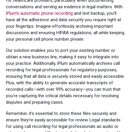
for healthcare providers, particularly when documenting
conversations and serving as evidence in legal matters. With
iPlum’s automatic phone recording
and text backup, you’ll
have all the adherence and data security you require right at
your fingertips. Imagine effortlessly archiving important
discussions and ensuring HIPAA regulations, all while keeping
your personal cell phone number private.
Our solution enables you to port your existing number or
obtain a new business line, making it easy to integrate into
your practice. Additionally, iPlum automatically archives call
recording for legal professionals for regulatory purposes,
ensuring that all data is securely stored and easily accessible.
Plus, with the ability to generate accurate transcripts of
recorded calls—with over 99% accuracy—you can trust that
you're capturing the critical details necessary for resolving
disputes and preparing cases.
Remember, it's essential to store these files securely and
ensure they’re easily accessible for review. Legal standards
for using call recording for legal professionals as audio or