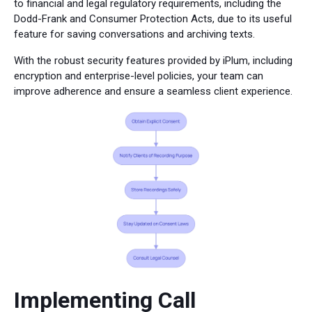
to financial and legal regulatory requirements, including the
Dodd-Frank and Consumer Protection Acts, due to its useful
feature for saving conversations and archiving texts.
With the robust security features provided by iPlum, including
encryption and enterprise-level policies, your team can
improve adherence and ensure a seamless client experience.
Implementing Call