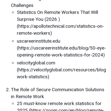
Challenges
Statistics On Remote Workers That Will
Surprise You (2026 )
(https://apollotechnical.com/statistics-on-
remote-workers)
uscareerinstitute.edu
(https://uscareerinstitute.edu/blog/50-eye-
opening-remote-work-statistics-for-2024)
velocityglobal.com
(https://velocityglobal.com/resources/blog/
work-statistics)
The Role of Secure Communication Solutions
in Remote Work
25 must-know remote work statistics for
2025 (https://zoom.com/en/blog/remote-