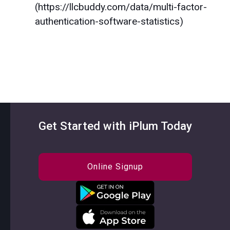
(https://llcbuddy.com/data/multi-factor-
authentication-software-statistics)
Get Started with iPlum Today
Online Signup