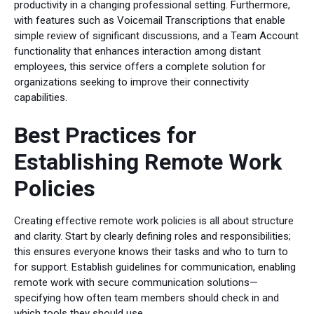
productivity in a changing professional setting. Furthermore,
with features such as Voicemail Transcriptions that enable
simple review of significant discussions, and a Team Account
functionality that enhances interaction among distant
employees, this service offers a complete solution for
organizations seeking to improve their connectivity
capabilities.
Best Practices for
Establishing Remote Work
Policies
Creating effective remote work policies is all about structure
and clarity. Start by clearly defining roles and responsibilities;
this ensures everyone knows their tasks and who to turn to
for support. Establish guidelines for communication, enabling
remote work with secure communication solutions—
specifying how often team members should check in and
which tools they should use.