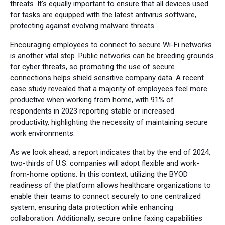
threats. It's equally important to ensure that all devices used
for tasks are equipped with the latest antivirus software,
protecting against evolving malware threats.
Encouraging employees to connect to secure Wi-Fi networks
is another vital step. Public networks can be breeding grounds
for cyber threats, so promoting the use of secure
connections helps shield sensitive company data. A recent
case study revealed that a majority of employees feel more
productive when working from home, with 91% of
respondents in 2023 reporting stable or increased
productivity, highlighting the necessity of maintaining secure
work environments.
As we look ahead, a report indicates that by the end of 2024,
two-thirds of U.S. companies will adopt flexible and work-
from-home options. In this context, utilizing the BYOD
readiness of the platform allows healthcare organizations to
enable their teams to connect securely to one centralized
system, ensuring data protection while enhancing
collaboration. Additionally, secure online faxing capabilities