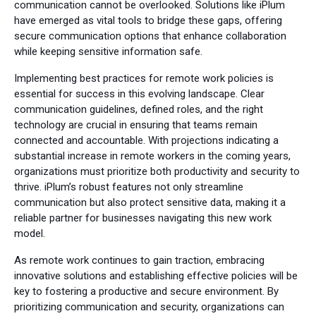
communication cannot be overlooked. Solutions like iPlum
have emerged as vital tools to bridge these gaps, offering
secure communication options that enhance collaboration
while keeping sensitive information safe.
Implementing best practices for remote work policies is
essential for success in this evolving landscape. Clear
communication guidelines, defined roles, and the right
technology are crucial in ensuring that teams remain
connected and accountable. With projections indicating a
substantial increase in remote workers in the coming years,
organizations must prioritize both productivity and security to
thrive. iPlum’s robust features not only streamline
communication but also protect sensitive data, making it a
reliable partner for businesses navigating this new work
model.
As remote work continues to gain traction, embracing
innovative solutions and establishing effective policies will be
key to fostering a productive and secure environment. By
prioritizing communication and security, organizations can