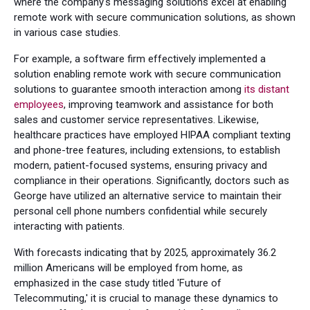
where the company's messaging solutions excel at enabling
remote work with secure communication solutions, as shown
in various case studies.
For example, a software firm effectively implemented a
solution enabling remote work with secure communication
solutions to guarantee smooth interaction among
its distant
employees
, improving teamwork and assistance for both
sales and customer service representatives. Likewise,
healthcare practices have employed HIPAA compliant texting
and phone-tree features, including extensions, to establish
modern, patient-focused systems, ensuring privacy and
compliance in their operations. Significantly, doctors such as
George have utilized an alternative service to maintain their
personal cell phone numbers confidential while securely
interacting with patients.
With forecasts indicating that by 2025, approximately 36.2
million Americans will be employed from home, as
emphasized in the case study titled 'Future of
Telecommuting,' it is crucial to manage these dynamics to