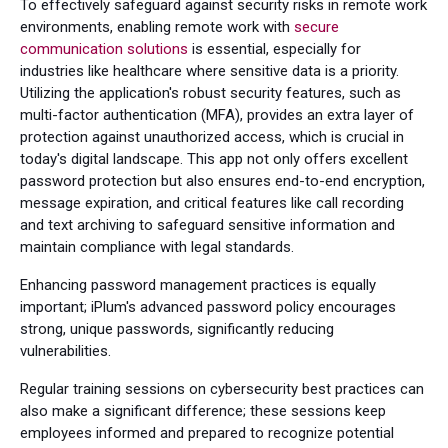
To effectively safeguard against security risks in remote work
environments, enabling remote work with
secure
communication solutions
is essential, especially for
industries like healthcare where sensitive data is a priority.
Utilizing the application's robust security features, such as
multi-factor authentication (MFA), provides an extra layer of
protection against unauthorized access, which is crucial in
today's digital landscape. This app not only offers excellent
password protection but also ensures end-to-end encryption,
message expiration, and critical features like call recording
and text archiving to safeguard sensitive information and
maintain compliance with legal standards.
Enhancing password management practices is equally
important; iPlum's advanced password policy encourages
strong, unique passwords, significantly reducing
vulnerabilities.
Regular training sessions on cybersecurity best practices can
also make a significant difference; these sessions keep
employees informed and prepared to recognize potential