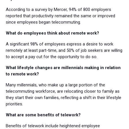
According to a survey by Mercer, 94% of 800 employers
reported that productivity remained the same or improved
since employees began telecommuting.
What do employees think about remote work?
A significant 98% of employees express a desire to work
remotely at least part-time, and 50% of job seekers are willing
to accept a pay cut for the opportunity to do so.
What lifestyle changes are millennials making in relation
to remote work?
Many millennials, who make up a large portion of the
telecommuting workforce, are relocating closer to family as
they start their own families, reflecting a shift in their lifestyle
priorities.
What are some benefits of telework?
Benefits of telework include heightened employee