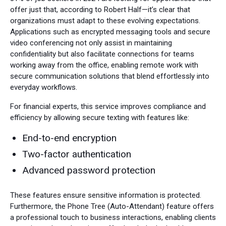
offer just that, according to Robert Half—it’s clear that
organizations must adapt to these evolving expectations.
Applications such as encrypted messaging tools and secure
video conferencing not only assist in maintaining
confidentiality but also facilitate connections for teams
working away from the office, enabling remote work with
secure communication solutions that blend effortlessly into
everyday workflows.
For financial experts, this service improves compliance and
efficiency by allowing secure texting with features like:
End-to-end encryption
Two-factor authentication
Advanced password protection
These features ensure sensitive information is protected.
Furthermore, the Phone Tree (Auto-Attendant) feature offers
a professional touch to business interactions, enabling clients