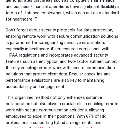
demonstrates that areas such as computer/mathematical
and business/financial operations have significant flexibility in
terms of distance employment, which can act as a standard
for healthcare IT.
Don’t forget about security protocols for data protection;
enabling remote work with secure communication solutions
is paramount for safeguarding sensitive information,
especially in healthcare. iPlum ensures compliance with
HIPAA regulations and incorporates advanced security
features such as encryption and two-factor authentication,
thereby enabling remote work with secure communication
solutions that protect client data. Regular check-ins and
performance evaluations are also key to maintaining
accountability and engagement.
This organized method not only enhances distance
collaboration but also plays a crucial role in enabling remote
work with secure communication solutions, allowing
employees to excel in their positions. With 67% of HR
professionals supporting hybrid arrangements, and