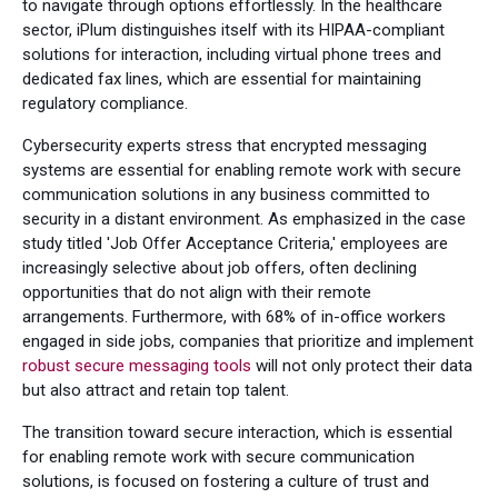
to navigate through options effortlessly. In the healthcare
sector, iPlum distinguishes itself with its HIPAA-compliant
solutions for interaction, including virtual phone trees and
dedicated fax lines, which are essential for maintaining
regulatory compliance.
Cybersecurity experts stress that encrypted messaging
systems are essential for enabling remote work with secure
communication solutions in any business committed to
security in a distant environment. As emphasized in the case
study titled 'Job Offer Acceptance Criteria,' employees are
increasingly selective about job offers, often declining
opportunities that do not align with their remote
arrangements. Furthermore, with 68% of in-office workers
engaged in side jobs, companies that prioritize and implement
robust secure messaging tools
will not only protect their data
but also attract and retain top talent.
The transition toward secure interaction, which is essential
for enabling remote work with secure communication
solutions, is focused on fostering a culture of trust and