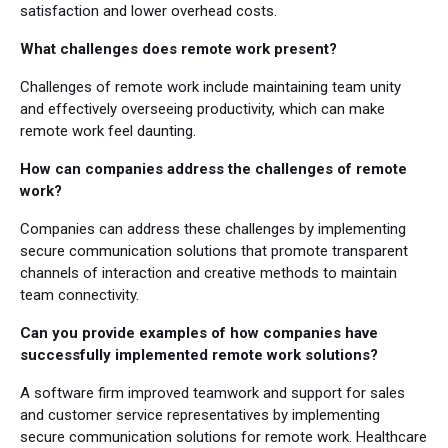
satisfaction and lower overhead costs.
What challenges does remote work present?
Challenges of remote work include maintaining team unity
and effectively overseeing productivity, which can make
remote work feel daunting.
How can companies address the challenges of remote
work?
Companies can address these challenges by implementing
secure communication solutions that promote transparent
channels of interaction and creative methods to maintain
team connectivity.
Can you provide examples of how companies have
successfully implemented remote work solutions?
A software firm improved teamwork and support for sales
and customer service representatives by implementing
secure communication solutions for remote work. Healthcare