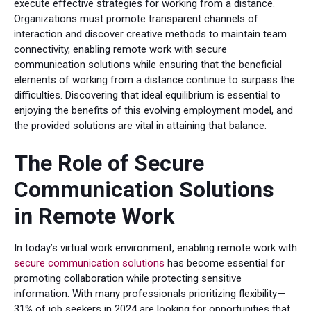
execute effective strategies for working from a distance.
Organizations must promote transparent channels of
interaction and discover creative methods to maintain team
connectivity, enabling remote work with secure
communication solutions while ensuring that the beneficial
elements of working from a distance continue to surpass the
difficulties. Discovering that ideal equilibrium is essential to
enjoying the benefits of this evolving employment model, and
the provided solutions are vital in attaining that balance.
The Role of Secure
Communication Solutions
in Remote Work
In today’s virtual work environment, enabling remote work with
secure communication solutions
has become essential for
promoting collaboration while protecting sensitive
information. With many professionals prioritizing flexibility—
31% of job seekers in 2024 are looking for opportunities that