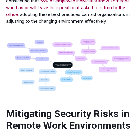
considering that
56% of employed individuals know someone
who has or will leave their position if asked to return to the
office
, adopting these best practices can aid organizations in
adjusting to the changing environment effectively.
Mitigating Security Risks in
Remote Work Environments