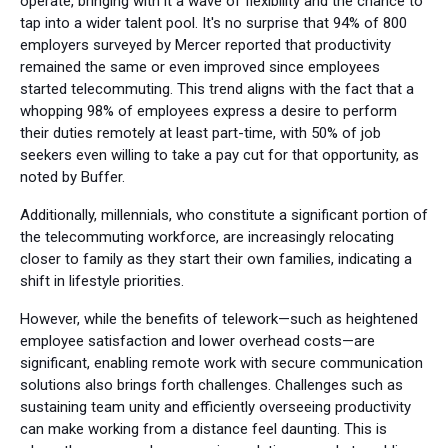
operate, bringing with it a wave of flexibility and the chance to
tap into a wider talent pool. It's no surprise that 94% of 800
employers surveyed by Mercer reported that productivity
remained the same or even improved since employees
started telecommuting. This trend aligns with the fact that a
whopping 98% of employees express a desire to perform
their duties remotely at least part-time, with 50% of job
seekers even willing to take a pay cut for that opportunity, as
noted by Buffer.
Additionally, millennials, who constitute a significant portion of
the telecommuting workforce, are increasingly relocating
closer to family as they start their own families, indicating a
shift in lifestyle priorities.
However, while the benefits of telework—such as heightened
employee satisfaction and lower overhead costs—are
significant, enabling remote work with secure communication
solutions also brings forth challenges. Challenges such as
sustaining team unity and efficiently overseeing productivity
can make working from a distance feel daunting. This is