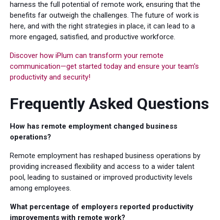
harness the full potential of remote work, ensuring that the
benefits far outweigh the challenges. The future of work is
here, and with the right strategies in place, it can lead to a
more engaged, satisfied, and productive workforce.
Discover how iPlum can transform your remote
communication—get started today and ensure your team's
productivity and security!
Frequently Asked Questions
How has remote employment changed business
operations?
Remote employment has reshaped business operations by
providing increased flexibility and access to a wider talent
pool, leading to sustained or improved productivity levels
among employees.
What percentage of employers reported productivity
improvements with remote work?