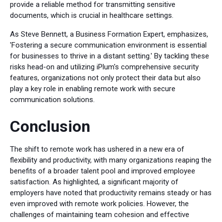
provide a reliable method for transmitting sensitive
documents, which is crucial in healthcare settings.
As Steve Bennett, a Business Formation Expert, emphasizes,
'Fostering a secure communication environment is essential
for businesses to thrive in a distant setting.' By tackling these
risks head-on and utilizing iPlum's comprehensive security
features, organizations not only protect their data but also
play a key role in enabling remote work with secure
communication solutions.
Conclusion
The shift to remote work has ushered in a new era of
flexibility and productivity, with many organizations reaping the
benefits of a broader talent pool and improved employee
satisfaction. As highlighted, a significant majority of
employers have noted that productivity remains steady or has
even improved with remote work policies. However, the
challenges of maintaining team cohesion and effective