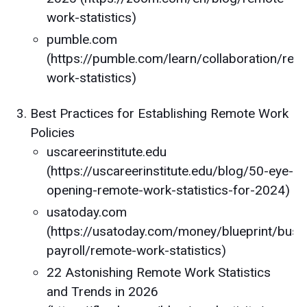
work-statistics)
pumble.com
(https://pumble.com/learn/collaboration/rem
work-statistics)
Best Practices for Establishing Remote Work
Policies
uscareerinstitute.edu
(https://uscareerinstitute.edu/blog/50-eye-
opening-remote-work-statistics-for-2024)
usatoday.com
(https://usatoday.com/money/blueprint/busi
payroll/remote-work-statistics)
22 Astonishing Remote Work Statistics
and Trends in 2026