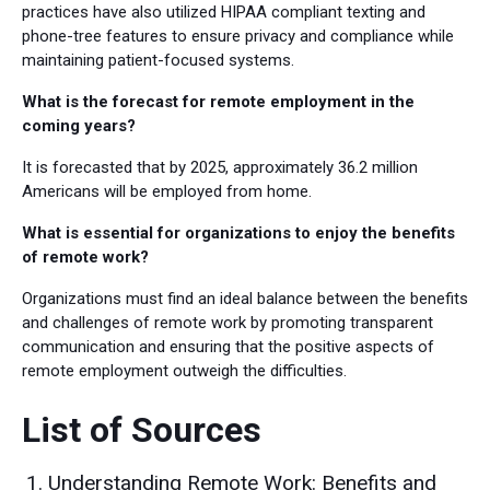
practices have also utilized HIPAA compliant texting and
phone-tree features to ensure privacy and compliance while
maintaining patient-focused systems.
What is the forecast for remote employment in the
coming years?
It is forecasted that by 2025, approximately 36.2 million
Americans will be employed from home.
What is essential for organizations to enjoy the benefits
of remote work?
Organizations must find an ideal balance between the benefits
and challenges of remote work by promoting transparent
communication and ensuring that the positive aspects of
remote employment outweigh the difficulties.
List of Sources
Understanding Remote Work: Benefits and