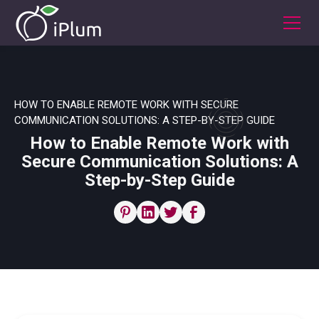
HOW TO ENABLE REMOTE WORK WITH SECURE
COMMUNICATION SOLUTIONS: A STEP-BY-STEP GUIDE
How to Enable Remote Work with
Secure Communication Solutions: A
Step-by-Step Guide