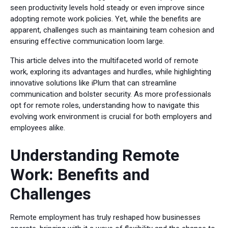
seen productivity levels hold steady or even improve since
adopting remote work policies. Yet, while the benefits are
apparent, challenges such as maintaining team cohesion and
ensuring effective communication loom large.
This article delves into the multifaceted world of remote
work, exploring its advantages and hurdles, while highlighting
innovative solutions like iPlum that can streamline
communication and bolster security. As more professionals
opt for remote roles, understanding how to navigate this
evolving work environment is crucial for both employers and
employees alike.
Understanding Remote
Work: Benefits and
Challenges
Remote employment has truly reshaped how businesses