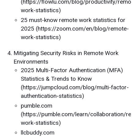
(https://flowlu.com/blog/productivity/remote
work-statistics)
25 must-know remote work statistics for
2025 (https://zoom.com/en/blog/remote-
work-statistics)
Mitigating Security Risks in Remote Work
Environments
2025 Multi-Factor Authentication (MFA)
Statistics & Trends to Know
(https://jumpcloud.com/blog/multi-factor-
authentication-statistics)
pumble.com
(https://pumble.com/learn/collaboration/rem
work-statistics)
llcbuddy.com