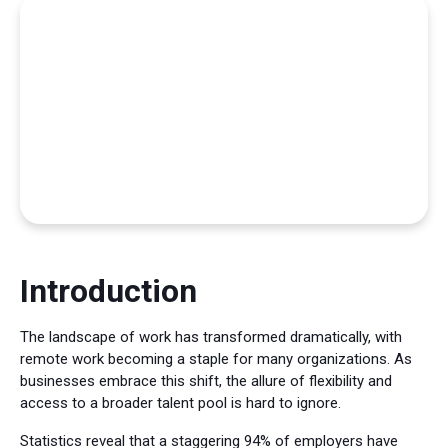
Introduction
The landscape of work has transformed dramatically, with
remote work becoming a staple for many organizations. As
businesses embrace this shift, the allure of flexibility and
access to a broader talent pool is hard to ignore.
Statistics reveal that a staggering 94% of employers have