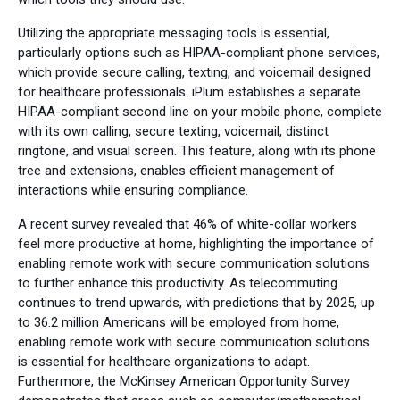
Utilizing the appropriate messaging tools is essential,
particularly options such as HIPAA-compliant phone services,
which provide secure calling, texting, and voicemail designed
for healthcare professionals. iPlum establishes a separate
HIPAA-compliant second line on your mobile phone, complete
with its own calling, secure texting, voicemail, distinct
ringtone, and visual screen. This feature, along with its phone
tree and extensions, enables efficient management of
interactions while ensuring compliance.
A recent survey revealed that 46% of white-collar workers
feel more productive at home, highlighting the importance of
enabling remote work with secure communication solutions
to further enhance this productivity. As telecommuting
continues to trend upwards, with predictions that by 2025, up
to 36.2 million Americans will be employed from home,
enabling remote work with secure communication solutions
is essential for healthcare organizations to adapt.
Furthermore, the McKinsey American Opportunity Survey