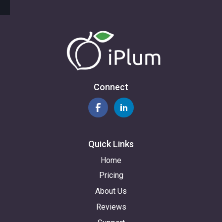
Connect
Quick Links
Home
Pricing
About Us
Reviews