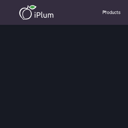
Products