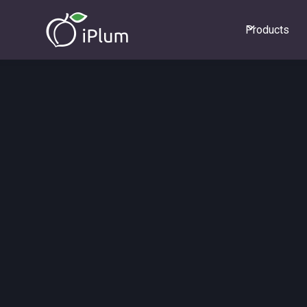
Products