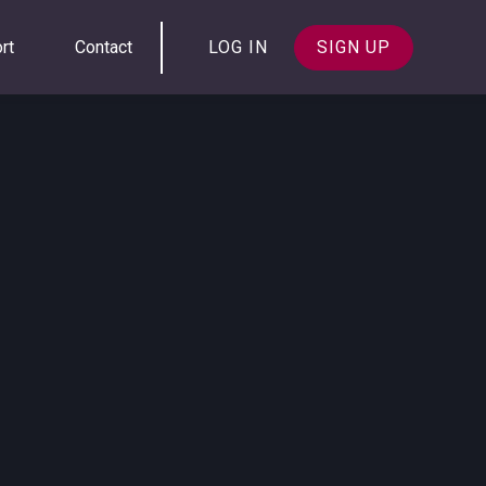
rt
Contact
LOG IN
SIGN UP