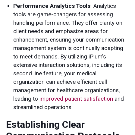
Performance Analytics Tools
: Analytics
tools are game-changers for assessing
handling performance. They offer clarity on
client needs and emphasize areas for
enhancement, ensuring your communication
management system is continually adapting
to meet demands. By utilizing iPlum’s
extensive interaction solutions, including its
second line feature, your medical
organization can achieve efficient call
management for healthcare organizations,
leading to
improved patient satisfaction
and
streamlined operations.
Establishing Clear