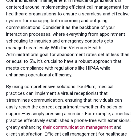
Communication management in medical organizations is
centered around implementing efficient call management for
healthcare organizations to ensure a seamless and effective
system for managing both incoming and outgoing
communications. Consider it as the backbone of your
interaction processes, where everything from appointment
scheduling to inquiries and emergency contacts gets
managed seamlessly. With the Veterans Health
Administration's goal for abandonment rates set at less than
or equal to 5%, it's crucial to have a robust approach that
meets compliance with regulations like HIPAA while
enhancing operational efficiency.
By using comprehensive solutions like iPlum, medical
practices can implement a virtual receptionist that
streamlines communication, ensuring that individuals can
easily reach the correct department—whether it's sales or
support—by simply pressing a number. For example, a medical
practice effectively established a phone-tree with extensions,
greatly enhancing
their communication management
and
client satisfaction. Efficient call management for healthcare