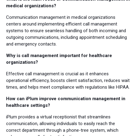
medical organizations?
Communication management in medical organizations
centers around implementing efficient call management
systems to ensure seamless handling of both incoming and
outgoing communications, including appointment scheduling
and emergency contacts.
Why is call management important for healthcare
organizations?
Effective call management is crucial as it enhances
operational efficiency, boosts client satisfaction, reduces wait
times, and helps meet compliance with regulations like HIPAA.
How can iPlum improve communication management in
healthcare settings?
iPlum provides a virtual receptionist that streamlines
communication, allowing individuals to easily reach the
correct department through a phone-tree system, which