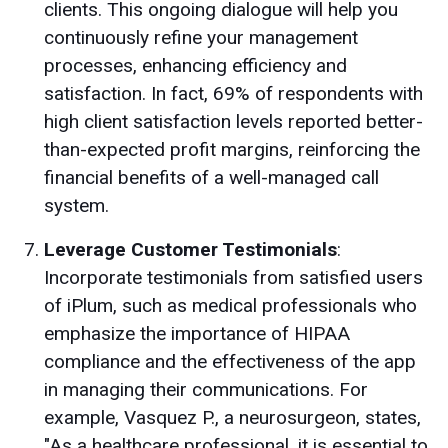
clients. This ongoing dialogue will help you
continuously refine your management
processes, enhancing efficiency and
satisfaction. In fact, 69% of respondents with
high client satisfaction levels reported better-
than-expected profit margins, reinforcing the
financial benefits of a well-managed call
system.
Leverage Customer Testimonials
:
Incorporate testimonials from satisfied users
of iPlum, such as medical professionals who
emphasize the importance of HIPAA
compliance and the effectiveness of the app
in managing their communications. For
example, Vasquez P., a neurosurgeon, states,
"As a healthcare professional, it is essential to