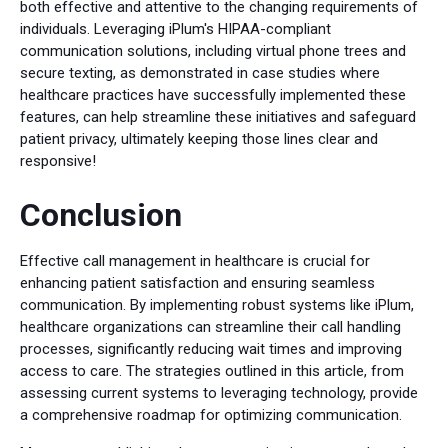
both effective and attentive to the changing requirements of
individuals. Leveraging iPlum's HIPAA-compliant
communication solutions, including virtual phone trees and
secure texting, as demonstrated in case studies where
healthcare practices have successfully implemented these
features, can help streamline these initiatives and safeguard
patient privacy, ultimately keeping those lines clear and
responsive!
Conclusion
Effective call management in healthcare is crucial for
enhancing patient satisfaction and ensuring seamless
communication. By implementing robust systems like iPlum,
healthcare organizations can streamline their call handling
processes, significantly reducing wait times and improving
access to care. The strategies outlined in this article, from
assessing current systems to leveraging technology, provide
a comprehensive roadmap for optimizing communication.