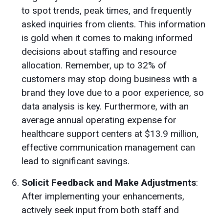
to spot trends, peak times, and frequently
asked inquiries from clients. This information
is gold when it comes to making informed
decisions about staffing and resource
allocation. Remember, up to 32% of
customers may stop doing business with a
brand they love due to a poor experience, so
data analysis is key. Furthermore, with an
average annual operating expense for
healthcare support centers at $13.9 million,
effective communication management can
lead to significant savings.
Solicit Feedback and Make Adjustments
:
After implementing your enhancements,
actively seek input from both staff and