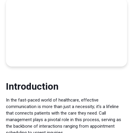
Introduction
In the fast-paced world of healthcare, effective
communication is more than just a necessity; it’s a lifeline
that connects patients with the care they need. Call
management plays a pivotal role in this process, serving as
the backbone of interactions ranging from appointment
scheduling to urgent inquiries.