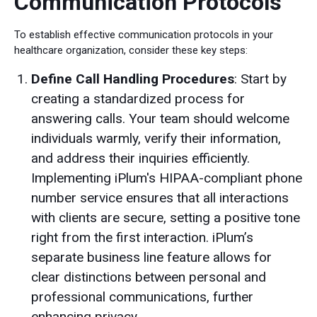
Communication Protocols
To establish effective communication protocols in your
healthcare organization, consider these key steps:
Define Call Handling Procedures
: Start by
creating a standardized process for
answering calls. Your team should welcome
individuals warmly, verify their information,
and address their inquiries efficiently.
Implementing iPlum's HIPAA-compliant phone
number service ensures that all interactions
with clients are secure, setting a positive tone
right from the first interaction. iPlum’s
separate business line feature allows for
clear distinctions between personal and
professional communications, further
enhancing privacy.