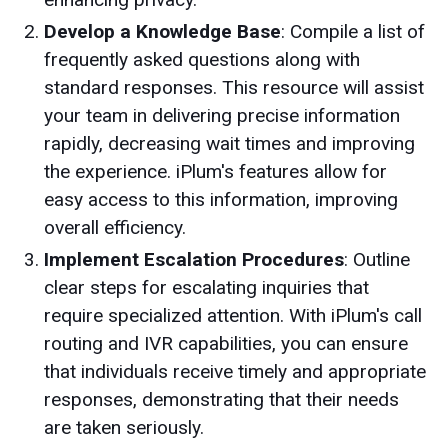
Develop a Knowledge Base
: Compile a list of
frequently asked questions along with
standard responses. This resource will assist
your team in delivering precise information
rapidly, decreasing wait times and improving
the experience. iPlum's features allow for
easy access to this information, improving
overall efficiency.
Implement Escalation Procedures
: Outline
clear steps for escalating inquiries that
require specialized attention. With iPlum's call
routing and IVR capabilities, you can ensure
that individuals receive timely and appropriate
responses, demonstrating that their needs
are taken seriously.