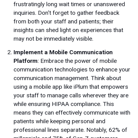
frustratingly long wait times or unanswered
inquiries. Don't forget to gather feedback
from both your staff and patients; their
insights can shed light on experiences that
may not be immediately visible.
Implement a Mobile Communication
Platform
: Embrace the power of mobile
communication technologies to enhance your
communication management. Think about
using a mobile app like iPlum that empowers
your staff to manage calls wherever they are
while ensuring HIPAA compliance. This
means they can effectively communicate with
patients while keeping personal and
professional lines separate. Notably, 62% of