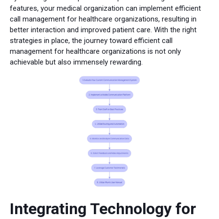
features, your medical organization can implement efficient
call management for healthcare organizations, resulting in
better interaction and improved patient care. With the right
strategies in place, the journey toward efficient call
management for healthcare organizations is not only
achievable but also immensely rewarding.
Integrating Technology for