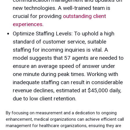
new technologies. A well-trained team is
crucial for providing
outstanding client
experiences
.
Optimize Staffing Levels: To uphold a high
standard of customer service, suitable
staffing for incoming inquiries is vital. A
model suggests that 57 agents are needed to
ensure an average speed of answer under
one minute during peak times. Working with
inadequate staffing can result in considerable
revenue declines, estimated at $45,000 daily,
due to low client retention.
By focusing on measurement and a dedication to ongoing
enhancement, medical organizations can achieve efficient call
management for healthcare organizations, ensuring they are