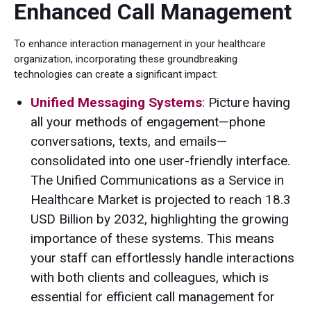
Enhanced Call Management
To enhance interaction management in your healthcare
organization, incorporating these groundbreaking
technologies can create a significant impact:
Unified Messaging Systems
: Picture having
all your methods of engagement—phone
conversations, texts, and emails—
consolidated into one user-friendly interface.
The Unified Communications as a Service in
Healthcare Market is projected to reach 18.3
USD Billion by 2032, highlighting the growing
importance of these systems. This means
your staff can effortlessly handle interactions
with both clients and colleagues, which is
essential for efficient call management for