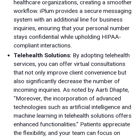
healthcare organizations, creating a smoother
workflow. iPlum provides a secure messaging
system with an additional line for business
inquiries, ensuring that your personal number
stays confidential while upholding HIPAA-
compliant interactions.
Telehealth Solutions
: By adopting telehealth
services, you can offer virtual consultations
that not only improve client convenience but
also significantly decrease the number of
incoming inquiries. As noted by Aarti Dhapte,
“Moreover, the incorporation of advanced
technologies such as artificial intelligence and
machine learning in telehealth solutions offers
enhanced functionalities.” Patients appreciate
the flexibility, and your team can focus on