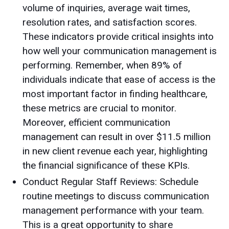
volume of inquiries, average wait times,
resolution rates, and satisfaction scores.
These indicators provide critical insights into
how well your communication management is
performing. Remember, when 89% of
individuals indicate that ease of access is the
most important factor in finding healthcare,
these metrics are crucial to monitor.
Moreover, efficient communication
management can result in over $11.5 million
in new client revenue each year, highlighting
the financial significance of these KPIs.
Conduct Regular Staff Reviews: Schedule
routine meetings to discuss communication
management performance with your team.
This is a great opportunity to share