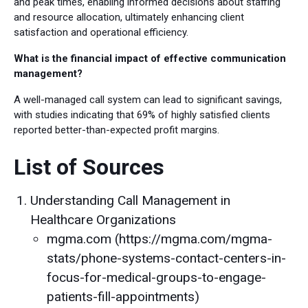
and peak times, enabling informed decisions about staffing
and resource allocation, ultimately enhancing client
satisfaction and operational efficiency.
What is the financial impact of effective communication
management?
A well-managed call system can lead to significant savings,
with studies indicating that 69% of highly satisfied clients
reported better-than-expected profit margins.
List of Sources
Understanding Call Management in
Healthcare Organizations
mgma.com (https://mgma.com/mgma-
stats/phone-systems-contact-centers-in-
focus-for-medical-groups-to-engage-
patients-fill-appointments)