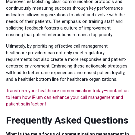
Moreover, establishing clear communication protocols and
continuously measuring success through key performance
indicators allows organizations to adapt and evolve with the
needs of their patients. The emphasis on training staff and
soliciting feedback fosters a culture of improvement,
ensuring that patient interactions remain a top priority.
Ultimately, by prioritizing effective call management,
healthcare providers can not only meet regulatory
requirements but also create a more responsive and patient-
centered environment. Embracing these actionable strategies
will lead to better care experiences, increased patient loyalty,
and a healthier bottom line for healthcare organizations.
Transform your healthcare communication today—contact us
to learn how iPlum can enhance your call management and
patient satisfaction!
Frequently Asked Questions
What is the main focus of communication management in