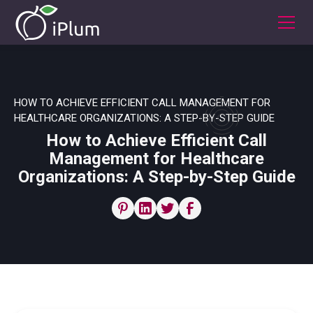
HOW TO ACHIEVE EFFICIENT CALL MANAGEMENT FOR
HEALTHCARE ORGANIZATIONS: A STEP-BY-STEP GUIDE
How to Achieve Efficient Call
Management for Healthcare
Organizations: A Step-by-Step Guide