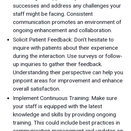
successes and address any challenges your
staff might be facing. Consistent
communication promotes an environment of
ongoing enhancement and collaboration.
Solicit Patient Feedback: Don’t hesitate to
inquire with patients about their experience
during the interaction. Use surveys or follow-
up inquiries to gather their feedback.
Understanding their perspective can help you
pinpoint areas for improvement and enhance
overall satisfaction.
Implement Continuous Training: Make sure
your staff is equipped with the latest
knowledge and skills by providing ongoing
training. This could include best practices in
communication management and updates on