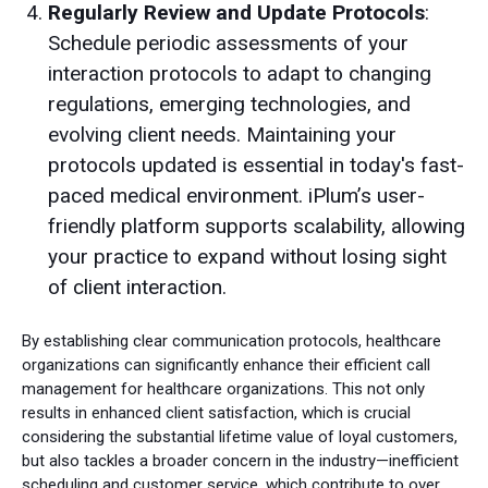
Regularly Review and Update Protocols
:
Schedule periodic assessments of your
interaction protocols to adapt to changing
regulations, emerging technologies, and
evolving client needs. Maintaining your
protocols updated is essential in today's fast-
paced medical environment. iPlum’s user-
friendly platform supports scalability, allowing
your practice to expand without losing sight
of client interaction.
By establishing clear communication protocols, healthcare
organizations can significantly enhance their efficient call
management for healthcare organizations. This not only
results in enhanced client satisfaction, which is crucial
considering the substantial lifetime value of loyal customers,
but also tackles a broader concern in the industry—inefficient
scheduling and customer service, which contribute to over