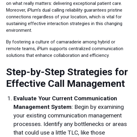
on what really matters: delivering exceptional patient care.
Moreover, iPlum's dual calling reliability guarantees pristine
connections regardless of your location, which is vital for
sustaining effective interaction strategies in this changing
environment.
By fostering a culture of camaraderie among hybrid or
remote teams, iPlum supports centralized communication
solutions that enhance collaboration and efficiency.
Step-by-Step Strategies for
Effective Call Management
Evaluate Your Current Communication
Management System
: Begin by examining
your existing communication management
processes. Identify any bottlenecks or areas
that could use a little TLC, like those