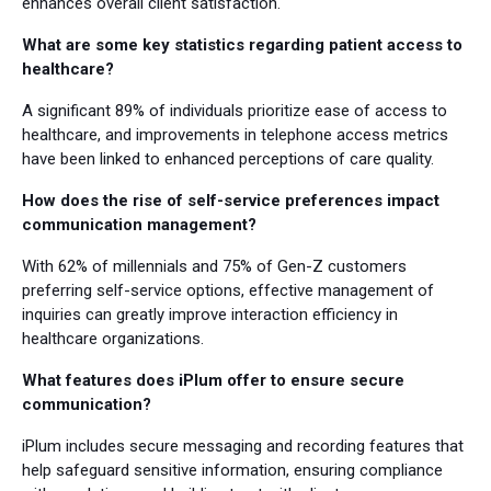
enhances overall client satisfaction.
What are some key statistics regarding patient access to
healthcare?
A significant 89% of individuals prioritize ease of access to
healthcare, and improvements in telephone access metrics
have been linked to enhanced perceptions of care quality.
How does the rise of self-service preferences impact
communication management?
With 62% of millennials and 75% of Gen-Z customers
preferring self-service options, effective management of
inquiries can greatly improve interaction efficiency in
healthcare organizations.
What features does iPlum offer to ensure secure
communication?
iPlum includes secure messaging and recording features that
help safeguard sensitive information, ensuring compliance