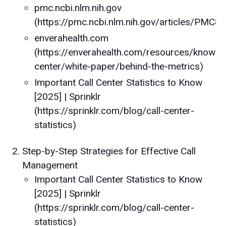
pmc.ncbi.nlm.nih.gov
(https://pmc.ncbi.nlm.nih.gov/articles/PMC
enverahealth.com
(https://enverahealth.com/resources/knowle
center/white-paper/behind-the-metrics)
Important Call Center Statistics to Know
[2025] | Sprinklr
(https://sprinklr.com/blog/call-center-
statistics)
Step-by-Step Strategies for Effective Call
Management
Important Call Center Statistics to Know
[2025] | Sprinklr
(https://sprinklr.com/blog/call-center-
statistics)