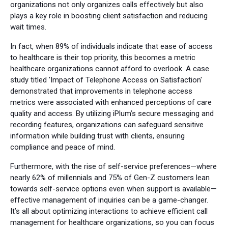
organizations not only organizes calls effectively but also
plays a key role in boosting client satisfaction and reducing
wait times.
In fact, when 89% of individuals indicate that ease of access
to healthcare is their top priority, this becomes a metric
healthcare organizations cannot afford to overlook. A case
study titled 'Impact of Telephone Access on Satisfaction'
demonstrated that improvements in telephone access
metrics were associated with enhanced perceptions of care
quality and access. By utilizing iPlum’s secure messaging and
recording features, organizations can safeguard sensitive
information while building trust with clients, ensuring
compliance and peace of mind.
Furthermore, with the rise of self-service preferences—where
nearly 62% of millennials and 75% of Gen-Z customers lean
towards self-service options even when support is available—
effective management of inquiries can be a game-changer.
It’s all about optimizing interactions to achieve efficient call
management for healthcare organizations, so you can focus