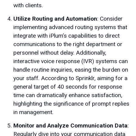
with clients.
Utilize Routing and Automation
: Consider
implementing advanced routing systems that
integrate with iPlum’s capabilities to direct
communications to the right department or
personnel without delay. Additionally,
interactive voice response (IVR) systems can
handle routine inquiries, easing the burden on
your staff. According to Sprinklr, aiming for a
general target of 40 seconds for response
time can dramatically enhance satisfaction,
highlighting the significance of prompt replies
in management.
Monitor and Analyze Communication Data
:
Regularly dive into your communication data