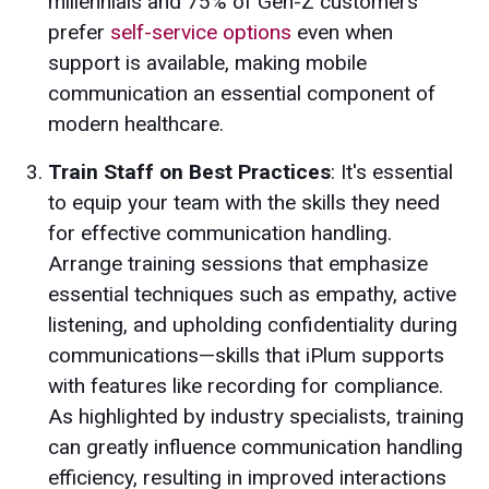
millennials and 75% of Gen-Z customers
prefer
self-service options
even when
support is available, making mobile
communication an essential component of
modern healthcare.
Train Staff on Best Practices
: It's essential
to equip your team with the skills they need
for effective communication handling.
Arrange training sessions that emphasize
essential techniques such as empathy, active
listening, and upholding confidentiality during
communications—skills that iPlum supports
with features like recording for compliance.
As highlighted by industry specialists, training
can greatly influence communication handling
efficiency, resulting in improved interactions