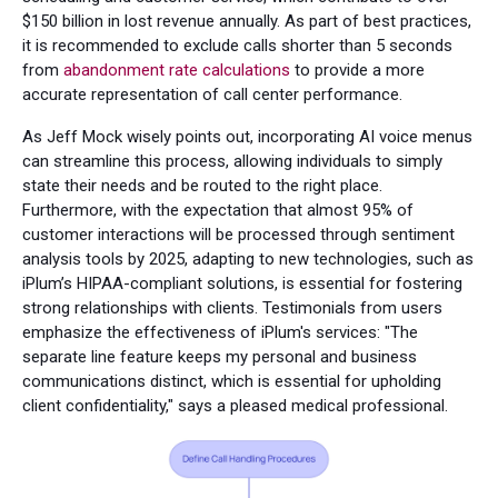
$150 billion in lost revenue annually. As part of best practices,
it is recommended to exclude calls shorter than 5 seconds
from
abandonment rate calculations
to provide a more
accurate representation of call center performance.
As Jeff Mock wisely points out, incorporating AI voice menus
can streamline this process, allowing individuals to simply
state their needs and be routed to the right place.
Furthermore, with the expectation that almost 95% of
customer interactions will be processed through sentiment
analysis tools by 2025, adapting to new technologies, such as
iPlum’s HIPAA-compliant solutions, is essential for fostering
strong relationships with clients. Testimonials from users
emphasize the effectiveness of iPlum's services: "The
separate line feature keeps my personal and business
communications distinct, which is essential for upholding
client confidentiality," says a pleased medical professional.