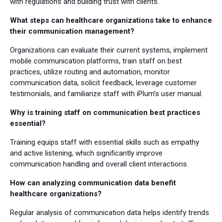
with regulations and building trust with clients.
What steps can healthcare organizations take to enhance
their communication management?
Organizations can evaluate their current systems, implement
mobile communication platforms, train staff on best
practices, utilize routing and automation, monitor
communication data, solicit feedback, leverage customer
testimonials, and familiarize staff with iPlum’s user manual.
Why is training staff on communication best practices
essential?
Training equips staff with essential skills such as empathy
and active listening, which significantly improve
communication handling and overall client interactions.
How can analyzing communication data benefit
healthcare organizations?
Regular analysis of communication data helps identify trends