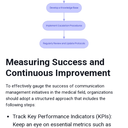
Measuring Success and
Continuous Improvement
To effectively gauge the success of communication
management initiatives in the medical field, organizations
should adopt a structured approach that includes the
following steps:
Track Key Performance Indicators (KPIs):
Keep an eye on essential metrics such as