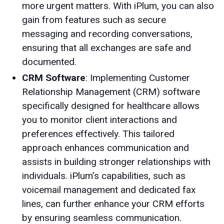
more urgent matters. With iPlum, you can also
gain from features such as secure
messaging and recording conversations,
ensuring that all exchanges are safe and
documented.
CRM Software
: Implementing Customer
Relationship Management (CRM) software
specifically designed for healthcare allows
you to monitor client interactions and
preferences effectively. This tailored
approach enhances communication and
assists in building stronger relationships with
individuals. iPlum’s capabilities, such as
voicemail management and dedicated fax
lines, can further enhance your CRM efforts
by ensuring seamless communication.