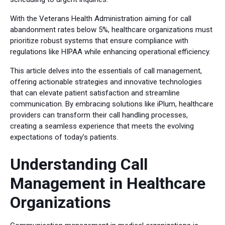
With the Veterans Health Administration aiming for call
abandonment rates below 5%, healthcare organizations must
prioritize robust systems that ensure compliance with
regulations like HIPAA while enhancing operational efficiency.
This article delves into the essentials of call management,
offering actionable strategies and innovative technologies
that can elevate patient satisfaction and streamline
communication. By embracing solutions like iPlum, healthcare
providers can transform their call handling processes,
creating a seamless experience that meets the evolving
expectations of today’s patients.
Understanding Call
Management in Healthcare
Organizations