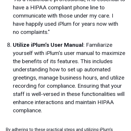
have a HIPAA compliant phone line to
communicate with those under my care. I
have happily used iPlum for years now with
no complaints."
Utilize iPlum’s User Manual
: Familiarize
yourself with iPlum's user manual to maximize
the benefits of its features. This includes
understanding how to set up automated
greetings, manage business hours, and utilize
recording for compliance. Ensuring that your
staff is well-versed in these functionalities will
enhance interactions and maintain HIPAA
compliance.
By adhering to these practical steps and utilizing iPlum’s