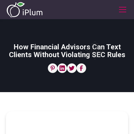
How Financial Advisors Can Text
Clients Without Violating SEC Rules