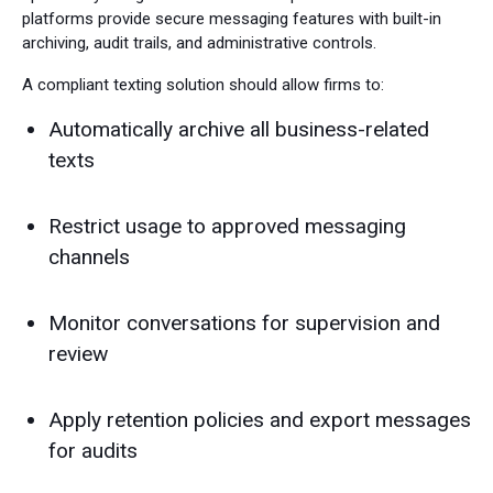
platforms provide secure messaging features with built-in
archiving, audit trails, and administrative controls.
A compliant texting solution should allow firms to:
Automatically archive all business-related
texts
Restrict usage to approved messaging
channels
Monitor conversations for supervision and
review
Apply retention policies and export messages
for audits