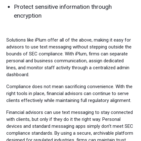
Protect sensitive information through
encryption
Solutions like iPlum offer all of the above, making it easy for
advisors to use text messaging without stepping outside the
bounds of SEC compliance. With iPlum, firms can separate
personal and business communication, assign dedicated
lines, and monitor staff activity through a centralized admin
dashboard.
Compliance does not mean sacrificing convenience. With the
right tools in place, financial advisors can continue to serve
clients effectively while maintaining full regulatory alignment.
Financial advisors can use text messaging to stay connected
with clients, but only if they do it the right way. Personal
devices and standard messaging apps simply don’t meet SEC
compliance standards. By using a secure, archivable platform
designed for regulated industries, firms can maintain trust,