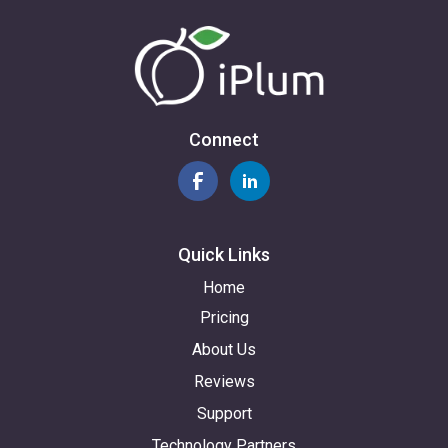
Connect
Quick Links
Home
Pricing
About Us
Reviews
Support
Technology Partners