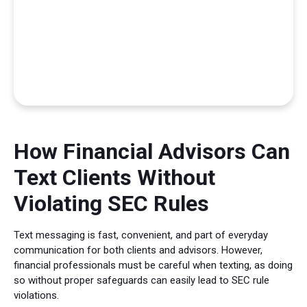
How Financial Advisors Can
Text Clients Without
Violating SEC Rules
Text messaging is fast, convenient, and part of everyday
communication for both clients and advisors. However,
financial professionals must be careful when texting, as doing
so without proper safeguards can easily lead to SEC rule
violations.