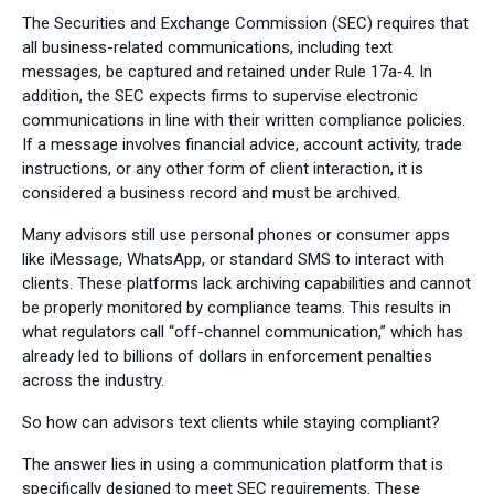
The Securities and Exchange Commission (SEC) requires that
all business-related communications, including text
messages, be captured and retained under Rule 17a‑4. In
addition, the SEC expects firms to supervise electronic
communications in line with their written compliance policies.
If a message involves financial advice, account activity, trade
instructions, or any other form of client interaction, it is
considered a business record and must be archived.
Many advisors still use personal phones or consumer apps
like iMessage, WhatsApp, or standard SMS to interact with
clients. These platforms lack archiving capabilities and cannot
be properly monitored by compliance teams. This results in
what regulators call “off-channel communication,” which has
already led to billions of dollars in enforcement penalties
across the industry.
So how can advisors text clients while staying compliant?
The answer lies in using a communication platform that is
specifically designed to meet SEC requirements. These