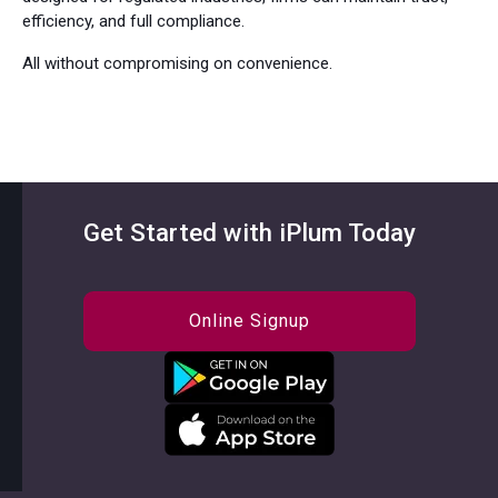
efficiency, and full compliance.
All without compromising on convenience.
Get Started with iPlum Today
Online Signup