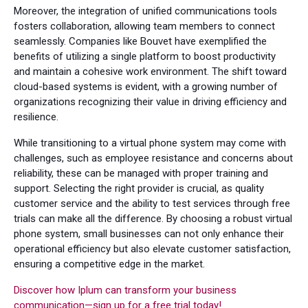
Moreover, the integration of unified communications tools
fosters collaboration, allowing team members to connect
seamlessly. Companies like Bouvet have exemplified the
benefits of utilizing a single platform to boost productivity
and maintain a cohesive work environment. The shift toward
cloud-based systems is evident, with a growing number of
organizations recognizing their value in driving efficiency and
resilience.
While transitioning to a virtual phone system may come with
challenges, such as employee resistance and concerns about
reliability, these can be managed with proper training and
support. Selecting the right provider is crucial, as quality
customer service and the ability to test services through free
trials can make all the difference. By choosing a robust virtual
phone system, small businesses can not only enhance their
operational efficiency but also elevate customer satisfaction,
ensuring a competitive edge in the market.
Discover how Iplum can transform your business
communication—sign up for a free trial today!