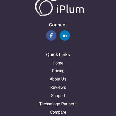
Connect
Quick Links
Home
Pricing
About Us
Reviews
Support
Technology Partners
Compare