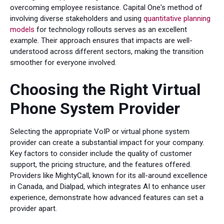
overcoming employee resistance. Capital One's method of
involving diverse stakeholders and using
quantitative planning
models
for technology rollouts serves as an excellent
example. Their approach ensures that impacts are well-
understood across different sectors, making the transition
smoother for everyone involved.
Choosing the Right Virtual
Phone System Provider
Selecting the appropriate VoIP or virtual phone system
provider can create a substantial impact for your company.
Key factors to consider include the quality of customer
support, the pricing structure, and the features offered.
Providers like MightyCall, known for its all-around excellence
in Canada, and Dialpad, which integrates AI to enhance user
experience, demonstrate how advanced features can set a
provider apart.