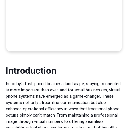
Introduction
In today's fast-paced business landscape, staying connected
is more important than ever, and for small businesses, virtual
phone systems have emerged as a game-changer. These
systems not only streamline communication but also
enhance operational efficiency in ways that traditional phone
setups simply can't match. From maintaining a professional
image through virtual numbers to offering seamless
scalability, virtual phone systems provide a host of benefits