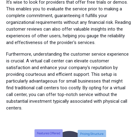
It's wise to look for providers that offer free trials or demos.
This enables you to evaluate the service prior to making a
complete commitment, guaranteeing it fulfills your
organizational requirements without any financial risk. Reading
customer reviews can also offer valuable insights into the
experiences of other users, helping you gauge the reliability
and effectiveness of the provider's services.
Furthermore, understanding the customer service experience
is crucial. A virtual call center can elevate customer
satisfaction and enhance your company's reputation by
providing courteous and efficient support. This setup is
particularly advantageous for small businesses that might
find traditional call centers too costly. By opting for a virtual
call center, you can offer top-notch service without the
substantial investment typically associated with physical call
centers.