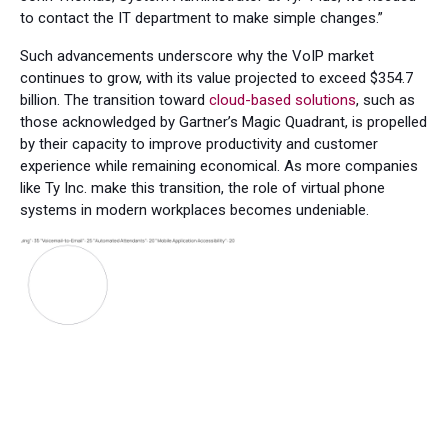
to contact the IT department to make simple changes.”
Such advancements underscore why the VoIP market
continues to grow, with its value projected to exceed $354.7
billion. The transition toward
cloud-based solutions
, such as
those acknowledged by Gartner’s Magic Quadrant, is propelled
by their capacity to improve productivity and customer
experience while remaining economical. As more companies
like Ty Inc. make this transition, the role of virtual phone
systems in modern workplaces becomes undeniable.