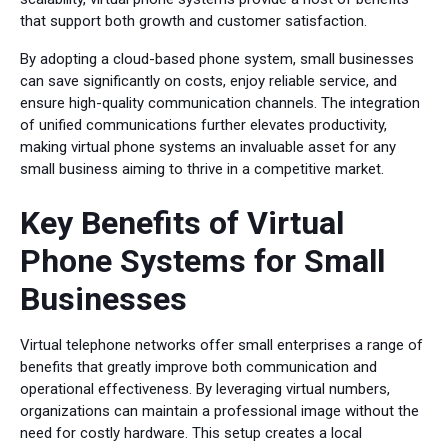
that support both growth and customer satisfaction.
By adopting a cloud-based phone system, small businesses
can save significantly on costs, enjoy reliable service, and
ensure high-quality communication channels. The integration
of unified communications further elevates productivity,
making virtual phone systems an invaluable asset for any
small business aiming to thrive in a competitive market.
Key Benefits of Virtual
Phone Systems for Small
Businesses
Virtual telephone networks offer small enterprises a range of
benefits that greatly improve both communication and
operational effectiveness. By leveraging virtual numbers,
organizations can maintain a professional image without the
need for costly hardware. This setup creates a local