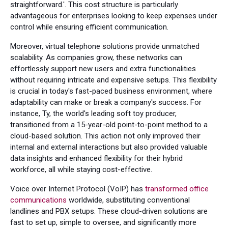
straightforward.'. This cost structure is particularly
advantageous for enterprises looking to keep expenses under
control while ensuring efficient communication.
Moreover, virtual telephone solutions provide unmatched
scalability. As companies grow, these networks can
effortlessly support new users and extra functionalities
without requiring intricate and expensive setups. This flexibility
is crucial in today's fast-paced business environment, where
adaptability can make or break a company's success. For
instance, Ty, the world's leading soft toy producer,
transitioned from a 15-year-old point-to-point method to a
cloud-based solution. This action not only improved their
internal and external interactions but also provided valuable
data insights and enhanced flexibility for their hybrid
workforce, all while staying cost-effective.
Voice over Internet Protocol (VoIP) has
transformed office
communications
worldwide, substituting conventional
landlines and PBX setups. These cloud-driven solutions are
fast to set up, simple to oversee, and significantly more