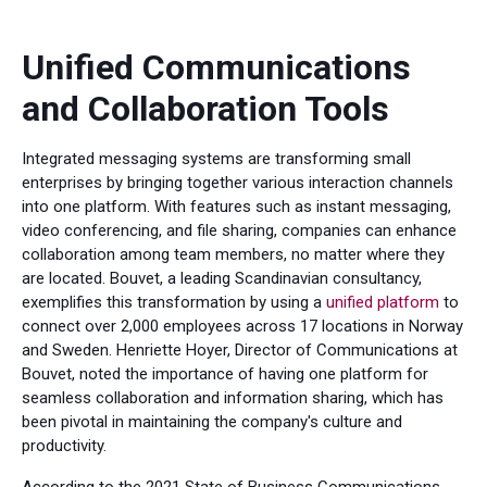
Unified Communications
and Collaboration Tools
Integrated messaging systems are transforming small
enterprises by bringing together various interaction channels
into one platform. With features such as instant messaging,
video conferencing, and file sharing, companies can enhance
collaboration among team members, no matter where they
are located. Bouvet, a leading Scandinavian consultancy,
exemplifies this transformation by using a
unified platform
to
connect over 2,000 employees across 17 locations in Norway
and Sweden. Henriette Hoyer, Director of Communications at
Bouvet, noted the importance of having one platform for
seamless collaboration and information sharing, which has
been pivotal in maintaining the company's culture and
productivity.
According to the 2021 State of Business Communications