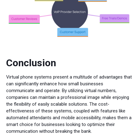
Conclusion
Virtual phone systems present a multitude of advantages that
can significantly enhance how small businesses
communicate and operate. By utilizing virtual numbers,
companies can maintain a professional image while enjoying
the flexibility of easily scalable solutions. The cost-
effectiveness of these systems, coupled with features like
automated attendants and mobile accessibility, makes them a
smart choice for businesses looking to optimize their
communication without breaking the bank.