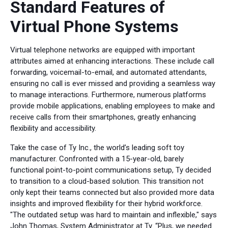
Standard Features of
Virtual Phone Systems
Virtual telephone networks are equipped with important
attributes aimed at enhancing interactions. These include call
forwarding, voicemail-to-email, and automated attendants,
ensuring no call is ever missed and providing a seamless way
to manage interactions. Furthermore, numerous platforms
provide mobile applications, enabling employees to make and
receive calls from their smartphones, greatly enhancing
flexibility and accessibility.
Take the case of Ty Inc., the world’s leading soft toy
manufacturer. Confronted with a 15-year-old, barely
functional point-to-point communications setup, Ty decided
to transition to a cloud-based solution. This transition not
only kept their teams connected but also provided more data
insights and improved flexibility for their hybrid workforce.
"The outdated setup was hard to maintain and inflexible," says
John Thomas, System Administrator at Ty. “Plus, we needed