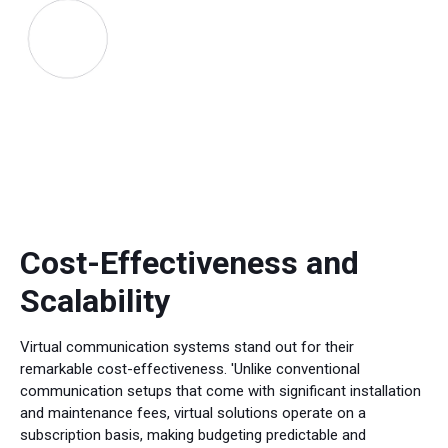
Cost-Effectiveness and
Scalability
Virtual communication systems stand out for their
remarkable cost-effectiveness. 'Unlike conventional
communication setups that come with significant installation
and maintenance fees, virtual solutions operate on a
subscription basis, making budgeting predictable and