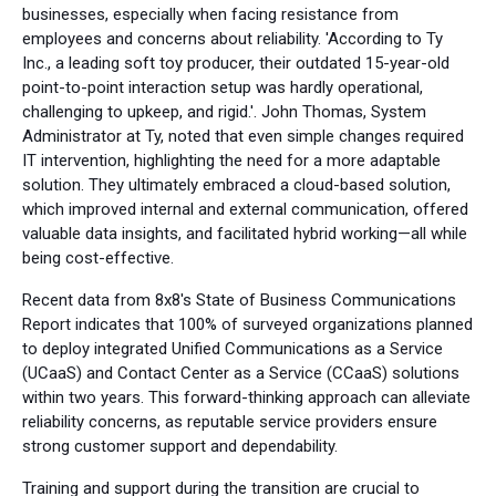
businesses, especially when facing resistance from
employees and concerns about reliability. 'According to Ty
Inc., a leading soft toy producer, their outdated 15-year-old
point-to-point interaction setup was hardly operational,
challenging to upkeep, and rigid.'. John Thomas, System
Administrator at Ty, noted that even simple changes required
IT intervention, highlighting the need for a more adaptable
solution. They ultimately embraced a cloud-based solution,
which improved internal and external communication, offered
valuable data insights, and facilitated hybrid working—all while
being cost-effective.
Recent data from 8x8's State of Business Communications
Report indicates that 100% of surveyed organizations planned
to deploy integrated Unified Communications as a Service
(UCaaS) and Contact Center as a Service (CCaaS) solutions
within two years. This forward-thinking approach can alleviate
reliability concerns, as reputable service providers ensure
strong customer support and dependability.
Training and support during the transition are crucial to