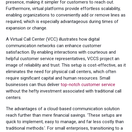
presence, making it simpler for customers to reach out.
Furthermore, virtual platforms provide effortless scalability,
enabling organizations to conveniently add or remove lines as
required, which is especially advantageous during times of
expansion or change.
A Virtual Call Center (VCC) illustrates how digital
communication networks can enhance customer
satisfaction. By enabling interactions with courteous and
helpful customer service representatives, VCCS project an
image of reliability and trust. This setup is cost-effective, as it
eliminates the need for physical call centers, which often
require significant capital and human resources. Small
businesses can thus deliver
top-notch customer service
without the hefty investment associated with traditional call
centers.
The advantages of a cloud-based communication solution
reach further than mere financial savings. 'These setups are
quick to implement, easy to manage, and far less costly than
traditional methods.'. For small enterprises, transitioning to a