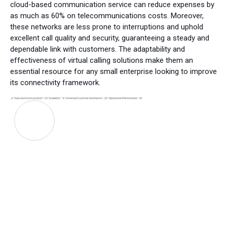
cloud-based communication service can reduce expenses by
as much as 60% on telecommunications costs. Moreover,
these networks are less prone to interruptions and uphold
excellent call quality and security, guaranteeing a steady and
dependable link with customers. The adaptability and
effectiveness of virtual calling solutions make them an
essential resource for any small enterprise looking to improve
its connectivity framework.