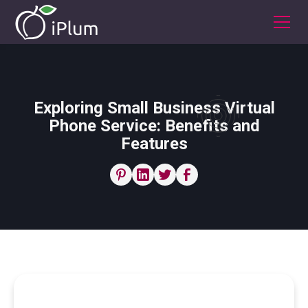
Exploring Small Business Virtual
Phone Service: Benefits and
Features