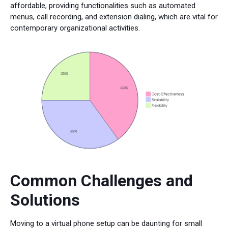
affordable, providing functionalities such as automated
menus, call recording, and extension dialing, which are vital for
contemporary organizational activities.
Common Challenges and
Solutions
Moving to a virtual phone setup can be daunting for small