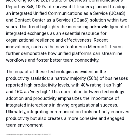
Report by 8x8, 100% of surveyed IT leaders planned to adopt
an integrated Unified Communications as a Service (UCaaS)
and Contact Center as a Service (CCaaS) solution within two
years. This trend highlights the increasing acknowledgment of
integrated exchanges as an essential resource for
organizational resilience and effectiveness. Recent
innovations, such as the new features in Microsoft Teams,
further demonstrate how unified platforms can streamline
workflows and foster better team connectivity.
The impact of these technologies is evident in the
productivity statistics: a narrow majority (56%) of businesses
reported high productivity levels, with 40% rating it as 'high'
and 16% as 'very high.' This correlation between technology
adoption and productivity emphasizes the importance of
integrated interactions in driving organizational success.
Ultimately, integrating communication tools not only improves
productivity but also creates a more cohesive and engaged
team environment.