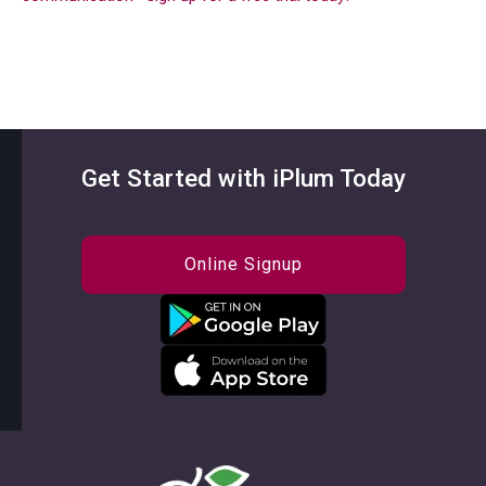
Get Started with iPlum Today
Online Signup