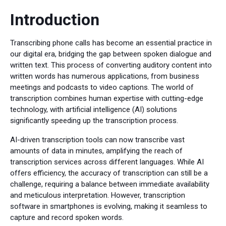
Introduction
Transcribing phone calls has become an essential practice in
our digital era, bridging the gap between spoken dialogue and
written text. This process of converting auditory content into
written words has numerous applications, from business
meetings and podcasts to video captions. The world of
transcription combines human expertise with cutting-edge
technology, with artificial intelligence (AI) solutions
significantly speeding up the transcription process.
AI-driven transcription tools can now transcribe vast
amounts of data in minutes, amplifying the reach of
transcription services across different languages. While AI
offers efficiency, the accuracy of transcription can still be a
challenge, requiring a balance between immediate availability
and meticulous interpretation. However, transcription
software in smartphones is evolving, making it seamless to
capture and record spoken words.