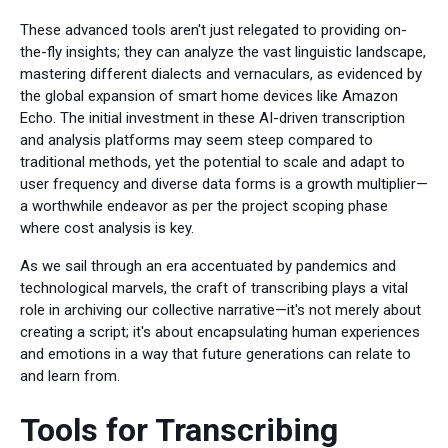
These advanced tools aren't just relegated to providing on-
the-fly insights; they can analyze the vast linguistic landscape,
mastering different dialects and vernaculars, as evidenced by
the global expansion of smart home devices like Amazon
Echo. The initial investment in these AI-driven transcription
and analysis platforms may seem steep compared to
traditional methods, yet the potential to scale and adapt to
user frequency and diverse data forms is a growth multiplier—
a worthwhile endeavor as per the project scoping phase
where cost analysis is key.
As we sail through an era accentuated by pandemics and
technological marvels, the craft of transcribing plays a vital
role in archiving our collective narrative—it's not merely about
creating a script; it's about encapsulating human experiences
and emotions in a way that future generations can relate to
and learn from.
Tools for Transcribing