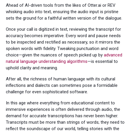
Ahead of AI-driven tools from the likes of Otter.ai or REV
whisking audio into text, ensuring the audio input is pristine
sets the ground for a faithful written version of the dialogue.
Once your call is digitized in text, reviewing the transcript for
accuracy becomes imperative. Every word and pause needs
to be inspected and rectified as necessary, so it mirrors the
spoken words with fidelity. Tweaking punctuation and word
choice—given the nuances of speech picked up by
advanced
natural language understanding algorithms
—is essential to
uphold clarity and meaning.
After all, the richness of human language with its cultural
inflections and dialects can sometimes pose a formidable
challenge for even sophisticated software.
In this age where everything from educational content to
immersive experiences is often delivered through audio, the
demand for accurate transcriptions has never been higher.
Transcripts must be more than strings of words; they need to
reflect the soundscape of our world, telling stories with the