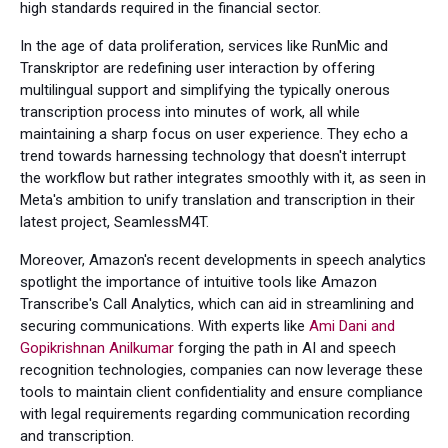
high standards required in the financial sector.
In the age of data proliferation, services like RunMic and
Transkriptor are redefining user interaction by offering
multilingual support and simplifying the typically onerous
transcription process into minutes of work, all while
maintaining a sharp focus on user experience. They echo a
trend towards harnessing technology that doesn't interrupt
the workflow but rather integrates smoothly with it, as seen in
Meta's ambition to unify translation and transcription in their
latest project, SeamlessM4T.
Moreover, Amazon's recent developments in speech analytics
spotlight the importance of intuitive tools like Amazon
Transcribe's Call Analytics, which can aid in streamlining and
securing communications. With experts like
Ami Dani and
Gopikrishnan Anilkumar
forging the path in AI and speech
recognition technologies, companies can now leverage these
tools to maintain client confidentiality and ensure compliance
with legal requirements regarding communication recording
and transcription.