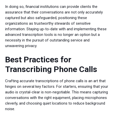
In doing so, financial institutions can provide clients the
assurance that their conversations are not only accurately
captured but also safeguarded, positioning these
organizations as trustworthy stewards of sensitive
information. Staying up-to-date with and implementing these
advanced transcription tools is no longer an option but a
necessity in the pursuit of outstanding service and
unwavering privacy.
Best Practices for
Transcribing Phone Calls
Crafting accurate transcriptions of phone calls is an art that
hinges on several key factors. For starters, ensuring that your
audio is crystal-clear is non-negotiable. This means capturing
conversations with the right equipment, placing microphones
cleverly, and choosing quiet locations to reduce background
noise.