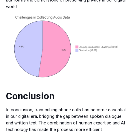
world.
Conclusion
In conclusion, transcribing phone calls has become essential
in our digital era, bridging the gap between spoken dialogue
and written text. The combination of human expertise and AI
technology has made the process more efficient.