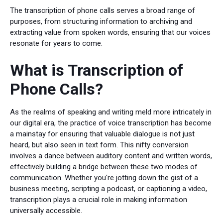
The transcription of phone calls serves a broad range of
purposes, from structuring information to archiving and
extracting value from spoken words, ensuring that our voices
resonate for years to come.
What is Transcription of
Phone Calls?
As the realms of speaking and writing meld more intricately in
our digital era, the practice of voice transcription has become
a mainstay for ensuring that valuable dialogue is not just
heard, but also seen in text form. This nifty conversion
involves a dance between auditory content and written words,
effectively building a bridge between these two modes of
communication. Whether you're jotting down the gist of a
business meeting, scripting a podcast, or captioning a video,
transcription plays a crucial role in making information
universally accessible.