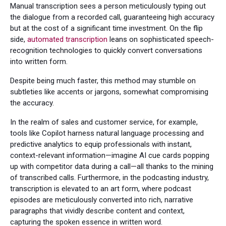
Manual transcription sees a person meticulously typing out
the dialogue from a recorded call, guaranteeing high accuracy
but at the cost of a significant time investment. On the flip
side,
automated transcription
leans on sophisticated speech-
recognition technologies to quickly convert conversations
into written form.
Despite being much faster, this method may stumble on
subtleties like accents or jargons, somewhat compromising
the accuracy.
In the realm of sales and customer service, for example,
tools like Copilot harness natural language processing and
predictive analytics to equip professionals with instant,
context-relevant information—imagine AI cue cards popping
up with competitor data during a call—all thanks to the mining
of transcribed calls. Furthermore, in the podcasting industry,
transcription is elevated to an art form, where podcast
episodes are meticulously converted into rich, narrative
paragraphs that vividly describe content and context,
capturing the spoken essence in written word.