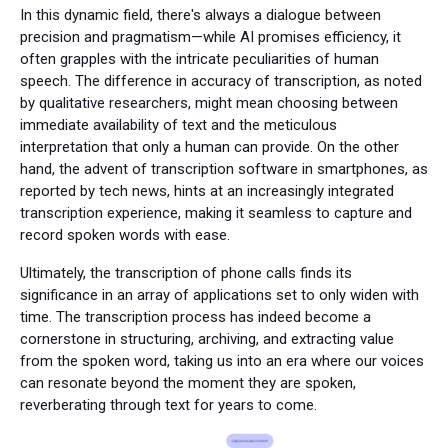
In this dynamic field, there's always a dialogue between
precision and pragmatism—while AI promises efficiency, it
often grapples with the intricate peculiarities of human
speech. The difference in accuracy of transcription, as noted
by qualitative researchers, might mean choosing between
immediate availability of text and the meticulous
interpretation that only a human can provide. On the other
hand, the advent of transcription software in smartphones, as
reported by tech news, hints at an increasingly integrated
transcription experience, making it seamless to capture and
record spoken words with ease.
Ultimately, the transcription of phone calls finds its
significance in an array of applications set to only widen with
time. The transcription process has indeed become a
cornerstone in structuring, archiving, and extracting value
from the spoken word, taking us into an era where our voices
can resonate beyond the moment they are spoken,
reverberating through text for years to come.