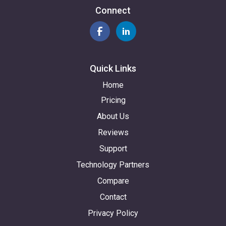
Connect
Quick Links
Home
Pricing
About Us
Reviews
Support
Technology Partners
Compare
Contact
Privacy Policy