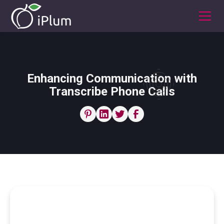
Enhancing Communication with
Transcribe Phone Calls