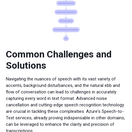
Common Challenges and
Solutions
Navigating the nuances of speech with its vast variety of
accents, background disturbances, and the natural ebb and
flow of conversation can lead to challenges in accurately
capturing every word in text format. Advanced noise
cancellation and cutting-edge speech recognition technology
are crucial in tackling these complexities. Azure's Speech-to-
Text services, already proving indispensable in other domains,
can be leveraged to enhance the clarity and precision of
transcriptions.