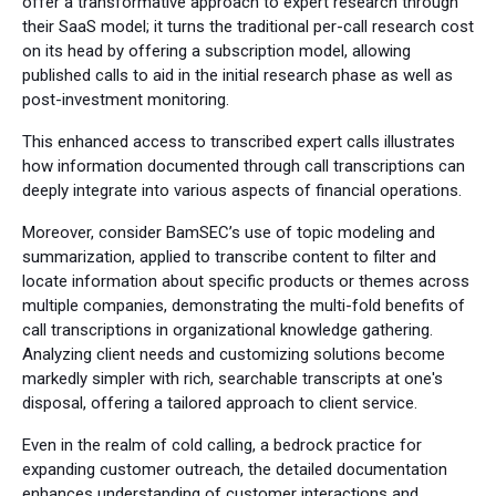
offer a transformative approach to expert research through
their SaaS model; it turns the traditional per-call research cost
on its head by offering a subscription model, allowing
published calls to aid in the initial research phase as well as
post-investment monitoring.
This enhanced access to transcribed expert calls illustrates
how information documented through call transcriptions can
deeply integrate into various aspects of financial operations.
Moreover, consider BamSEC’s use of topic modeling and
summarization, applied to transcribe content to filter and
locate information about specific products or themes across
multiple companies, demonstrating the multi-fold benefits of
call transcriptions in organizational knowledge gathering.
Analyzing client needs and customizing solutions become
markedly simpler with rich, searchable transcripts at one's
disposal, offering a tailored approach to client service.
Even in the realm of cold calling, a bedrock practice for
expanding customer outreach, the detailed documentation
enhances understanding of customer interactions and