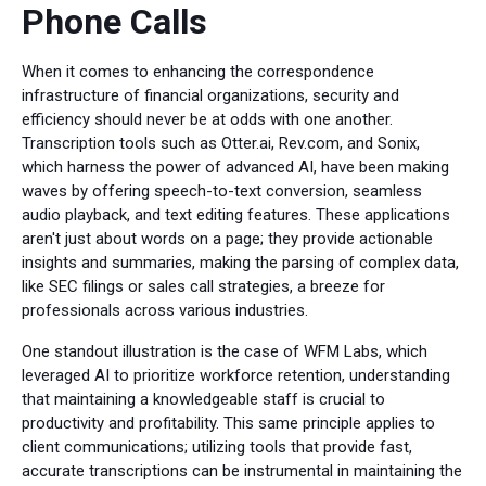
Phone Calls
When it comes to enhancing the correspondence
infrastructure of financial organizations, security and
efficiency should never be at odds with one another.
Transcription tools such as Otter.ai, Rev.com, and Sonix,
which harness the power of advanced AI, have been making
waves by offering speech-to-text conversion, seamless
audio playback, and text editing features. These applications
aren't just about words on a page; they provide actionable
insights and summaries, making the parsing of complex data,
like SEC filings or sales call strategies, a breeze for
professionals across various industries.
One standout illustration is the case of WFM Labs, which
leveraged AI to prioritize workforce retention, understanding
that maintaining a knowledgeable staff is crucial to
productivity and profitability. This same principle applies to
client communications; utilizing tools that provide fast,
accurate transcriptions can be instrumental in maintaining the