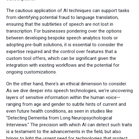
The cautious application of AI techniques can support tasks
from identifying potential fraud to language translation,
ensuring that the subtleties of speech are not lost in
transcription. For businesses pondering over the options
between developing bespoke speech analytics tools or
adopting pre-built solutions, it is essential to consider the
expertise required and the control over features that a
custom tool offers, which can be significant given the
integration with existing workflows and the potential for
ongoing customizations.
On the other hand, there's an ethical dimension to consider.
As we dive deeper into speech technologies, we're uncovering
layers of sensitive information within the human voice—
ranging from age and gender to subtle hints of current and
even future health conditions, as seen in studies like
"Detecting Dementia from Long Neuropsychological
Interviews." The precision with which AI can detect such traits
is a testament to the advancements in the field, but also
brings to light the urgent need for technologies that protect