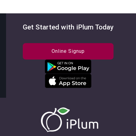
Get Started with iPlum Today
Online Signup