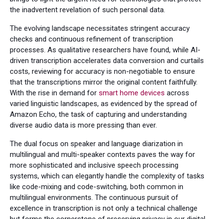
the inadvertent revelation of such personal data.
The evolving landscape necessitates stringent accuracy
checks and continuous refinement of transcription
processes. As qualitative researchers have found, while AI-
driven transcription accelerates data conversion and curtails
costs, reviewing for accuracy is non-negotiable to ensure
that the transcriptions mirror the original content faithfully.
With the rise in demand for
smart home devices
across
varied linguistic landscapes, as evidenced by the spread of
Amazon Echo, the task of capturing and understanding
diverse audio data is more pressing than ever.
The dual focus on speaker and language diarization in
multilingual and multi-speaker contexts paves the way for
more sophisticated and inclusive speech processing
systems, which can elegantly handle the complexity of tasks
like code-mixing and code-switching, both common in
multilingual environments. The continuous pursuit of
excellence in transcription is not only a technical challenge
but forms the cornerstone of preserving privacy in our digital