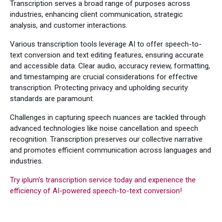
Transcription serves a broad range of purposes across
industries, enhancing client communication, strategic
analysis, and customer interactions.
Various transcription tools leverage AI to offer speech-to-
text conversion and text editing features, ensuring accurate
and accessible data. Clear audio, accuracy review, formatting,
and timestamping are crucial considerations for effective
transcription. Protecting privacy and upholding security
standards are paramount.
Challenges in capturing speech nuances are tackled through
advanced technologies like noise cancellation and speech
recognition. Transcription preserves our collective narrative
and promotes efficient communication across languages and
industries.
Try iplum's transcription service today and experience the
efficiency of AI-powered speech-to-text conversion!