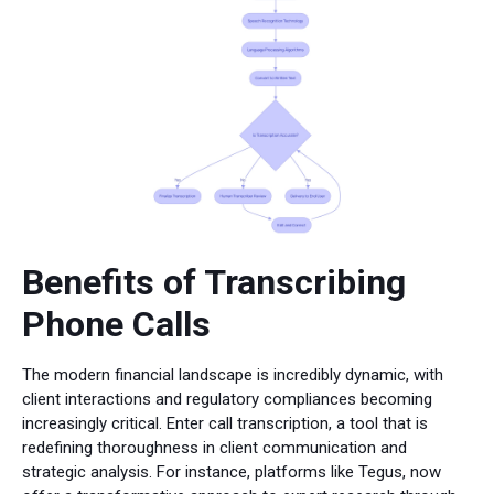
Benefits of Transcribing
Phone Calls
The modern financial landscape is incredibly dynamic, with
client interactions and regulatory compliances becoming
increasingly critical. Enter call transcription, a tool that is
redefining thoroughness in client communication and
strategic analysis. For instance, platforms like Tegus, now