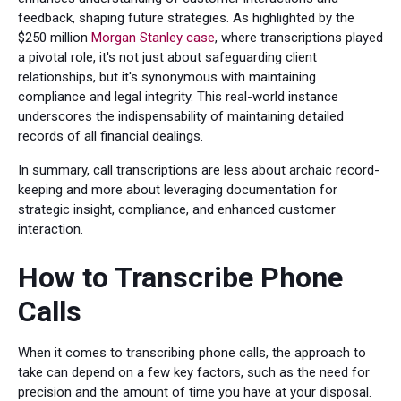
feedback, shaping future strategies. As highlighted by the
$250 million
Morgan Stanley case
, where transcriptions played
a pivotal role, it's not just about safeguarding client
relationships, but it's synonymous with maintaining
compliance and legal integrity. This real-world instance
underscores the indispensability of maintaining detailed
records of all financial dealings.
In summary, call transcriptions are less about archaic record-
keeping and more about leveraging documentation for
strategic insight, compliance, and enhanced customer
interaction.
How to Transcribe Phone
Calls
When it comes to transcribing phone calls, the approach to
take can depend on a few key factors, such as the need for
precision and the amount of time you have at your disposal.