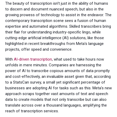
The beauty of transcription isn't just in the ability of humans
to discern and document nuanced speech, but also in the
growing prowess of technology to assist in the endeavor. The
contemporary transcription scene sees a fusion of human
expertise and automated algorithms. Skilled transcribers bring
their flair for understanding industry-specific lingo, while
cutting-edge artificial intelligence (AI) solutions, like those
highlighted in recent breakthroughs from Meta's language
projects, offer speed and convenience.
With
AI-driven transcription
, what used to take hours now
unfolds in mere minutes. Companies are harnessing the
power of AI to transcribe copious amounts of data promptly
and cost-effectively, an invaluable asset given that, according
to a StatsCan survey, a small yet significant percentage of
businesses are adopting AI for tasks such as this. Meta's new
approach scraps together vast amounts of text and speech
data to create models that not only transcribe but can also
translate across over a thousand languages, amplifying the
reach of transcription services.