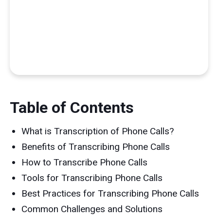
Table of Contents
What is Transcription of Phone Calls?
Benefits of Transcribing Phone Calls
How to Transcribe Phone Calls
Tools for Transcribing Phone Calls
Best Practices for Transcribing Phone Calls
Common Challenges and Solutions