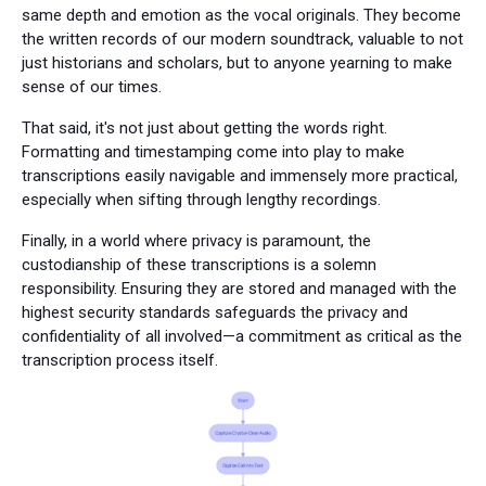
same depth and emotion as the vocal originals. They become
the written records of our modern soundtrack, valuable to not
just historians and scholars, but to anyone yearning to make
sense of our times.
That said, it's not just about getting the words right.
Formatting and timestamping come into play to make
transcriptions easily navigable and immensely more practical,
especially when sifting through lengthy recordings.
Finally, in a world where privacy is paramount, the
custodianship of these transcriptions is a solemn
responsibility. Ensuring they are stored and managed with the
highest security standards safeguards the privacy and
confidentiality of all involved—a commitment as critical as the
transcription process itself.