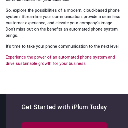
So, explore the possibilities of a modern, cloud-based phone
system. Streamline your communication, provide a seamless
customer experience, and elevate your company's image.
Don't miss out on the benefits an automated phone system
brings.
It's time to take your phone communication to the next level.
Experience the power of an automated phone system and
drive sustainable growth for your business.
Get Started with iPlum Today