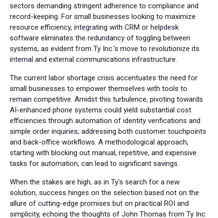
sectors demanding stringent adherence to compliance and
record-keeping. For small businesses looking to maximize
resource efficiency, integrating with CRM or helpdesk
software eliminates the redundancy of toggling between
systems, as evident from Ty Inc.'s move to revolutionize its
internal and external communications infrastructure.
The current labor shortage crisis accentuates the need for
small businesses to empower themselves with tools to
remain competitive. Amidst this turbulence, pivoting towards
AI-enhanced phone systems could yield substantial cost
efficiencies through automation of identity verifications and
simple order inquiries, addressing both customer touchpoints
and back-office workflows. A methodological approach,
starting with blocking out manual, repetitive, and expensive
tasks for automation, can lead to significant savings.
When the stakes are high, as in Ty's search for a new
solution, success hinges on the selection based not on the
allure of cutting-edge promises but on practical ROI and
simplicity, echoing the thoughts of John Thomas from Ty Inc.