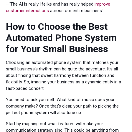
—'The AI is really lifelike and has really helped
improve
customer interactions
across our entire business.'
How to Choose the Best
Automated Phone System
for Your Small Business
Choosing an automated phone system that matches your
small business's rhythm can be quite the adventure. It's all
about finding that sweet harmony between function and
flexibility. So, imagine your business as a dynamic entity in a
fast-paced concert.
You need to ask yourself: What kind of music does your
company make? Once that's clear, your path to picking the
perfect phone system will also tune up.
Start by mapping out what features will make your
communication strategy sing. This could be anything from