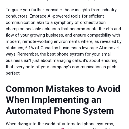
To guide you further, consider these insights from industry
conductors: Embrace AI-powered tools for efficient
communication akin to a symphony of orchestration,
champion scalable solutions that accommodate the ebb and
flow of your growing business, and ensure compatibility with
modern, remote-working environments where, as revealed by
statistics, 6.1% of Canadian businesses leverage AI in novel
ways. Remember, the best phone system for your small
business isn't just about managing calls, it's about ensuring
that every note of your company's communication is pitch-
perfect.
Common Mistakes to Avoid
When Implementing an
Automated Phone System
When diving into the world of automated phone systems,