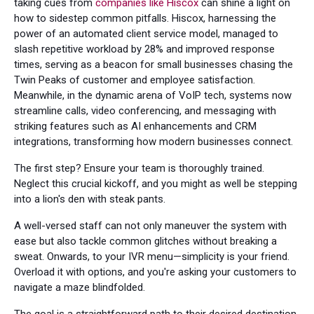
taking cues from
companies like Hiscox
can shine a light on
how to sidestep common pitfalls. Hiscox, harnessing the
power of an automated client service model, managed to
slash repetitive workload by 28% and improved response
times, serving as a beacon for small businesses chasing the
Twin Peaks of customer and employee satisfaction.
Meanwhile, in the dynamic arena of VoIP tech, systems now
streamline calls, video conferencing, and messaging with
striking features such as AI enhancements and CRM
integrations, transforming how modern businesses connect.
The first step? Ensure your team is thoroughly trained.
Neglect this crucial kickoff, and you might as well be stepping
into a lion's den with steak pants.
A well-versed staff can not only maneuver the system with
ease but also tackle common glitches without breaking a
sweat. Onwards, to your IVR menu—simplicity is your friend.
Overload it with options, and you're asking your customers to
navigate a maze blindfolded.