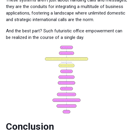
These systems aren't just about handling calls and messages;
they are the conduits for integrating a multitude of business
applications, fostering a landscape where unlimited domestic
and strategic international calls are the norm.
And the best part? Such futuristic office empowerment can
be realized in the course of a single day.
Conclusion