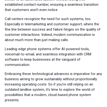
established contact number, ensuring a seamless transition
that customers won't even notice.
Call centers recognize the need for such systems, too.
Especially in telemarketing and customer support, where the
fine line between success and failure hinges on the quality of
customer interactions. Indeed, modern communication is
about much more than just making calls.
Leading-edge phone systems offer AI-powered tools,
voicemail-to-email, and seamless integration with CRM
software to keep businesses at the vanguard of
communication.
Embracing these technological advances is imperative for any
business aiming to grow sustainably without proportionally
increasing operating costs. So if you're still relying on an
outdated landline system, it's time to explore the world of
possibilities that a modern, cloud-based phone system
presents.