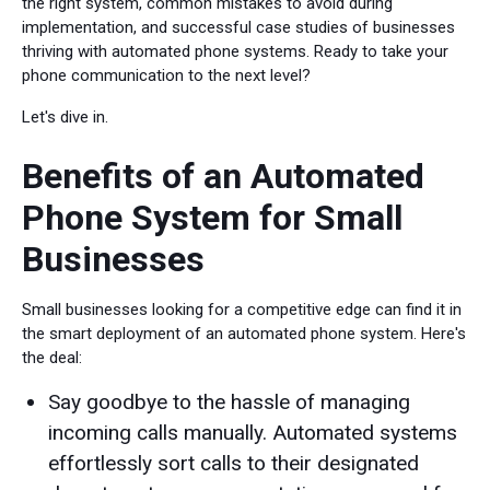
the right system, common mistakes to avoid during
implementation, and successful case studies of businesses
thriving with automated phone systems. Ready to take your
phone communication to the next level?
Let's dive in.
Benefits of an Automated
Phone System for Small
Businesses
Small businesses looking for a competitive edge can find it in
the smart deployment of an automated phone system. Here's
the deal:
Say goodbye to the hassle of managing
incoming calls manually. Automated systems
effortlessly sort calls to their designated