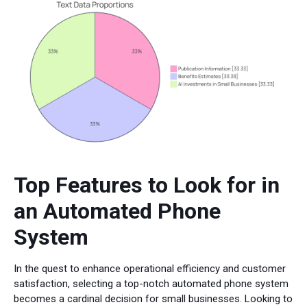
Top Features to Look for in
an Automated Phone
System
In the quest to enhance operational efficiency and customer
satisfaction, selecting a top-notch automated phone system
becomes a cardinal decision for small businesses. Looking to