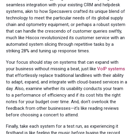
seamless integration with your existing CRM and helpdesk
systems, akin to how Specsavers crafted its unique blend of
technology to meet the particular needs of its global supply
chain and optometry equipment, or perhaps a robust system
that can handle the crescendo of customer queries swiftly,
much like Hiscox revolutionized its customer service with an
automated system slicing through repetitive tasks by a
striking 28% and tuning up response times.
Your focus should stay on systems that can expand with
your business without missing a beat, just like
VoIP systems
that effortlessly replace traditional landlines with their ability
to adapt, expand, and integrate with cloud-based services in a
day. Also, examine whether its usability conducts your team
to a performance of efficiency and if its cost hits the right
notes for your budget over time. And, don't overlook the
feedback from other businesses—it's like reading reviews
before choosing a concert to attend.
Finally, take each system for a test run, as experiencing it
firsthand is like feeling the music before buying the record.