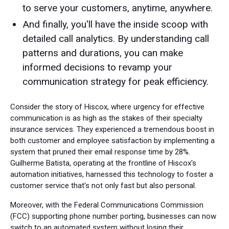
to serve your customers, anytime, anywhere.
And finally, you'll have the inside scoop with
detailed call analytics. By understanding call
patterns and durations, you can make
informed decisions to revamp your
communication strategy for peak efficiency.
Consider the story of Hiscox, where urgency for effective
communication is as high as the stakes of their specialty
insurance services. They experienced a tremendous boost in
both customer and employee satisfaction by implementing a
system that pruned their email response time by 28%.
Guilherme Batista, operating at the frontline of Hiscox's
automation initiatives, harnessed this technology to foster a
customer service that's not only fast but also personal.
Moreover, with the Federal Communications Commission
(FCC) supporting phone number porting, businesses can now
switch to an automated system without losing their