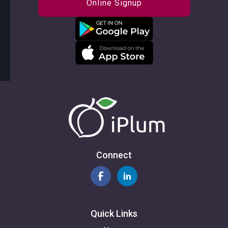
Online Signup
Connect
Quick Links