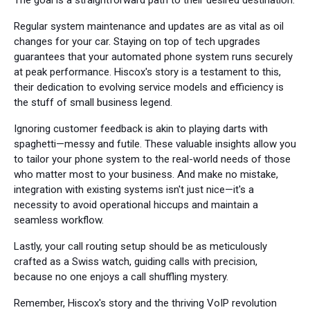
The goal is a straightforward path to their desired destination.
Regular system maintenance and updates are as vital as oil
changes for your car. Staying on top of tech upgrades
guarantees that your automated phone system runs securely
at peak performance. Hiscox's story is a testament to this,
their dedication to evolving service models and efficiency is
the stuff of small business legend.
Ignoring customer feedback is akin to playing darts with
spaghetti—messy and futile. These valuable insights allow you
to tailor your phone system to the real-world needs of those
who matter most to your business. And make no mistake,
integration with existing systems isn't just nice—it's a
necessity to avoid operational hiccups and maintain a
seamless workflow.
Lastly, your call routing setup should be as meticulously
crafted as a Swiss watch, guiding calls with precision,
because no one enjoys a call shuffling mystery.
Remember, Hiscox's story and the thriving VoIP revolution