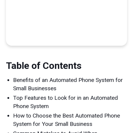
Table of Contents
Benefits of an Automated Phone System for
Small Businesses
Top Features to Look for in an Automated
Phone System
How to Choose the Best Automated Phone
System for Your Small Business