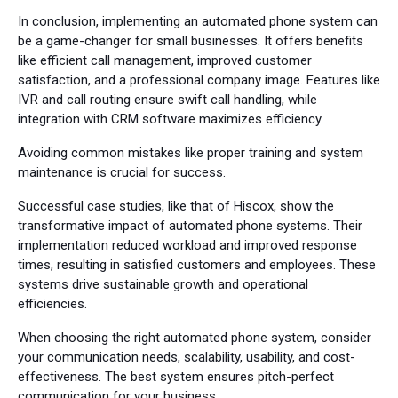
In conclusion, implementing an automated phone system can
be a game-changer for small businesses. It offers benefits
like efficient call management, improved customer
satisfaction, and a professional company image. Features like
IVR and call routing ensure swift call handling, while
integration with CRM software maximizes efficiency.
Avoiding common mistakes like proper training and system
maintenance is crucial for success.
Successful case studies, like that of Hiscox, show the
transformative impact of automated phone systems. Their
implementation reduced workload and improved response
times, resulting in satisfied customers and employees. These
systems drive sustainable growth and operational
efficiencies.
When choosing the right automated phone system, consider
your communication needs, scalability, usability, and cost-
effectiveness. The best system ensures pitch-perfect
communication for your business.