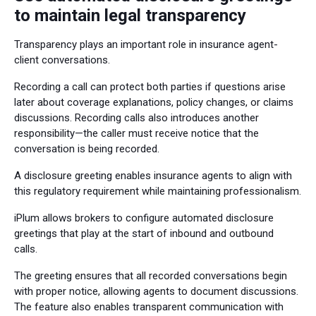
to maintain legal transparency
Transparency plays an important role in insurance agent-
client conversations.
Recording a call can protect both parties if questions arise
later about coverage explanations, policy changes, or claims
discussions. Recording calls also introduces another
responsibility—the caller must receive notice that the
conversation is being recorded.
A disclosure greeting enables insurance agents to align with
this regulatory requirement while maintaining professionalism.
iPlum allows brokers to configure automated disclosure
greetings that play at the start of inbound and outbound
calls.
The greeting ensures that all recorded conversations begin
with proper notice, allowing agents to document discussions.
The feature also enables transparent communication with