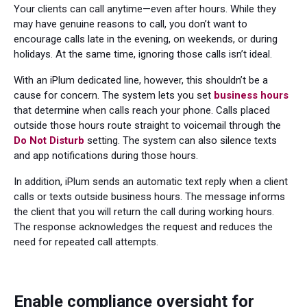
Your clients can call anytime—even after hours. While they
may have genuine reasons to call, you don’t want to
encourage calls late in the evening, on weekends, or during
holidays. At the same time, ignoring those calls isn’t ideal.
With an iPlum dedicated line, however, this shouldn’t be a
cause for concern. The system lets you set
business hours
that determine when calls reach your phone. Calls placed
outside those hours route straight to voicemail through the
Do Not Disturb
setting. The system can also silence texts
and app notifications during those hours.
In addition, iPlum sends an automatic text reply when a client
calls or texts outside business hours. The message informs
the client that you will return the call during working hours.
The response acknowledges the request and reduces the
need for repeated call attempts.
Enable compliance oversight for