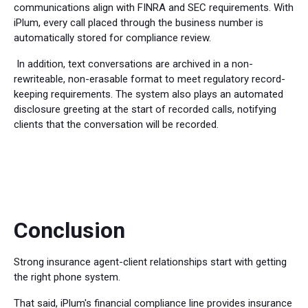
communications align with FINRA and SEC requirements. With
iPlum, every call placed through the business number is
automatically stored for compliance review.
In addition, text conversations are archived in a non-
rewriteable, non-erasable format to meet regulatory record-
keeping requirements. The system also plays an automated
disclosure greeting at the start of recorded calls, notifying
clients that the conversation will be recorded.
Conclusion
Strong insurance agent-client relationships start with getting
the right phone system.
That said, iPlum's financial compliance line provides insurance