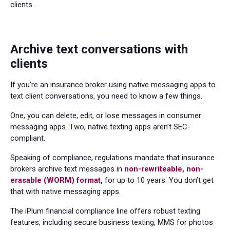
clients.
Archive text conversations with
clients
If you’re an insurance broker using native messaging apps to
text client conversations, you need to know a few things.
One, you can delete, edit, or lose messages in consumer
messaging apps. Two, native texting apps aren’t SEC-
compliant.
Speaking of compliance, regulations mandate that insurance
brokers archive text messages in
non-rewriteable, non-
erasable (WORM) format
,
for up to 10 years. You don’t get
that with native messaging apps.
The iPlum financial compliance line offers robust texting
features, including secure business texting, MMS for photos