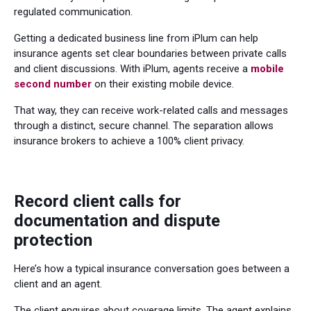
regulated communication.
Getting a dedicated business line from iPlum can help
insurance agents set clear boundaries between private calls
and client discussions. With iPlum, agents receive a
mobile
second number
on their existing mobile device.
That way, they can receive work-related calls and messages
through a distinct, secure channel. The separation allows
insurance brokers to achieve a 100% client privacy.
Record client calls for
documentation and dispute
protection
Here’s how a typical insurance conversation goes between a
client and an agent.
The client enquires about coverage limits. The agent explains