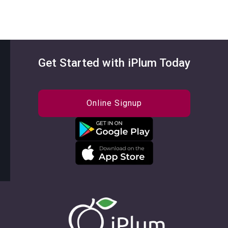
Get Started with iPlum Today
Online Signup