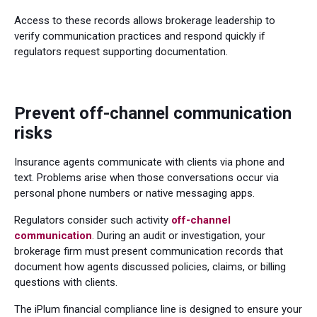
Access to these records allows brokerage leadership to
verify communication practices and respond quickly if
regulators request supporting documentation.
Prevent off-channel communication
risks
Insurance agents communicate with clients via phone and
text. Problems arise when those conversations occur via
personal phone numbers or native messaging apps.
Regulators consider such activity
off-channel
communication
. During an audit or investigation, your
brokerage firm must present communication records that
document how agents discussed policies, claims, or billing
questions with clients.
The iPlum financial compliance line is designed to ensure your