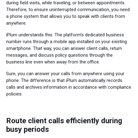
during field visits, while traveling, or between appointments.
Therefore, to ensure uninterrupted communication, you need
a phone system that allows you to speak with clients from
anywhere.
iPlum understands this. The platform’s dedicated business
number runs through a mobile app installed on your existing
smartphone. That way, you can answer client calls, return
messages, and discuss policy questions through the
business line even when away from the office.
Sure, you can answer your calls from anywhere using your
phone. The difference is that iPlum automatically records
calls and archives information in accordance with compliance
policies.
Route client calls efficiently during
busy periods