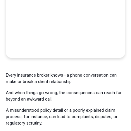
Every insurance broker knows—a phone conversation can
make or break a client relationship.
And when things go wrong, the consequences can reach far
beyond an awkward call.
A misunderstood policy detail or a poorly explained claim
process, for instance, can lead to complaints, disputes, or
regulatory scrutiny.