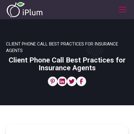
CLIENT PHONE CALL BEST PRACTICES FOR INSURANCE
AGENTS
Client Phone Call Best Practices for
Insurance Agents