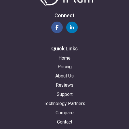
Connect
Quick Links
Home
Pricing
About Us
Reviews
Support
Technology Partners
Compare
Contact