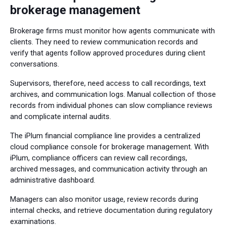
brokerage management
Brokerage firms must monitor how agents communicate with
clients. They need to review communication records and
verify that agents follow approved procedures during client
conversations.
Supervisors, therefore, need access to call recordings, text
archives, and communication logs. Manual collection of those
records from individual phones can slow compliance reviews
and complicate internal audits.
The iPlum financial compliance line provides a centralized
cloud compliance console for brokerage management. With
iPlum, compliance officers can review call recordings,
archived messages, and communication activity through an
administrative dashboard.
Managers can also monitor usage, review records during
internal checks, and retrieve documentation during regulatory
examinations.