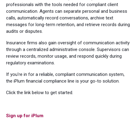
professionals with the tools needed for compliant client
communication. Agents can separate personal and business
calls, automatically record conversations, archive text
messages for long-term retention, and retrieve records during
audits or disputes.
Insurance firms also gain oversight of communication activity
through a centralized administrative console. Supervisors can
review records, monitor usage, and respond quickly during
regulatory examinations.
If you're in for a reliable, compliant communication system,
the iPlum financial compliance line is your go-to solution.
Click the link below to get started.
Sign up for iPlum