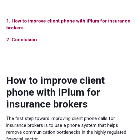
1. How to improve client phone with iPlum for insurance
brokers
2. Conclusion
How to improve client
phone with iPlum for
insurance brokers
The first step toward improving client phone calls for
insurance brokers is to use a phone system that helps
remove communication bottlenecks in the highly regulated
financial sector.