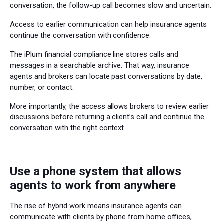
conversation, the follow-up call becomes slow and uncertain.
Access to earlier communication can help insurance agents
continue the conversation with confidence.
The iPlum financial compliance line stores calls and
messages in a searchable archive. That way, insurance
agents and brokers can locate past conversations by date,
number, or contact.
More importantly, the access allows brokers to review earlier
discussions before returning a client’s call and continue the
conversation with the right context.
Use a phone system that allows
agents to work from anywhere
The rise of hybrid work means insurance agents can
communicate with clients by phone from home offices,