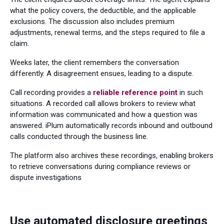
what the policy covers, the deductible, and the applicable
exclusions. The discussion also includes premium
adjustments, renewal terms, and the steps required to file a
claim.
Weeks later, the client remembers the conversation
differently. A disagreement ensues, leading to a dispute.
Call recording provides a
reliable reference point
in such
situations. A recorded call allows brokers to review what
information was communicated and how a question was
answered. iPlum automatically records inbound and outbound
calls conducted through the business line.
The platform also archives these recordings, enabling brokers
to retrieve conversations during compliance reviews or
dispute investigations
Use automated disclosure greetings