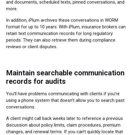
and documents, scheduled texts, pinned conversations, and
more.
In addition, iPlum archives these conversations in WORM
format for up to 10 years. With iPlum, insurance brokers can
retain text communication records for long regulatory
periods. They can also retrieve them during compliance
reviews or client disputes.
Maintain searchable communication
records for audits
You’ll have problems communicating with clients if you’re
using a phone system that doesn’t allow you to search past
conversations.
A client might call back weeks later to reference a previous
discussion about policy limits, claim procedures, premium
changes, and renewal terms. If you can’t quickly locate that