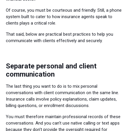
Of course, you must be courteous and friendly. Still, a phone
system built to cater to how insurance agents speak to
clients plays a critical role.
That said, below are practical best practices to help you
communicate with clients effectively and securely.
Separate personal and client
communication
The last thing you want to do is to mix personal
conversations with client communication on the same line.
Insurance calls involve policy explanations, claim updates,
billing questions, or enrollment discussions.
You must therefore maintain professional records of these
conversations. And you can’t use native calling or text apps
because they don’t provide the oversight required for