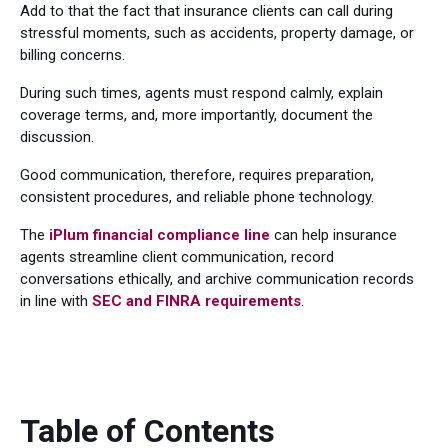
Add to that the fact that insurance clients can call during
stressful moments, such as accidents, property damage, or
billing concerns.
During such times, agents must respond calmly, explain
coverage terms, and, more importantly, document the
discussion.
Good communication, therefore, requires preparation,
consistent procedures, and reliable phone technology.
The
iPlum financial compliance line
can help insurance
agents streamline client communication, record
conversations ethically, and archive communication records
in line with
SEC and FINRA requirements
.
Table of Contents